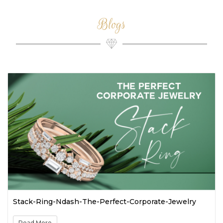
Blogs
k-Ring-Ndash-The-Perfect-Corporate-Jewelry
Spring-
Colorfu
d More