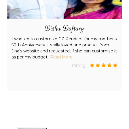
Parneet dhruv
Shows in the unique and intricate designs that Jina's
Jewels have in its collection. I did my Christmas
shopping at Jina's Jewels this last December and
everyone loved
Read More
Rating :