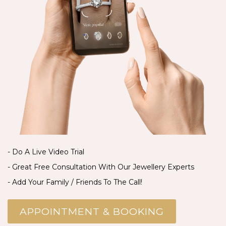
- Do A Live Video Trial
- Great Free Consultation With Our Jewellery Experts
- Add Your Family / Friends To The Call!
APPOINTMENT & BOOKING