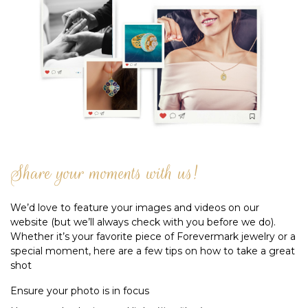
Share your moments with us!
We’d love to feature your images and videos on our
website (but we’ll always check with you before we do).
Whether it’s your favorite piece of Forevermark jewelry or a
special moment, here are a few tips on how to take a great
shot
Ensure your photo is in focus