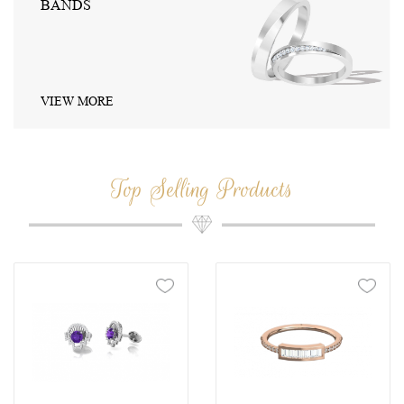
JEWELRY SETS
VIEW MORE
Top Selling Products