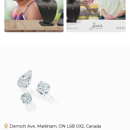
Demott Ave, Markham, ON L6B 0X2, Canada