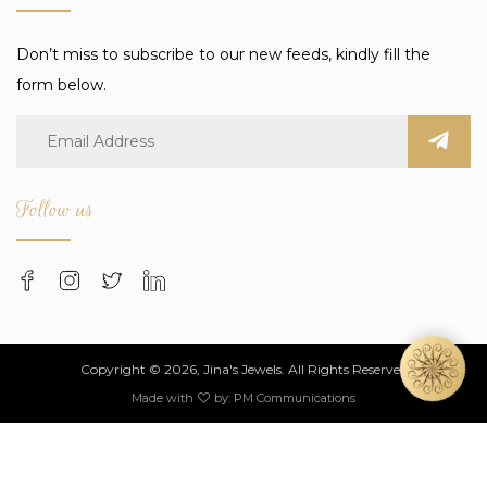
Don’t miss to subscribe to our new feeds, kindly fill the
form below.
Follow us
Copyright © 2026, Jina's Jewels. All Rights Reserved
Made with
by:
PM Communications