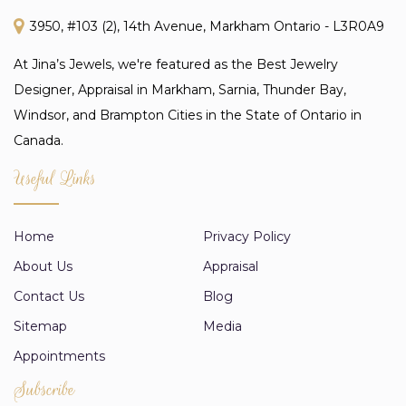
3950, #103 (2), 14th Avenue, Markham Ontario - L3R0A9
At Jina’s Jewels, we're featured as the Best Jewelry
Designer, Appraisal in Markham, Sarnia, Thunder Bay,
Windsor, and Brampton Cities in the State of Ontario in
Canada.
Useful Links
Home
Privacy Policy
About Us
Appraisal
Contact Us
Blog
Sitemap
Media
Appointments
Subscribe