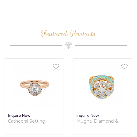
Featured Products
Inquire Now
Inquire Now
Cathedral Setting
Mughal Diamond &
Hidden Halo Diamond
Enamel Cocktail Ring -
Engagement Ring
Mughal Collection