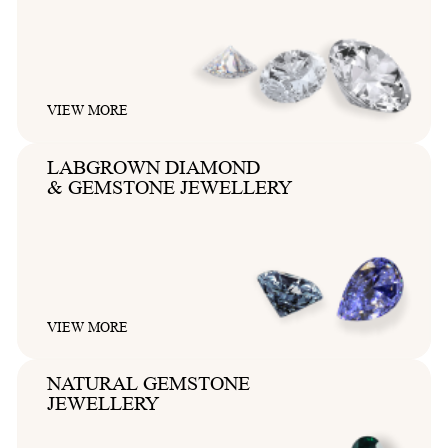
VIEW MORE
LABGROWN DIAMOND
& GEMSTONE JEWELLERY
VIEW MORE
NATURAL GEMSTONE
JEWELLERY