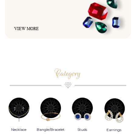
VIEW MORE
Category
Bangle/Bracelet
Studs
Earrings
Danglers