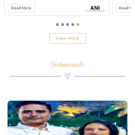
the company
Read More
Read Mo
View More
Testimonials