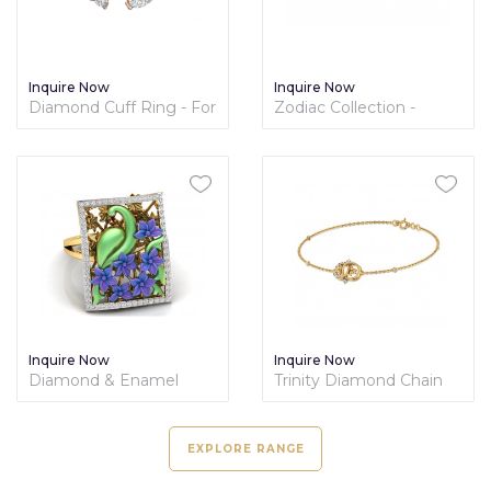
Inquire Now
Inquire Now
Diamond Cuff Ring - For
Zodiac Collection -
Her
Capricon
Inquire Now
Inquire Now
Diamond & Enamel
Trinity Diamond Chain
Ring - Nature Collection
Bracelet
EXPLORE RANGE