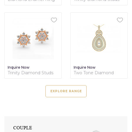
Nature's Collection
Inquire Now
Inquire Now
Trinity Diamond Studs
Two Tone Diamond
Jewelry Set
EXPLORE RANGE
GEMSTONE