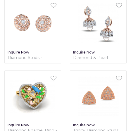
Inquire Now
Inquire Now
Diamond Studs -
Diamond & Pearl
Nakshatra Collection
Sequence Jhumki
Inquire Now
Inquire Now
Diamond Enamel Ring -
Trinity Diamond Studs