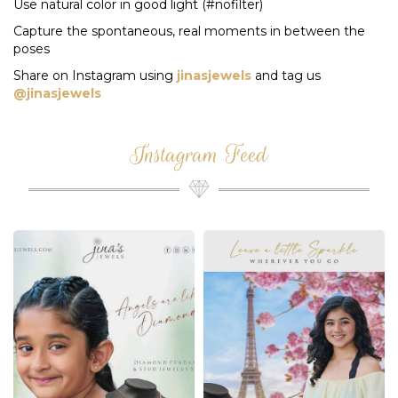
Use natural color in good light (#nofilter)
Capture the spontaneous, real moments in between the
poses
Share on Instagram using
jinasjewels
and tag us
@jinasjewels
Instagram Feed