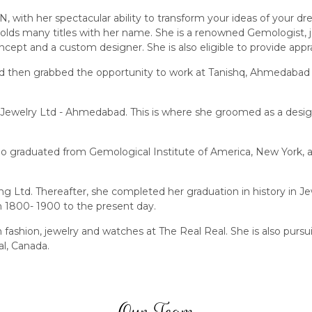
 with her spectacular ability to transform your ideas of your dr
olds many titles with her name. She is a renowned Gemologist, j
ncept and a custom designer. She is also eligible to provide appra
nd then grabbed the opportunity to work at Tanishq, Ahmedabad 
Jewelry Ltd - Ahmedabad. This is where she groomed as a design
 graduated from Gemological Institute of America, New York, a 
 Ltd. Thereafter, she completed her graduation in history in Je
m 1800- 1900 to the present day.
t in fashion, jewelry and watches at The Real Real. She is also
l, Canada.
Our Team