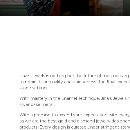
Jina’s Jewels is nothing but the future of mesmerising 
to retain its originality and uniqueness. The final exec
stone setting.
With mastery in the Enamel Technique, Jina’s Jewels ha
silver base metal.
With a promise to exceed your expectation with every 
as we are the best gold and diamond jewelry designe
products. Every design is curated under stringent stand