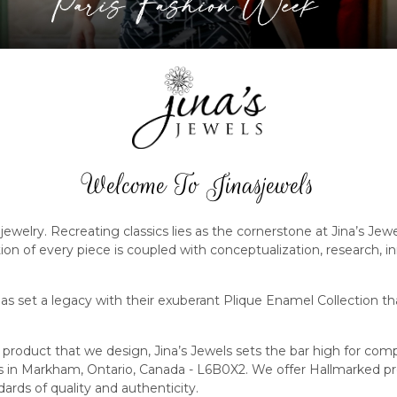
Welcome To Jinasjewels
jewelry. Recreating classics lies as the cornerstone at Jina’s Jew
ution of every piece is coupled with conceptualization, research, 
s set a legacy with their exuberant Plique Enamel Collection th
product that we design, Jina’s Jewels sets the bar high for co
rs in Markham, Ontario, Canada - L6B0X2. We offer Hallmarked 
ards of quality and authenticity.