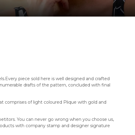
els.Every piece sold here is well designed and crafted
innumerable drafts of the pattern, concluded with final
at comprises of light coloured Plique with gold and
mpetitors. You can never go wrong when you choose us,
products with company stamp and designer signature