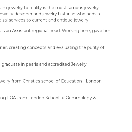
eam jewelry to reality is the most famous jewelry
ewelry designer and jewelry historian who adds a
isal services to current and antique jewelry.
as an Assistant regional head. Working here, gave her
er, creating concepts and evaluating the purity of
graduate in pearls and accredited Jewelry
welry from Christies school of Education - London.
 pursuing FGA from London School of Gemmology &