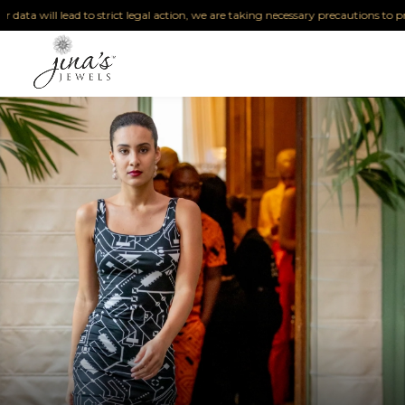
will lead to strict legal action, we are taking necessary precautions to protect o