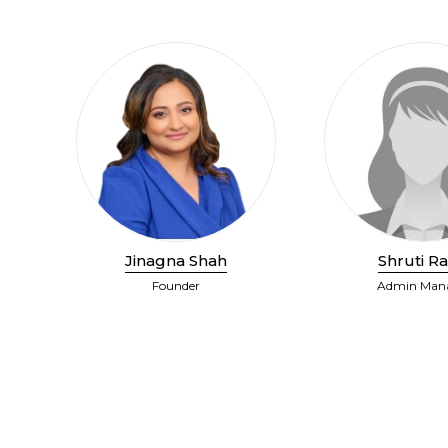
Jinagna Shah
Shruti Ra
Founder
Admin Man