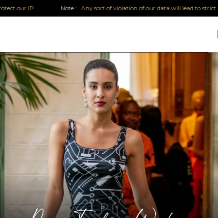
ur IP.
Note :
Any sort of violation of our data will lead to strict legal