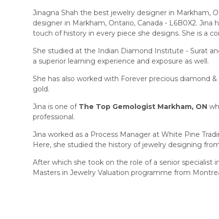
Jinagna Shah the best jewelry designer in Markham, ON,
designer in Markham, Ontario, Canada - L6B0X2. Jina h
touch of history in every piece she designs. She is a co
She studied at the Indian Diamond Institute - Surat a
a superior learning experience and exposure as well.
She has also worked with Forever precious diamond & 
gold.
Jina is one of
The Top Gemologist Markham, ON
who
professional.
Jina worked as a Process Manager at White Pine Trading
Here, she studied the history of jewelry designing fro
After which she took on the role of a senior specialis
Masters in Jewelry Valuation programme from Montrea