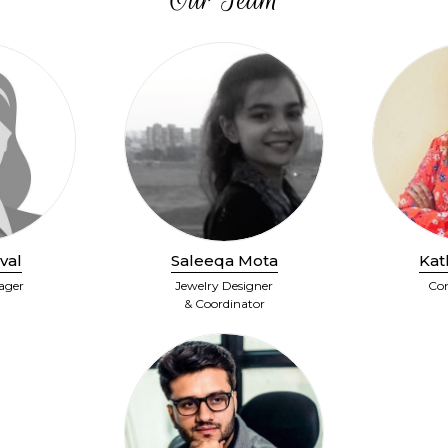
val
Saleeqa Mota
Kat
ager
Jewelry Designer
Con
& Coordinator