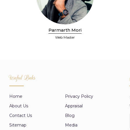
Parmarth Mori
Web Master
Useful Links
Home
Privacy Policy
About Us
Appraisal
Contact Us
Blog
Sitemap
Media