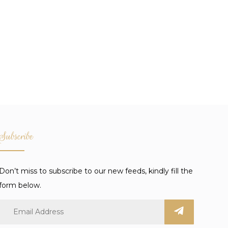
Subscribe
Don’t miss to subscribe to our new feeds, kindly fill the
form below.