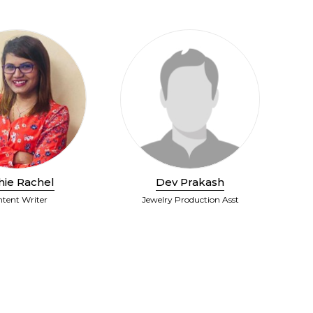
hie Rachel
Dev Prakash
tent Writer
Jewelry Production Asst