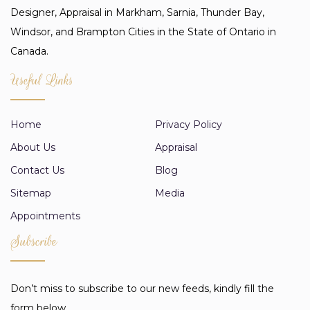
Designer, Appraisal in Markham, Sarnia, Thunder Bay,
Windsor, and Brampton Cities in the State of Ontario in
Canada.
Useful Links
Home
Privacy Policy
About Us
Appraisal
Contact Us
Blog
Sitemap
Media
Appointments
Subscribe
Don’t miss to subscribe to our new feeds, kindly fill the
form below.