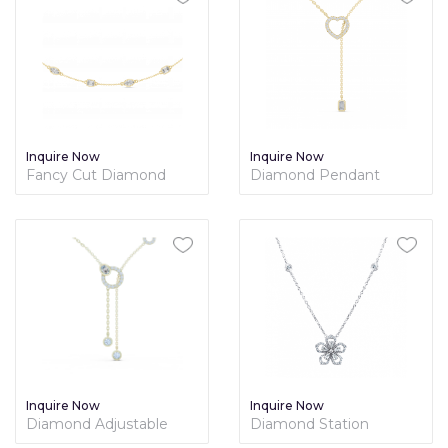
Inquire Now
Inquire Now
Fancy Cut Diamond
Diamond Pendant
Station Necklace
Lariat Necklace
Inquire Now
Inquire Now
Diamond Adjustable
Diamond Station
Fancy Lariat Necklace
Necklace