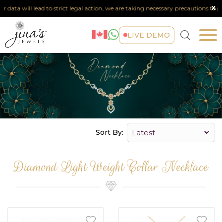
x
r data will lead to strict legal action, we are taking necessary precautions to pro
LIVE DEMO
Sort By:
Diamond Light Weight Collar Necklace