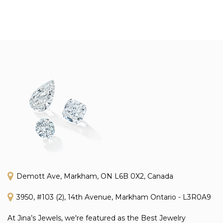
Demott Ave, Markham, ON L6B 0X2, Canada
3950, #103 (2), 14th Avenue, Markham Ontario - L3R0A9
At Jina’s Jewels, we're featured as the Best Jewelry