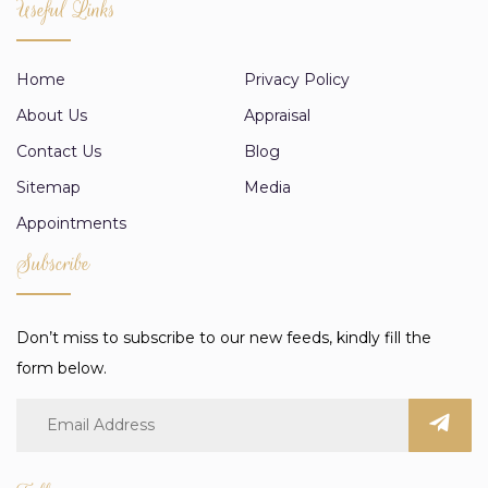
Useful Links
Home
Privacy Policy
About Us
Appraisal
Contact Us
Blog
Sitemap
Media
Appointments
Subscribe
Don’t miss to subscribe to our new feeds, kindly fill the
form below.