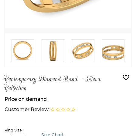
Contemporary Diamond Band - Nova
Collection
Price on demand
Customer Review:
Ring Size :
Size Chart