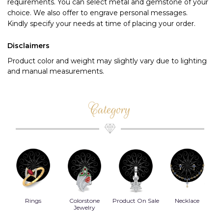
requirements. You can select metal and gemstone of your 
choice. We also offer to engrave personal messages.
Kindly specify your needs at time of placing your order.
Disclaimers
Product color and weight may slightly vary due to lighting
and manual measurements.
Category
Rings
Colorstone
Product On Sale
Necklace
B
s
Jewelry