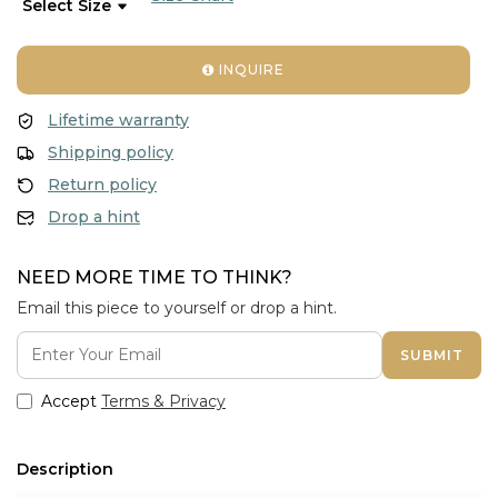
INQUIRE
Lifetime warranty
Shipping policy
Return policy
Drop a hint
NEED MORE TIME TO THINK?
Email this piece to yourself or drop a hint.
SUBMIT
Accept
Terms & Privacy
Description