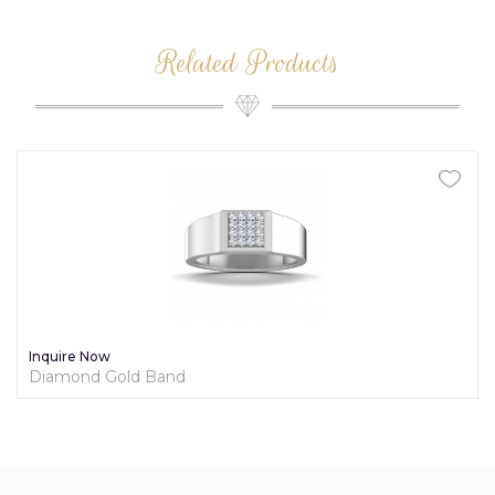
Related Products
Inquire Now
Diamond Gold Band