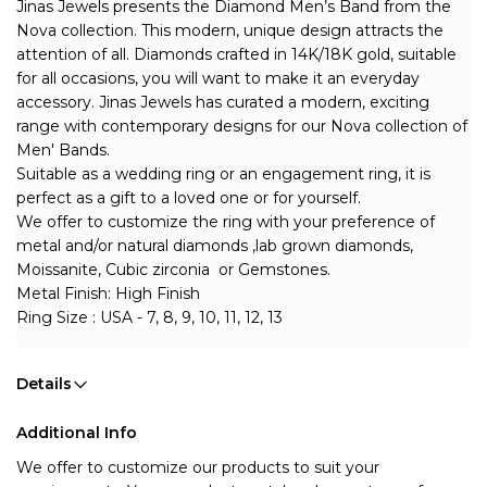
Jinas Jewels presents the Diamond Men’s Band from the 
Nova collection. This modern, unique design attracts the 
attention of all. Diamonds crafted in 14K/18K gold, suitable 
for all occasions, you will want to make it an everyday 
accessory. Jinas Jewels has curated a modern, exciting 
range with contemporary designs for our Nova collection of 
Men' Bands. 
Suitable as a wedding ring or an engagement ring, it is 
perfect as a gift to a loved one or for yourself. 
We offer to customize the ring with your preference of 
metal and/or natural diamonds ,lab grown diamonds, 
Moissanite, Cubic zirconia  or Gemstones.
Metal Finish: High Finish
Ring Size : USA - 7, 8, 9, 10, 11, 12, 13
Details
Additional Info
We offer to customize our products to suit your 