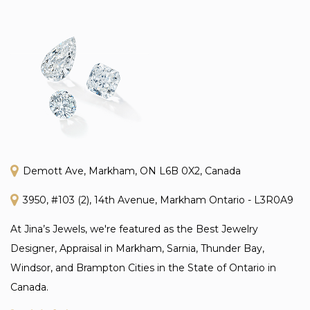
Demott Ave, Markham, ON L6B 0X2, Canada
3950, #103 (2), 14th Avenue, Markham Ontario - L3R0A9
At Jina’s Jewels, we're featured as the Best Jewelry
Designer, Appraisal in Markham, Sarnia, Thunder Bay,
Windsor, and Brampton Cities in the State of Ontario in
Canada.