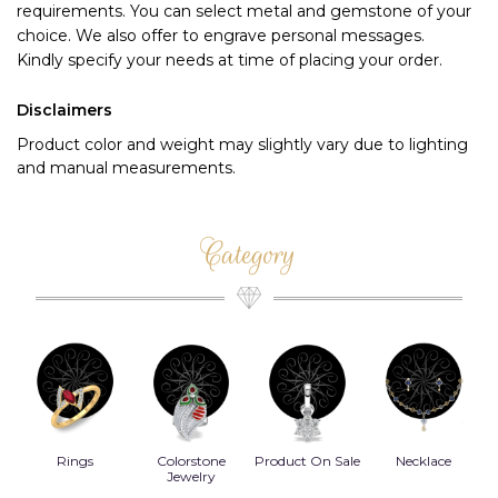
requirements. You can select metal and gemstone of your 
choice. We also offer to engrave personal messages.
Kindly specify your needs at time of placing your order.
Disclaimers
Product color and weight may slightly vary due to lighting
and manual measurements.
Category
Rings
Colorstone
Product On Sale
Necklace
B
s
Jewelry