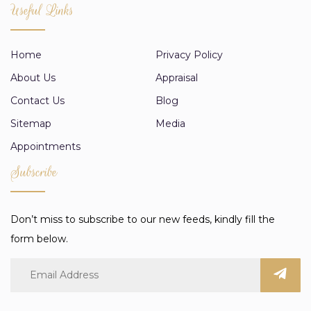
Useful Links
Home
Privacy Policy
About Us
Appraisal
Contact Us
Blog
Sitemap
Media
Appointments
Subscribe
Don’t miss to subscribe to our new feeds, kindly fill the
form below.