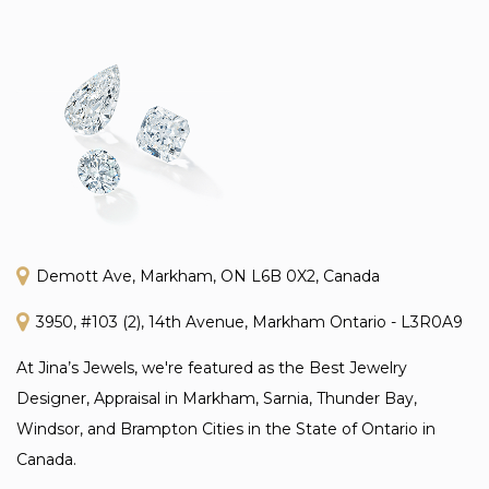
Demott Ave, Markham, ON L6B 0X2, Canada
3950, #103 (2), 14th Avenue, Markham Ontario - L3R0A9
At Jina’s Jewels, we're featured as the Best Jewelry
Designer, Appraisal in Markham, Sarnia, Thunder Bay,
Windsor, and Brampton Cities in the State of Ontario in
Canada.