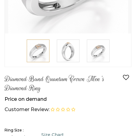
Diamond Band Quantum Crown Men's
Diamond Ring
Price on demand
Customer Review:
Ring Size :
Size Chart