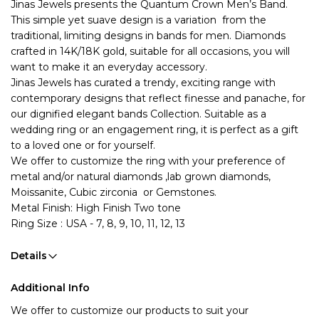
Jinas Jewels presents the Quantum Crown 
Men’s Band. 
This simple yet suave design is a variation  from the 
traditional, limiting designs in bands for men. Diamonds 
crafted in 14K/18K gold, suitable for all occasions, you will 
want to make it an everyday accessory.
Jinas Jewels has curated a trendy, exciting range with 
contemporary designs that reflect finesse and panache, for 
our dignified elegant bands Collection. Suitable as a 
wedding ring or an engagement ring, it is perfect as a gift 
to a loved one or for yourself. 
We offer to customize the ring with your preference of 
metal and/or natural diamonds ,lab grown diamonds, 
Moissanite, Cubic zirconia  or Gemstones.
Metal Finish: High Finish Two tone
Ring Size : USA - 7, 8, 9, 10, 11, 12, 13
Details
Additional Info
We offer to customize our products to suit your 