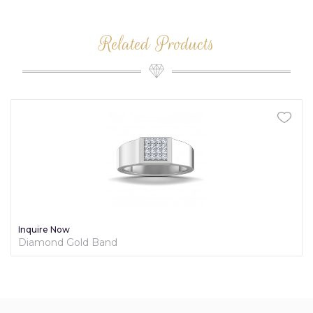
Related Products
Inquire Now
Diamond Gold Band