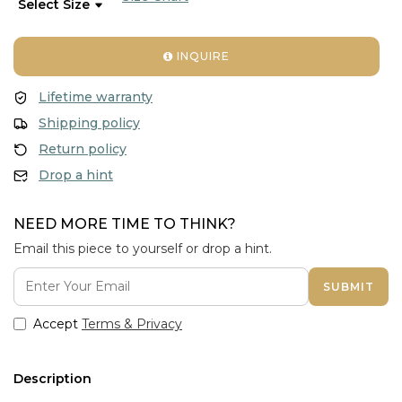
INQUIRE
Lifetime warranty
Shipping policy
Return policy
Drop a hint
NEED MORE TIME TO THINK?
Email this piece to yourself or drop a hint.
SUBMIT
Accept
Terms & Privacy
Description