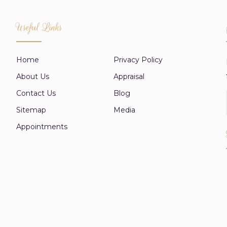
Useful Links
Home
Privacy Policy
About Us
Appraisal
Contact Us
Blog
Sitemap
Media
Appointments