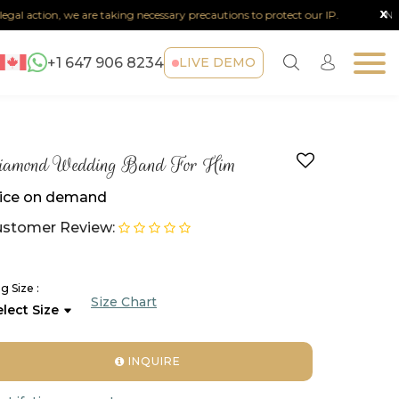
x
al action, we are taking necessary precautions to protect our IP.
Note :
+1 647 906 8234
LIVE DEMO
iamond Wedding Band For Him
ice on demand
stomer Review:
g Size :
Size Chart
INQUIRE