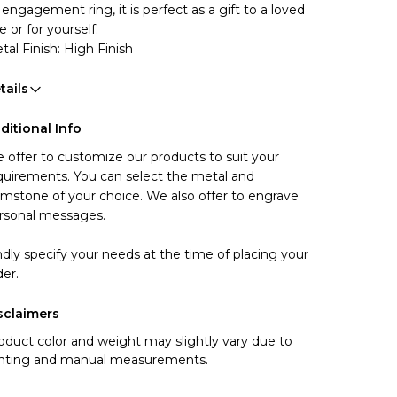
 engagement ring, it is perfect as a gift to a loved 
e or for yourself.
tal Finish: High Finish
tails
ditional Info
 offer to customize our products to suit your 
quirements. You can select the metal and 
mstone of your choice. We also offer to engrave 
rsonal messages.
ndly specify your needs at the time of placing your 
der.
sclaimers
oduct color and weight may slightly vary due to
ghting and manual measurements.