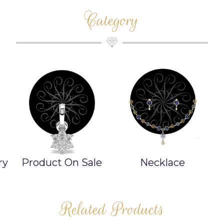
Category
ry
Product On Sale
Necklace
Related Products