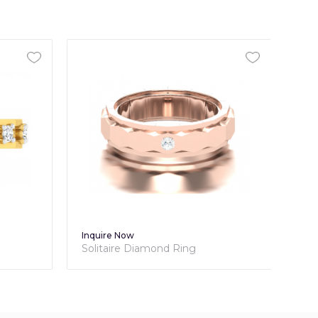
Inquire Now
Inq
Solitaire Diamond Ring
Cla