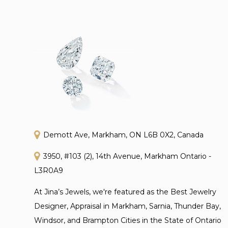
Demott Ave, Markham, ON L6B 0X2, Canada
3950, #103 (2), 14th Avenue, Markham Ontario -
L3R0A9
At Jina’s Jewels, we're featured as the Best Jewelry
Designer, Appraisal in Markham, Sarnia, Thunder Bay,
Windsor, and Brampton Cities in the State of Ontario