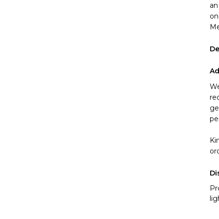
an
on
Me
De
Ad
We
re
ge
pe
Ki
or
Di
Pr
li