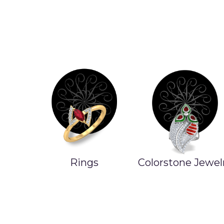
Rings
Colorstone Jewel
ands