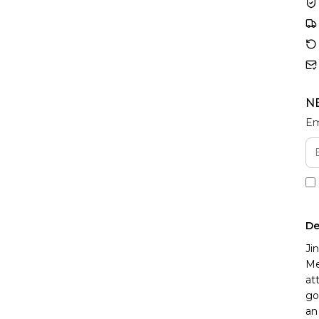
N
Em
De
Ji
Me
at
go
an