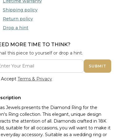
Lifetime warranty
Shipping policy
Return policy
Drop a hint
EED MORE TIME TO THINK?
ail this piece to yourself or drop a hint.
SUBMIT
Accept
Terms & Privacy
scription
nas Jewels presents the Diamond Ring for the 
n's Ring collection. This elegant, unique design 
tracts the attention of all. Diamonds crafted in 18K 
ld, suitable for all occasions, you will want to make it 
 everyday accessory. Suitable as a wedding ring or 