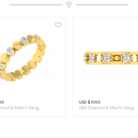
00
USD $ 1000
amond Men's Ring
18K Diamond Men's Ring