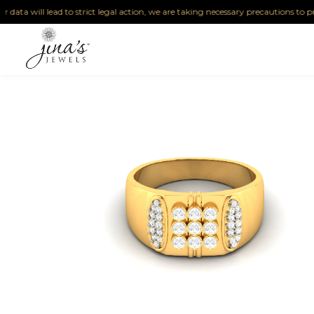
ta will lead to strict legal action, we are taking necessary precautions to protect