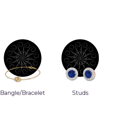
Bangle/Bracelet
Studs