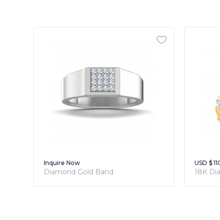
Inquire Now
USD $ 11
Diamond Gold Band
18K Di