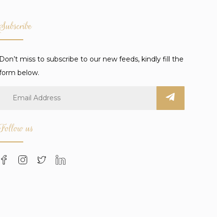
Subscribe
Don’t miss to subscribe to our new feeds, kindly fill the
form below.
Follow us