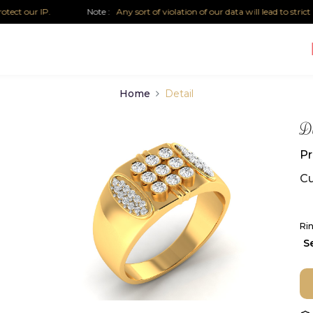
 our IP.
Note :
Any sort of violation of our data will lead to strict leg
Home
Detail
D
Pr
Cu
Rin