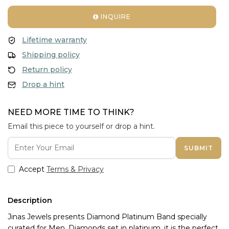
INQUIRE
Lifetime warranty
Shipping policy
Return policy
Drop a hint
NEED MORE TIME TO THINK?
Email this piece to yourself or drop a hint.
SUBMIT
Accept
Terms & Privacy
Description
Jinas Jewels presents Diamond Platinum Band specially 
curated for Men. Diamonds set in platinum, it is the perfect 