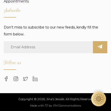
Appointments
Subscribe
Don’t miss to subscribe to our new feeds, kindly fill the
form below.
Follow us
Copyright © 2026, Jina's Jewels. All Rights Reserved
Made with
by:
PM Communications