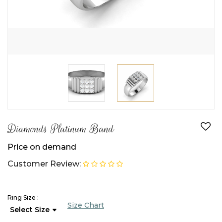
Diamonds Platinum Band
Price on demand
Customer Review:
Ring Size :
Size Chart