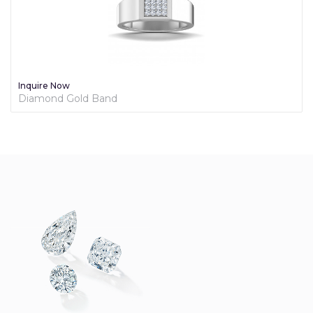
Inquire Now
Diamond Gold Band