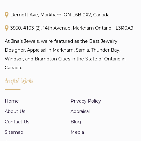
Demott Ave, Markham, ON L6B 0X2, Canada
3950, #103 (2), 14th Avenue, Markham Ontario - L3R0A9
At Jina’s Jewels, we're featured as the Best Jewelry
Designer, Appraisal in Markham, Sarnia, Thunder Bay,
Windsor, and Brampton Cities in the State of Ontario in
Canada.
Useful Links
Home
Privacy Policy
About Us
Appraisal
Contact Us
Blog
Sitemap
Media