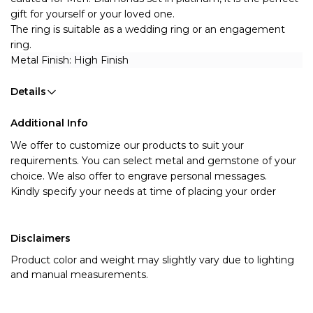
gift for yourself or your loved one.
The ring is suitable as a wedding ring or an engagement 
ring.
Metal Finish: High Finish 
Details
Additional Info
We offer to customize our products to suit your
requirements. You can select metal and gemstone of your
choice. We also offer to engrave personal messages.
Kindly specify your needs at time of placing your order
Disclaimers
Product color and weight may slightly vary due to lighting
and manual measurements.