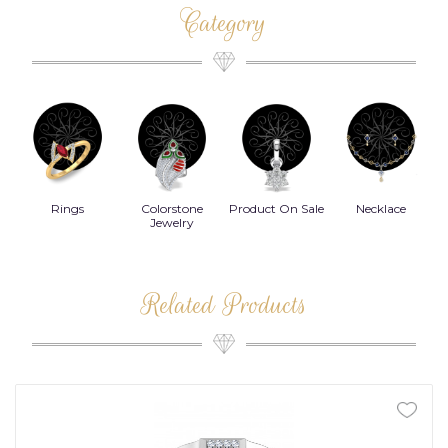
Category
Rings
Colorstone
Product On Sale
Necklace
B
s
Jewelry
Related Products