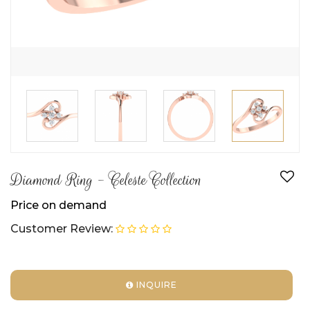
Diamond Ring - Celeste Collection
Price on demand
Customer Review:
INQUIRE