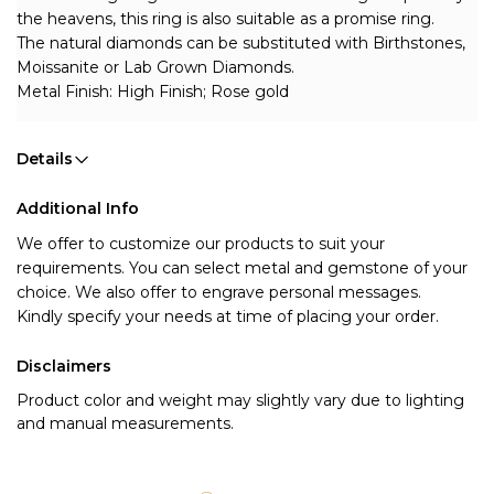
the heavens, this ring is also suitable as a promise ring.
The natural diamonds can be substituted with Birthstones, 
Moissanite or Lab Grown Diamonds.
Metal Finish: High Finish; Rose gold
Details
Additional Info
We offer to customize our products to suit your
requirements. You can select metal and gemstone of your
choice. We also offer to engrave personal messages.
Kindly specify your needs at time of placing your order.
Disclaimers
Product color and weight may slightly vary due to lighting
and manual measurements.