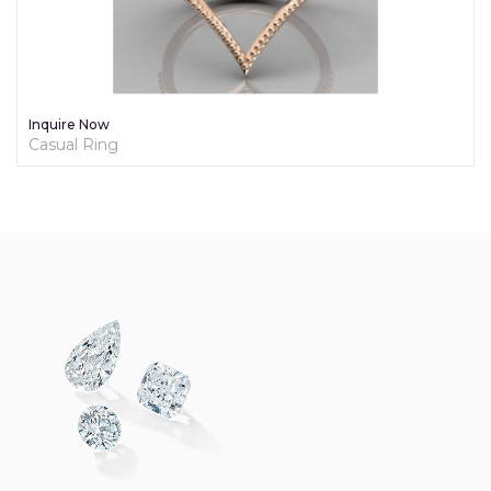
e Now
Inquire
l Ring
Diamond