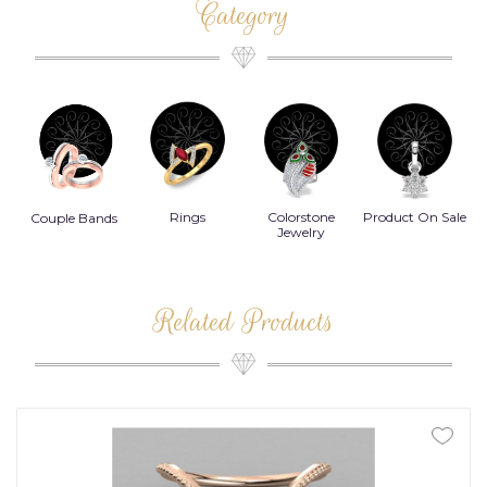
Category
Rings
Colorstone
Product On Sale
Necklace
B
s
Jewelry
Related Products