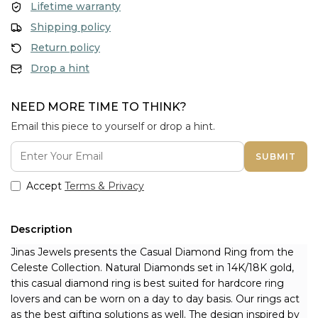
Lifetime warranty
Shipping policy
Return policy
Drop a hint
NEED MORE TIME TO THINK?
Email this piece to yourself or drop a hint.
SUBMIT
Accept
Terms & Privacy
Description
Jinas Jewels presents the Casual Diamond Ring from the 
Celeste Collection. Natural Diamonds set in 14K/18K gold, 
this casual diamond ring is best suited for hardcore ring 
lovers and can be worn on a day to day basis. Our rings act 
as the best gifting solutions as well. The design inspired by 