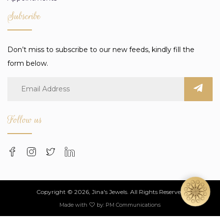
Subscribe
Don’t miss to subscribe to our new feeds, kindly fill the
form below.
Follow us
Copyright © 2026, Jina's Jewels. All Rights Reserved
Made with
by:
PM Communications