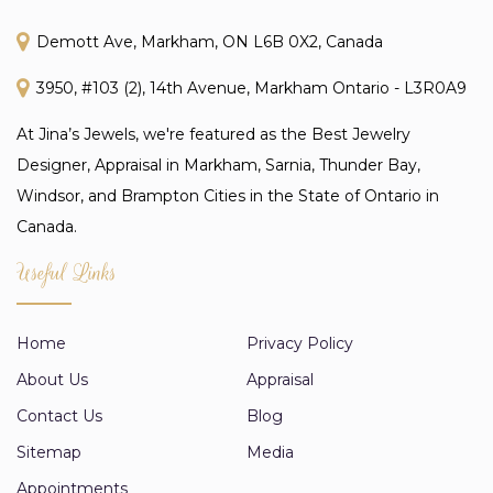
Demott Ave, Markham, ON L6B 0X2, Canada
3950, #103 (2), 14th Avenue, Markham Ontario - L3R0A9
At Jina’s Jewels, we're featured as the Best Jewelry
Designer, Appraisal in Markham, Sarnia, Thunder Bay,
Windsor, and Brampton Cities in the State of Ontario in
Canada.
Useful Links
Home
Privacy Policy
About Us
Appraisal
Contact Us
Blog
Sitemap
Media
Appointments