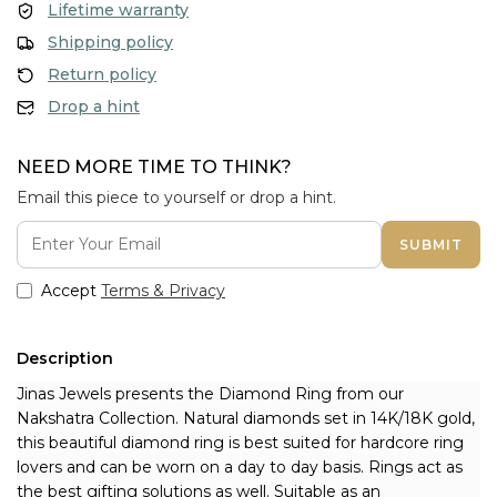
Lifetime warranty
Shipping policy
Return policy
Drop a hint
NEED MORE TIME TO THINK?
Email this piece to yourself or drop a hint.
SUBMIT
Accept
Terms & Privacy
Description
Jinas Jewels presents the Diamond Ring from our 
Nakshatra Collection. Natural diamonds set in 14K/18K gold, 
this beautiful diamond ring is best suited for hardcore ring 
lovers and can be worn on a day to day basis. Rings act as 
the best gifting solutions as well. Suitable as an 