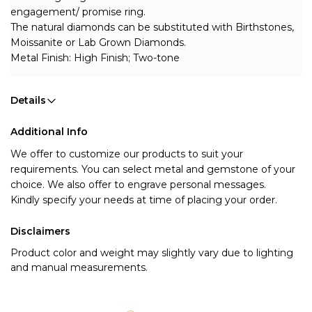
engagement/ promise ring.
The natural diamonds can be substituted with Birthstones, 
Moissanite or Lab Grown Diamonds.
Metal Finish: High Finish; Two-tone
Details
Additional Info
We offer to customize our products to suit your 
requirements. You can select metal and gemstone of your 
choice. We also offer to engrave personal messages.
Kindly specify your needs at time of placing your order.
Disclaimers
Product color and weight may slightly vary due to lighting
and manual measurements.