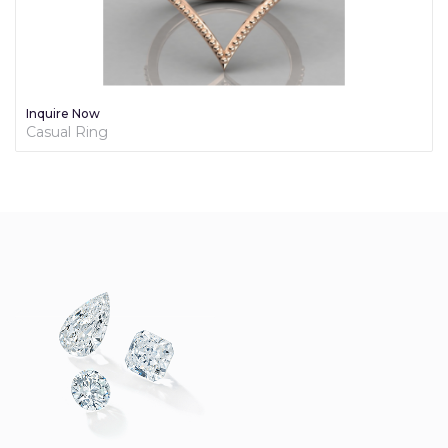
Inquire Now
Diamond Promise Ring For Her - Brilliance Collection