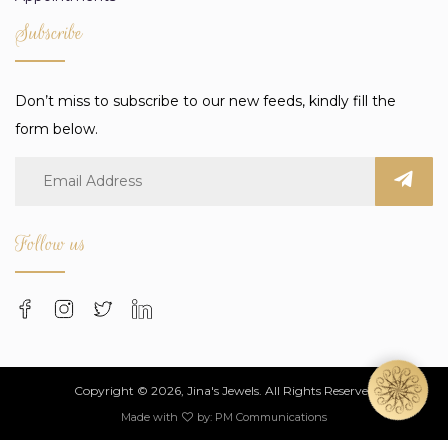
Subscribe
Don’t miss to subscribe to our new feeds, kindly fill the
form below.
Follow us
Copyright © 2026, Jina's Jewels. All Rights Reserved
Made with
by:
PM Communications