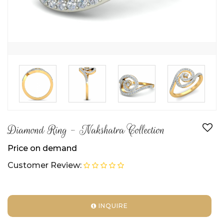
Diamond Ring - Nakshatra Collection
Price on demand
Customer Review:
INQUIRE