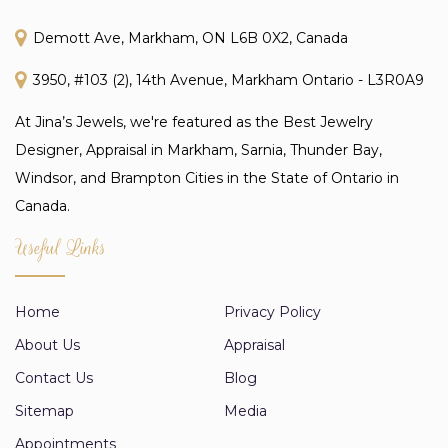
Demott Ave, Markham, ON L6B 0X2, Canada
3950, #103 (2), 14th Avenue, Markham Ontario - L3R0A9
At Jina’s Jewels, we're featured as the Best Jewelry
Designer, Appraisal in Markham, Sarnia, Thunder Bay,
Windsor, and Brampton Cities in the State of Ontario in
Canada.
Useful Links
Home
Privacy Policy
About Us
Appraisal
Contact Us
Blog
Sitemap
Media
Appointments