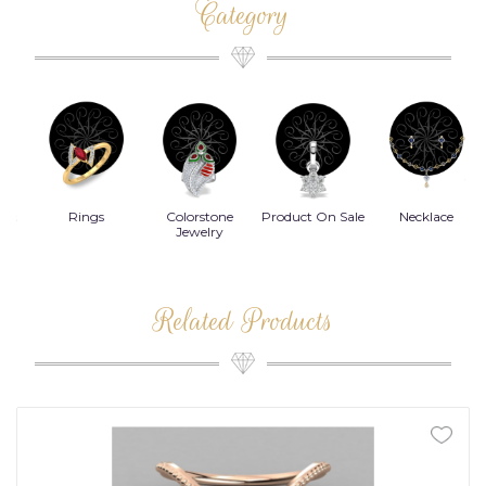
Category
Rings
Colorstone
Product On Sale
Necklace
B
s
Jewelry
Related Products