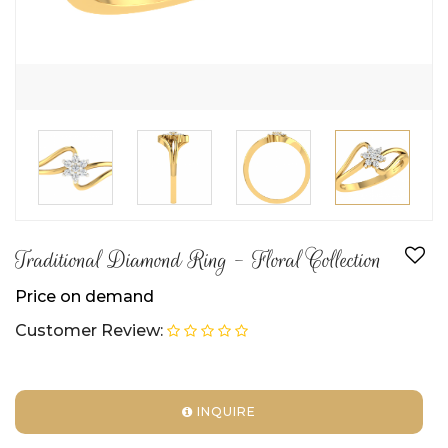
Traditional Diamond Ring - Floral Collection
Price on demand
Customer Review:
INQUIRE