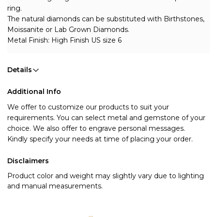
ring.
The natural diamonds can be substituted with Birthstones, 
Moissanite or Lab Grown Diamonds.
Metal Finish: High Finish US size 6
Details
Additional Info
We offer to customize our products to suit your 
requirements. You can select metal and gemstone of your 
choice. We also offer to engrave personal messages.
Kindly specify your needs at time of placing your order.
Disclaimers
Product color and weight may slightly vary due to lighting
and manual measurements.