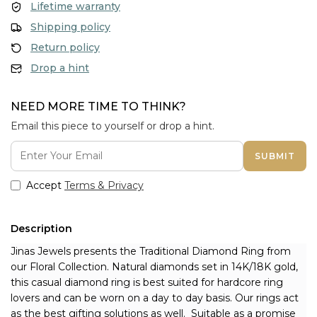
Lifetime warranty
Shipping policy
Return policy
Drop a hint
NEED MORE TIME TO THINK?
Email this piece to yourself or drop a hint.
SUBMIT
Accept
Terms & Privacy
Description
Jinas Jewels presents the Traditional Diamond Ring from 
our Floral Collection. Natural diamonds set in 14K/18K gold, 
this casual diamond ring is best suited for hardcore ring 
lovers and can be worn on a day to day basis. Our rings act 
as the best gifting solutions as well. 
 Suitable as a promise 