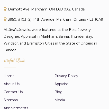
Demott Ave, Markham, ON L6B 0X2, Canada
3950, #103 (2), 14th Avenue, Markham Ontario - L3R0A9
At Jina’s Jewels, we're featured as the Best Jewelry
Designer, Appraisal in Markham, Sarnia, Thunder Bay,
Windsor, and Brampton Cities in the State of Ontario in
Canada.
Useful Links
Home
Privacy Policy
About Us
Appraisal
Contact Us
Blog
Sitemap
Media
Appointments