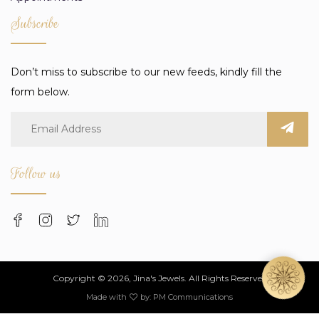
Subscribe
Don’t miss to subscribe to our new feeds, kindly fill the
form below.
Follow us
Copyright © 2026, Jina's Jewels. All Rights Reserved
Made with
by:
PM Communications