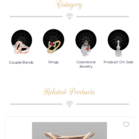
Category
Rings
Colorstone
Product On Sale
Necklace
ands
Jewelry
Related Products