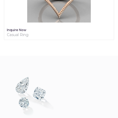
Inquire Now
Casual Ring