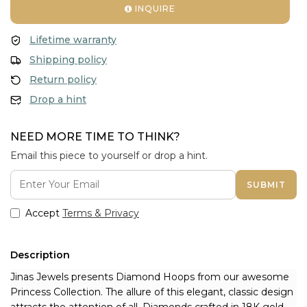
INQUIRE
Lifetime warranty
Shipping policy
Return policy
Drop a hint
NEED MORE TIME TO THINK?
Email this piece to yourself or drop a hint.
SUBMIT
Accept
Terms & Privacy
Description
Jinas Jewels presents 
Diamond Hoops from our awesome 
Princess Collection. The allure of this elegant, classic design 