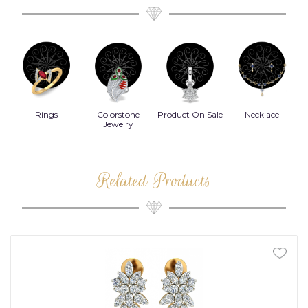
Rings
Colorstone
Product On Sale
Necklace
B
s
Jewelry
Related Products