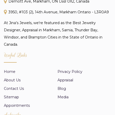
Demott Ave, Markham, ON L6B 0X2, Canada
3950, #103 (2), 14th Avenue, Markham Ontario - L3R0A9
At Jina’s Jewels, we're featured as the Best Jewelry
Designer, Appraisal in Markham, Sarnia, Thunder Bay,
Windsor, and Brampton Cities in the State of Ontario in
Canada.
Useful Links
Home
Privacy Policy
About Us
Appraisal
Contact Us
Blog
Sitemap
Media
Appointments
Subscribe