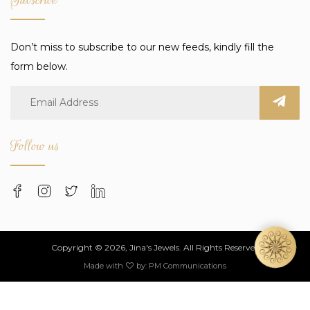
Don’t miss to subscribe to our new feeds, kindly fill the
form below.
Follow us
Copyright © 2026, Jina's Jewels. All Rights Reserved
Made with
by:
PM Communications