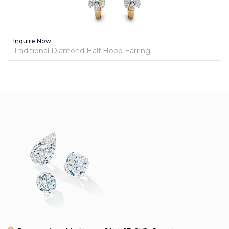
Inquire Now
Traditional Diamond Half Hoop Earring