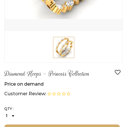
Diamond Hoops - Princess Collection
Price on demand
Customer Review:
QTY :