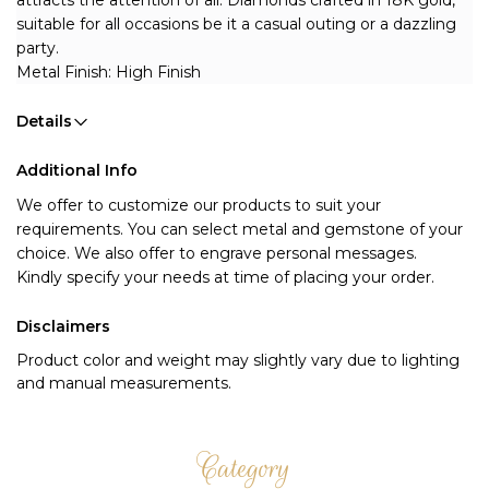
attracts the attention of all. Diamonds crafted in 18K gold, 
suitable for all occasions be it a casual outing or a dazzling 
party.
Metal Finish: High Finish
Details
Additional Info
We offer to customize our products to suit your 
requirements. You can select metal and gemstone of your 
choice. We also offer to engrave personal messages.
Kindly specify your needs at time of placing your order.
Disclaimers
Product color and weight may slightly vary due to lighting
and manual measurements.
Category