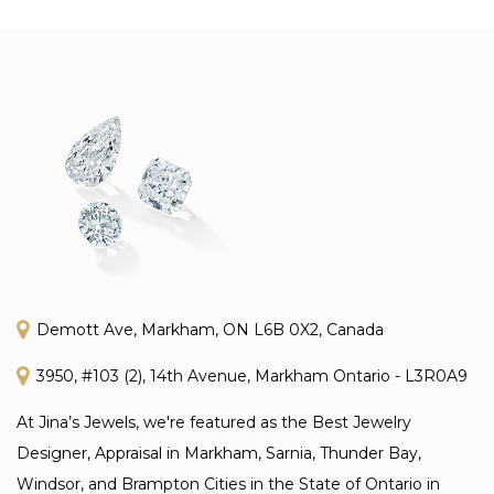
Demott Ave, Markham, ON L6B 0X2, Canada
3950, #103 (2), 14th Avenue, Markham Ontario - L3R0A9
At Jina’s Jewels, we're featured as the Best Jewelry
Designer, Appraisal in Markham, Sarnia, Thunder Bay,
Windsor, and Brampton Cities in the State of Ontario in