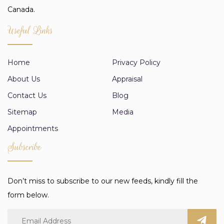
Canada.
Useful Links
Home
Privacy Policy
About Us
Appraisal
Contact Us
Blog
Sitemap
Media
Appointments
Subscribe
Don’t miss to subscribe to our new feeds, kindly fill the
form below.