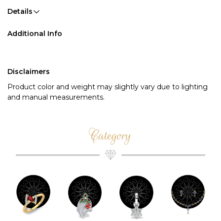
Details
Additional Info
Disclaimers
Product color and weight may slightly vary due to lighting
and manual measurements.
Category