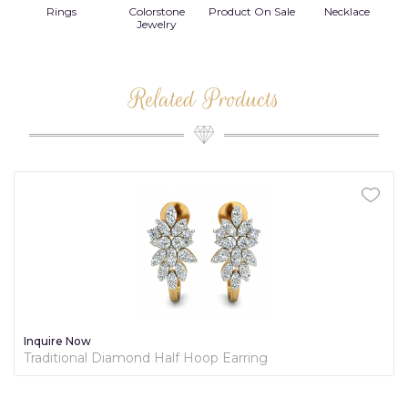
Rings
Colorstone
Product On Sale
Necklace
B
s
Jewelry
Related Products
Inquire Now
Traditional Diamond Half Hoop Earring