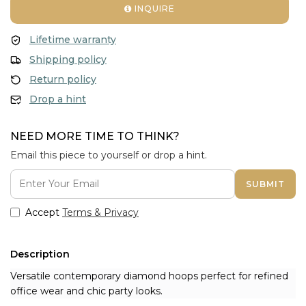
INQUIRE
Lifetime warranty
Shipping policy
Return policy
Drop a hint
NEED MORE TIME TO THINK?
Email this piece to yourself or drop a hint.
SUBMIT
Accept
Terms & Privacy
Description
Versatile contemporary diamond hoops perfect for refined
office wear and chic party looks.