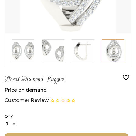
Floral Diamond Huggies
Price on demand
Customer Review:
QTY :