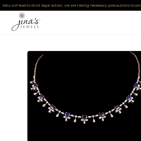
 lead to strict legal action, we are taking necessary precautions to protect our I