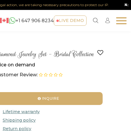
x
on, we are taking necessary precautions to protect our IP.
Note :
Any sor
+1 647 906 8234
LIVE DEMO
amond Jewelry Set - Bridal Collection
ice on demand
stomer Review:
INQUIRE
Lifetime warranty
Shipping policy
Return policy