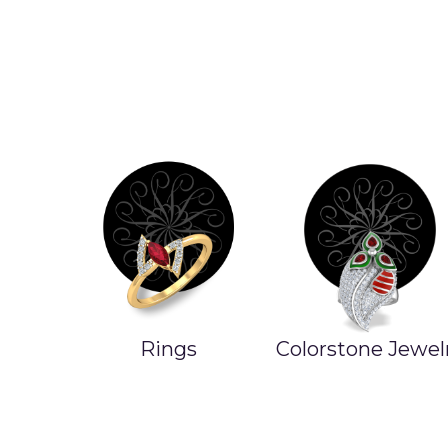
Colorstone Jewelry
Product On Sal