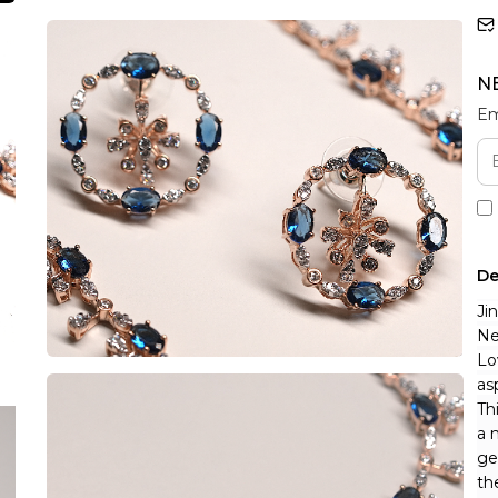
N
Em
De
Ji
Ne
Lo
as
Th
a 
ge
th