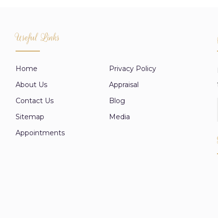
Useful Links
Home
Privacy Policy
About Us
Appraisal
Contact Us
Blog
Sitemap
Media
Appointments