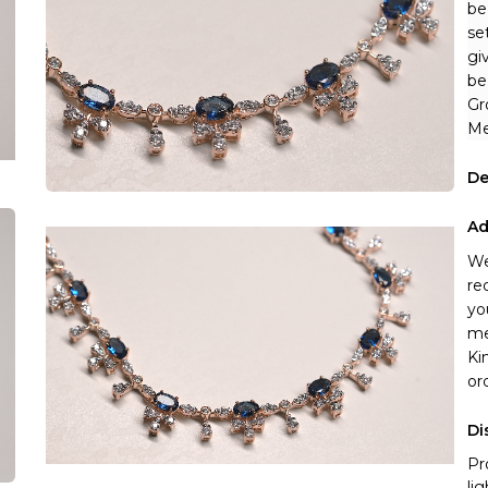
be
se
gi
be
Gr
Me
De
Ad
We
re
yo
me
Ki
or
Di
Pr
li