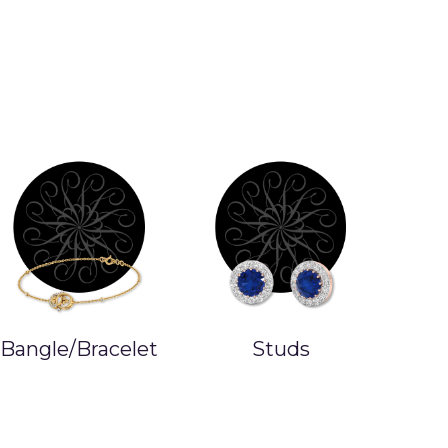
Studs
Earrings