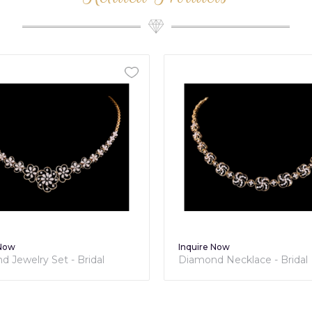
ire Now
Inquire Now
mond Necklace - Bridal
Diamond Necklace - Bri
ection
Collection