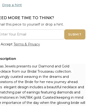
Drop a hint
EED MORE TIME TO THINK?
ail this piece to yourself or drop a hint.
SUBMIT
Accept
Terms & Privacy
scription
nas Jewels presents our Diamond and Gold 
cklace from our Bridal Trousseau collection. 
vingly curated weaving in the dreams and 
pirations of the Bride for her new journey ahead.
is  elegant design includes a beautiful necklace and 
matching pair of earrings featuring diamonds and 
mstones in 14K/18K gold. Curated keeping in mind 
e importance of the day when the glowing bride will 