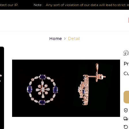
P.
Note :
Any sort of violation of our data will lead to strict legal acti
Home
Detail
Di
Pr
Cu