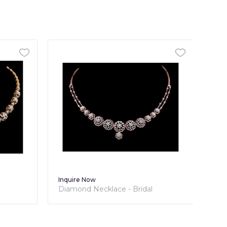
Inquire Now
dal
Diamond Necklace - Bridal
Collection