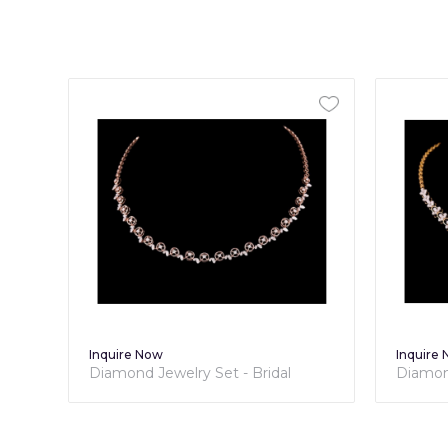
Inquire Now
Inqu
l
Diamond Jewelry Set - Bridal
Dia
Collection
Coll