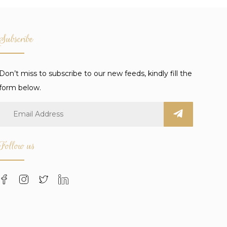
Subscribe
Don’t miss to subscribe to our new feeds, kindly fill the
form below.
Follow us