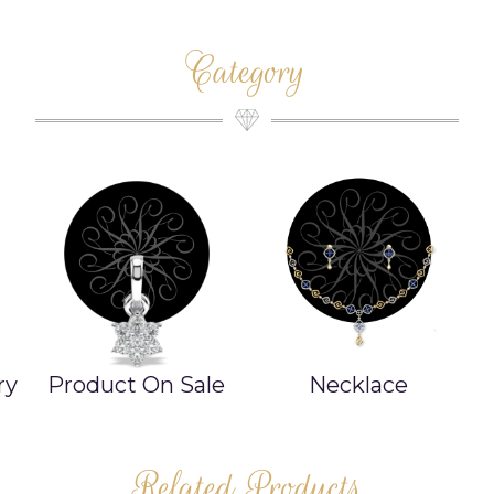
Category
e
Necklace
Bangle/Bracelet
Related Products