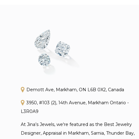
Demott Ave, Markham, ON L6B 0X2, Canada
3950, #103 (2), 14th Avenue, Markham Ontario -
L3R0A9
At Jina’s Jewels, we're featured as the Best Jewelry
Designer, Appraisal in Markham, Sarnia, Thunder Bay,