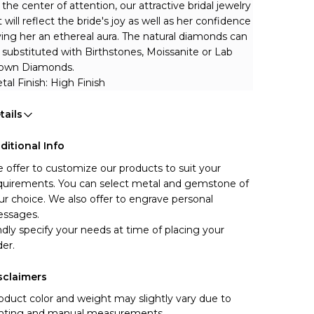
 the center of attention, our attractive bridal jewelry 
t will reflect the bride's joy as well as her confidence 
ving her an ethereal aura.
The natural diamonds can 
 substituted with Birthstones, Moissanite or Lab 
own Diamonds.
tal Finish: High Finish
tails
ditional Info
 offer to customize our products to suit your 
quirements. You can select metal and gemstone of 
ur choice. We also offer to engrave personal 
ssages.
ndly specify your needs at time of placing your 
der.
sclaimers
oduct color and weight may slightly vary due to
ghting and manual measurements.