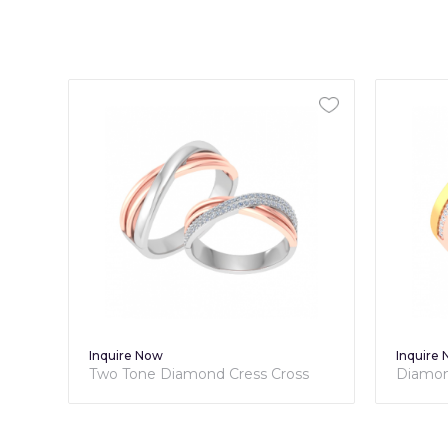
Inquire Now
Inquire
nd
Two Tone Diamond Cress Cross
Diamon
Couple Bands