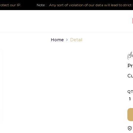
 our IP.
Note :
Any sort of violation of our data will lead to strict leg
Home
Detail
So
Pr
Cu
QT