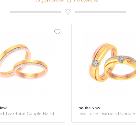
 Now
Inquire Now
d Two Tone Couple Band
Two Tone Diamond Couple