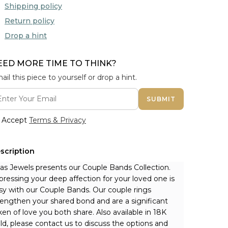
Shipping policy
Return policy
Drop a hint
EED MORE TIME TO THINK?
ail this piece to yourself or drop a hint.
SUBMIT
Accept
Terms & Privacy
scription
nas Jewels presents our Couple Bands Collection. 
pressing your deep affection for your loved one is 
sy with our Couple Bands. Our couple rings 
rengthen your shared bond and are a significant 
ken of love you both share. 
Also available in 18K 
ld, please contact us to discuss the options and 