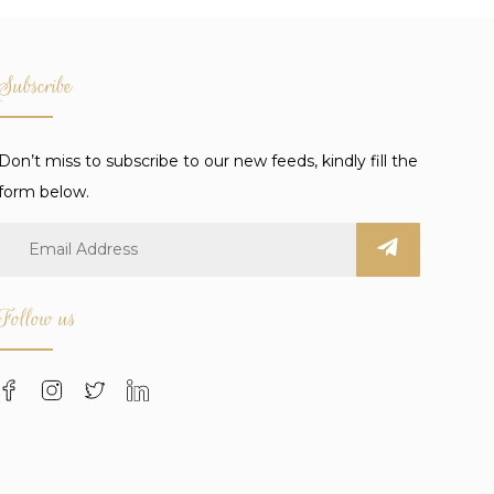
Subscribe
Don’t miss to subscribe to our new feeds, kindly fill the
form below.
Follow us