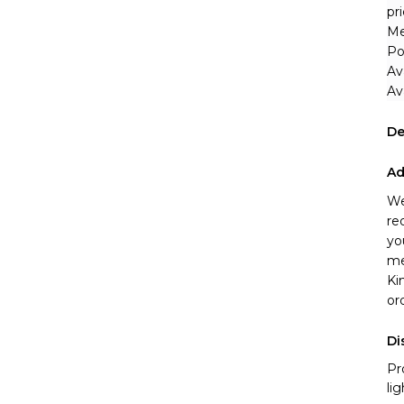
pri
Me
Po
Av
Ava
De
Ad
We
re
yo
me
Ki
or
Di
Pr
li