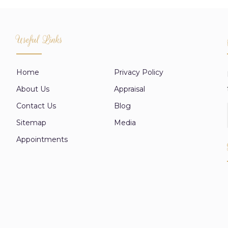
Useful Links
Home
Privacy Policy
About Us
Appraisal
Contact Us
Blog
Sitemap
Media
Appointments