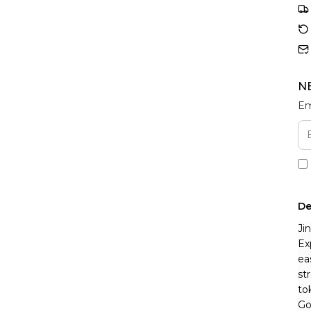
N
Em
De
Ji
Ex
ea
st
to
Go