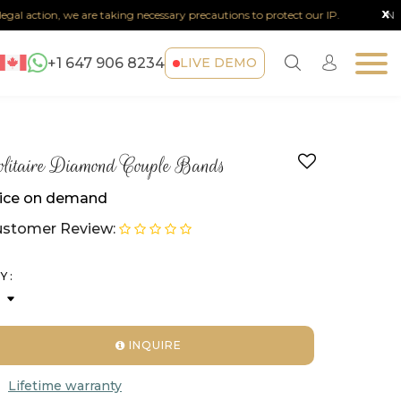
x
al action, we are taking necessary precautions to protect our IP.
Note :
+1 647 906 8234
LIVE DEMO
litaire Diamond Couple Bands
ice on demand
stomer Review:
Y :
INQUIRE
Lifetime warranty