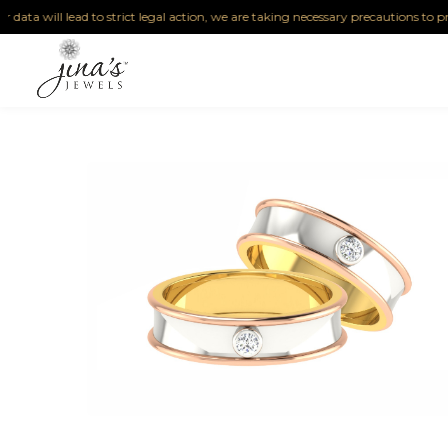
ta will lead to strict legal action, we are taking necessary precautions to protect