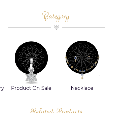
Category
ry
Product On Sale
Necklace
Related Products