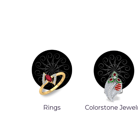
Rings
Colorstone Jewel
ands