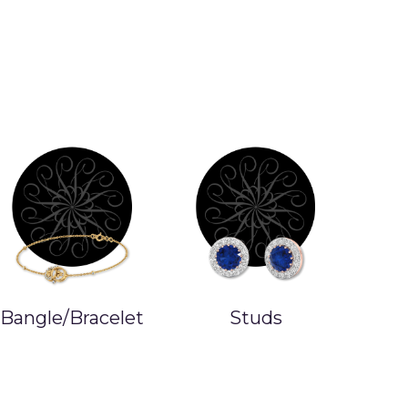
Bangle/Bracelet
Studs