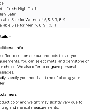
ce.
tal Finish: High Finish 
lish: Satin
ailable Size for Women: 4.5, 5, 6, 7, 8, 9
ilable Size for Men: 7, 8, 9, 10, 11
tails
ditional Info
 offer to customize our products to suit your 
quirements. You can select metal and gemstone of 
ur choice. We also offer to engrave personal 
ssages.
ndly specify your needs at time of placing your 
der.
sclaimers
oduct color and weight may slightly vary due to
ghting and manual measurements.