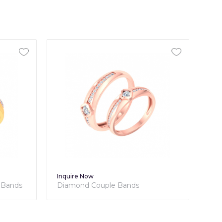
Inquire Now
Inq
 Bands
Diamond Couple Bands
Dia
Cou