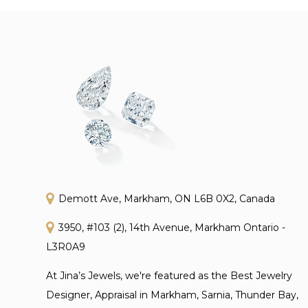
Demott Ave, Markham, ON L6B 0X2, Canada
3950, #103 (2), 14th Avenue, Markham Ontario -
L3R0A9
At Jina’s Jewels, we're featured as the Best Jewelry
Designer, Appraisal in Markham, Sarnia, Thunder Bay,