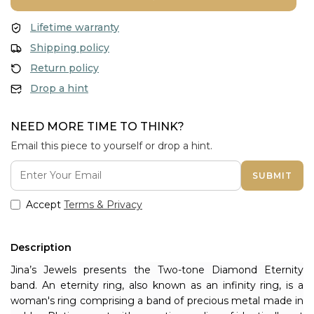
Lifetime warranty
Shipping policy
Return policy
Drop a hint
NEED MORE TIME TO THINK?
Email this piece to yourself or drop a hint.
SUBMIT
Accept
Terms & Privacy
Description
Jina’s Jewels presents the Two-tone Diamond Eternity 
band. An eternity ring, also known as an infinity ring, is a 
woman's ring comprising a band of precious metal made in 