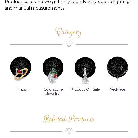
Product color and weight may slightly vary due to lighting
and manual measurements.
Category
Rings
Colorstone
Product On Sale
Necklace
B
s
Jewelry
Related Products