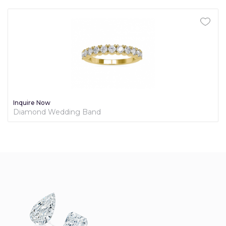
Inquire Now
Diamond Wedding Band