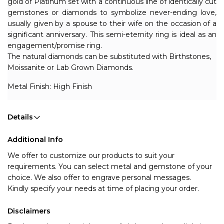
gold or Platinum set with a continuous line of identically cut 
gemstones or diamonds to symbolize never-ending love, 
usually given by a spouse to their wife on the occasion of a 
significant anniversary. 
This semi-eternity ring is ideal as an 
engagement/promise ring.
The natural diamonds can be substituted with Birthstones, 
Moissanite or Lab Grown Diamonds. 
Metal Finish: High Finish
Details
Additional Info
We offer to customize our products to suit your 
requirements. You can select metal and gemstone of your 
choice. We also offer to engrave personal messages.
Kindly specify your needs at time of placing your order.
Disclaimers