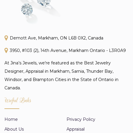
Demott Ave, Markham, ON L6B 0X2, Canada
3950, #103 (2), 14th Avenue, Markham Ontario - L3R0A9
At Jina’s Jewels, we're featured as the Best Jewelry
Designer, Appraisal in Markham, Sarnia, Thunder Bay,
Windsor, and Brampton Cities in the State of Ontario in
Canada.
Useful Links
Home
Privacy Policy
About Us
Appraisal