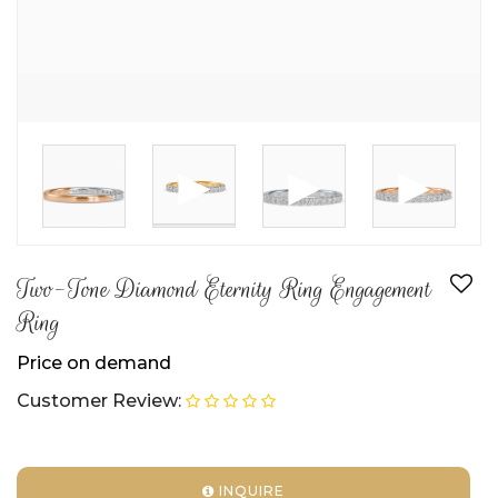
►
►
►
Two-Tone Diamond Eternity Ring Engagement
Ring
Price on demand
Customer Review:
INQUIRE