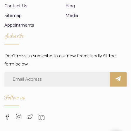
Contact Us
Blog
Sitemap
Media
Appointments
Subscribe
Don’t miss to subscribe to our new feeds, kindly fill the
form below.
Follow us