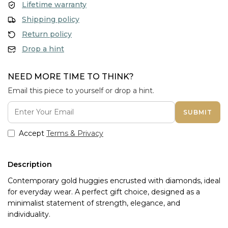
Lifetime warranty
Shipping policy
Return policy
Drop a hint
NEED MORE TIME TO THINK?
Email this piece to yourself or drop a hint.
SUBMIT
Accept
Terms & Privacy
Description
Contemporary gold huggies encrusted with diamonds, ideal
for everyday wear. A perfect gift choice, designed as a
minimalist statement of strength, elegance, and
individuality.