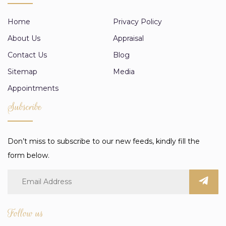
Home
Privacy Policy
About Us
Appraisal
Contact Us
Blog
Sitemap
Media
Appointments
Subscribe
Don’t miss to subscribe to our new feeds, kindly fill the
form below.
Follow us