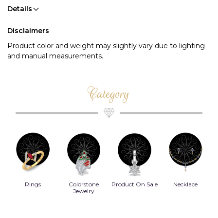
Details
Disclaimers
Product color and weight may slightly vary due to lighting
and manual measurements.
Category
Rings
Colorstone
Product On Sale
Necklace
B
s
Jewelry