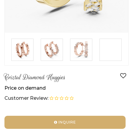
►
Criztal Diamond Huggies
Price on demand
Customer Review:
INQUIRE