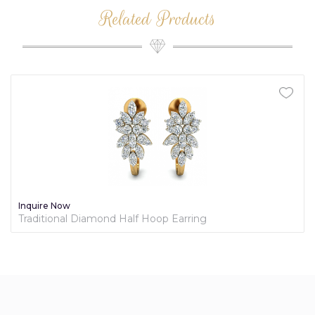
Related Products
Inquire Now
Traditional Diamond Half Hoop Earring