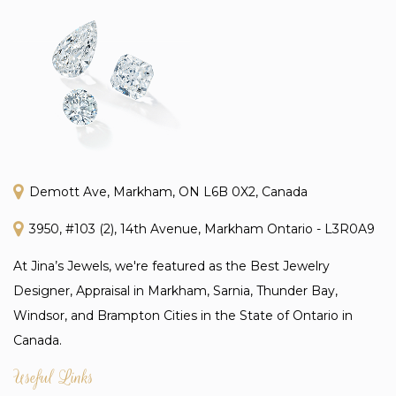
Demott Ave, Markham, ON L6B 0X2, Canada
3950, #103 (2), 14th Avenue, Markham Ontario - L3R0A9
At Jina’s Jewels, we're featured as the Best Jewelry
Designer, Appraisal in Markham, Sarnia, Thunder Bay,
Windsor, and Brampton Cities in the State of Ontario in
Canada.
Useful Links