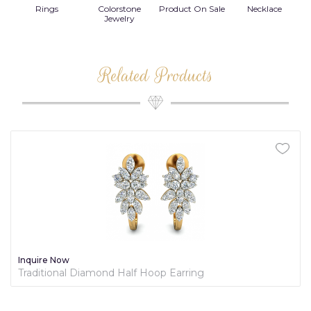
Rings
Colorstone
Product On Sale
Necklace
B
s
Jewelry
Related Products
Inquire Now
Traditional Diamond Half Hoop Earring