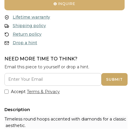
INQUIRE
Lifetime warranty
Shipping policy
Return policy
Drop a hint
NEED MORE TIME TO THINK?
Email this piece to yourself or drop a hint.
SUBMIT
Accept
Terms & Privacy
Description
Timeless round hoops accented with diamonds for a classic
aesthetic.