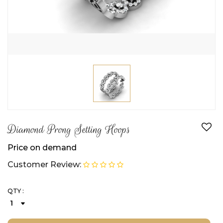
Diamond Prong Setting Hoops
Price on demand
Customer Review:
QTY :