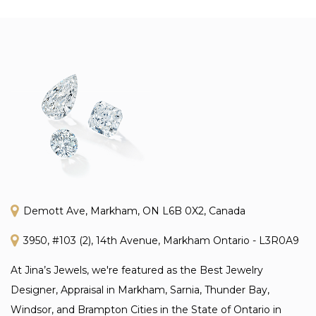
Demott Ave, Markham, ON L6B 0X2, Canada
3950, #103 (2), 14th Avenue, Markham Ontario - L3R0A9
At Jina’s Jewels, we're featured as the Best Jewelry
Designer, Appraisal in Markham, Sarnia, Thunder Bay,
Windsor, and Brampton Cities in the State of Ontario in