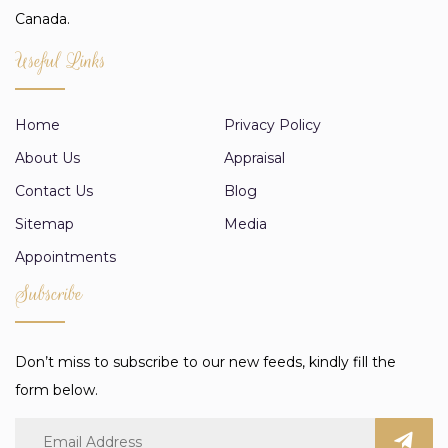
Canada.
Useful Links
Home
Privacy Policy
About Us
Appraisal
Contact Us
Blog
Sitemap
Media
Appointments
Subscribe
Don’t miss to subscribe to our new feeds, kindly fill the
form below.