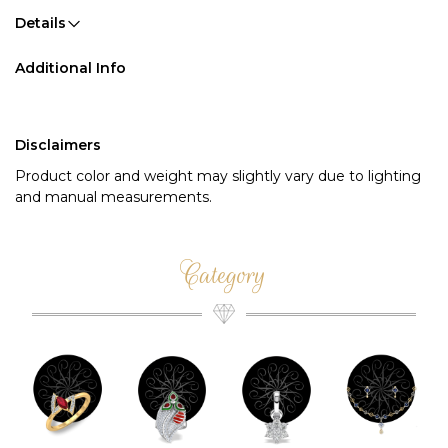
Details
Additional Info
Disclaimers
Product color and weight may slightly vary due to lighting
and manual measurements.
Category