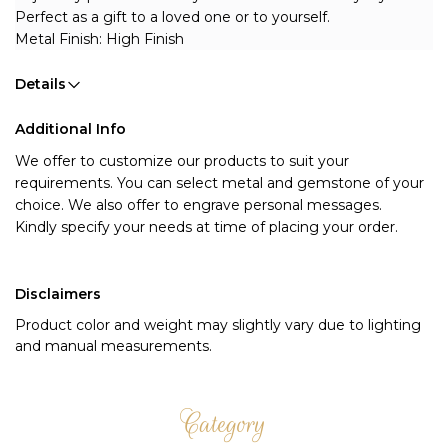
Perfect as a gift to a loved one or to yourself.
Metal Finish: High Finish
Details
Additional Info
We offer to customize our products to suit your 
requirements. You can select metal and gemstone of your 
choice. We also offer to engrave personal messages.
Kindly specify your needs at time of placing your order.
Disclaimers
Product color and weight may slightly vary due to lighting
and manual measurements.
Category