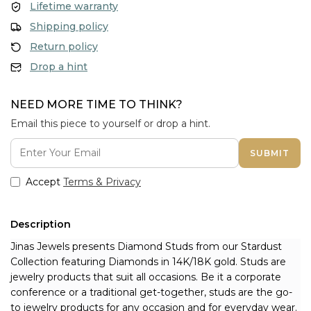
Lifetime warranty
Shipping policy
Return policy
Drop a hint
NEED MORE TIME TO THINK?
Email this piece to yourself or drop a hint.
SUBMIT
Accept
Terms & Privacy
Description
Jinas Jewels presents Diamond Studs from our Stardust 
Collection featuring Diamonds in 14K/18K gold. Studs are 
jewelry products that suit all occasions. Be it a corporate 
conference or a traditional get-together, studs are the go-
to jewelry products for any occasion and for everyday wear. 