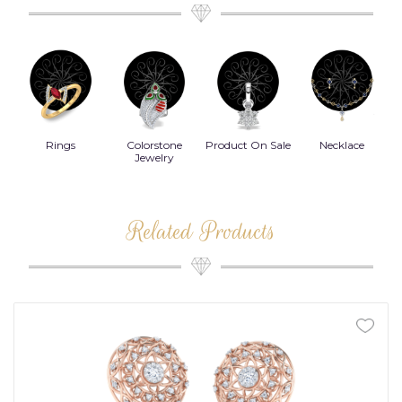
Rings
Colorstone
Product On Sale
Necklace
B
s
Jewelry
Related Products