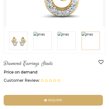
Diamond Earrings Studs
Price on demand
Customer Review:
INQUIRE