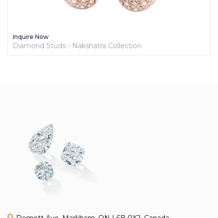
Inquire Now
Diamond Studs - Nakshatra Collection
Demott Ave, Markham, ON L6B 0X2, Canada