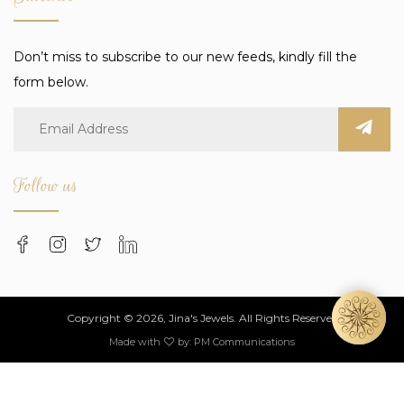
Don’t miss to subscribe to our new feeds, kindly fill the
form below.
Follow us
Copyright © 2026, Jina's Jewels. All Rights Reserved
Made with
by:
PM Communications