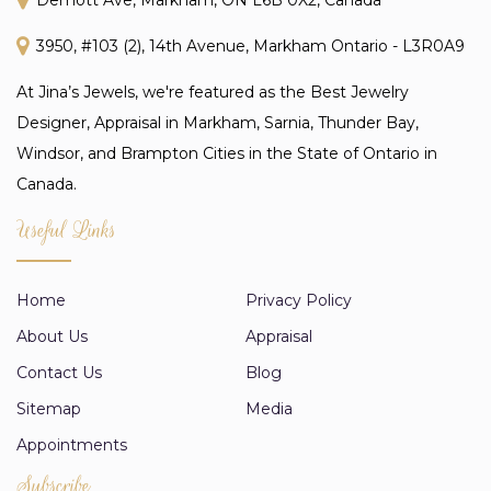
3950, #103 (2), 14th Avenue, Markham Ontario - L3R0A9
At Jina’s Jewels, we're featured as the Best Jewelry
Designer, Appraisal in Markham, Sarnia, Thunder Bay,
Windsor, and Brampton Cities in the State of Ontario in
Canada.
Useful Links
Home
Privacy Policy
About Us
Appraisal
Contact Us
Blog
Sitemap
Media
Appointments
Subscribe