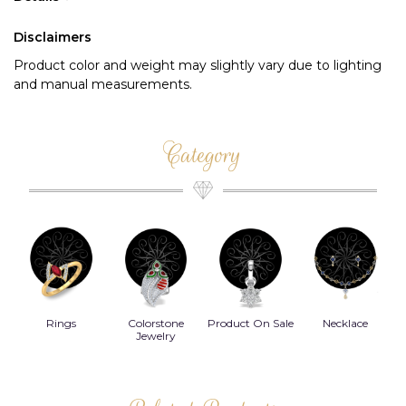
Disclaimers
Product color and weight may slightly vary due to lighting
and manual measurements.
Category
Rings
Colorstone
Product On Sale
Necklace
B
s
Jewelry