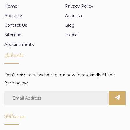
Home
Privacy Policy
About Us
Appraisal
Contact Us
Blog
Sitemap
Media
Appointments
Subscribe
Don’t miss to subscribe to our new feeds, kindly fill the
form below.
Follow us