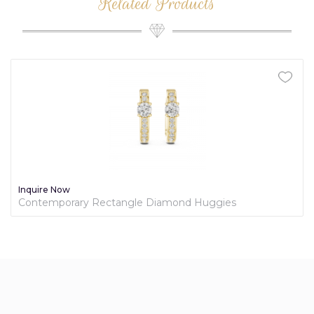
Related Products
Inquire Now
Contemporary Rectangle Diamond Huggies