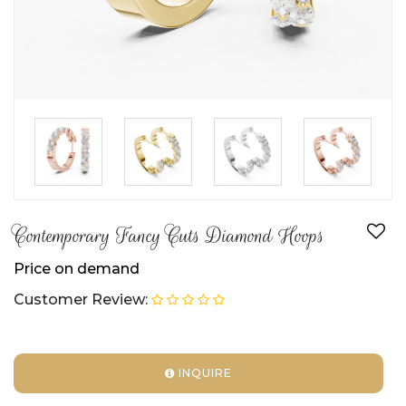
►
►
►
Contemporary Fancy Cuts Diamond Hoops
Price on demand
Customer Review:
INQUIRE