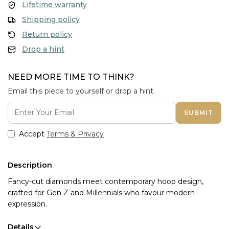
Lifetime warranty
Shipping policy
Return policy
Drop a hint
NEED MORE TIME TO THINK?
Email this piece to yourself or drop a hint.
SUBMIT
Accept
Terms & Privacy
Description
Fancy-cut diamonds meet contemporary hoop design,
crafted for Gen Z and Millennials who favour modern
expression.
Details