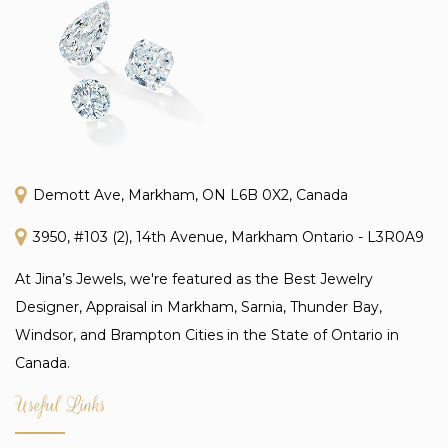
Demott Ave, Markham, ON L6B 0X2, Canada
3950, #103 (2), 14th Avenue, Markham Ontario - L3R0A9
At Jina’s Jewels, we're featured as the Best Jewelry
Designer, Appraisal in Markham, Sarnia, Thunder Bay,
Windsor, and Brampton Cities in the State of Ontario in
Canada.
Useful Links