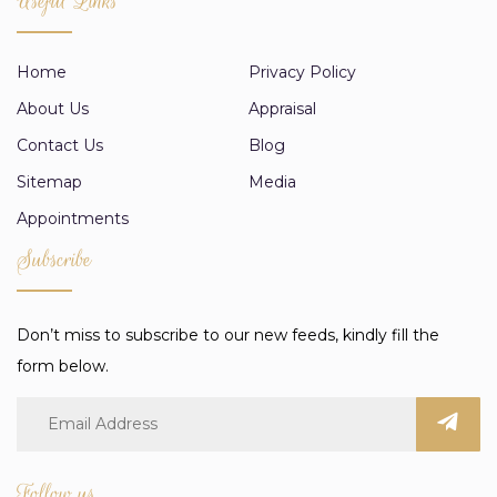
Useful Links
Home
Privacy Policy
About Us
Appraisal
Contact Us
Blog
Sitemap
Media
Appointments
Subscribe
Don’t miss to subscribe to our new feeds, kindly fill the
form below.
Follow us