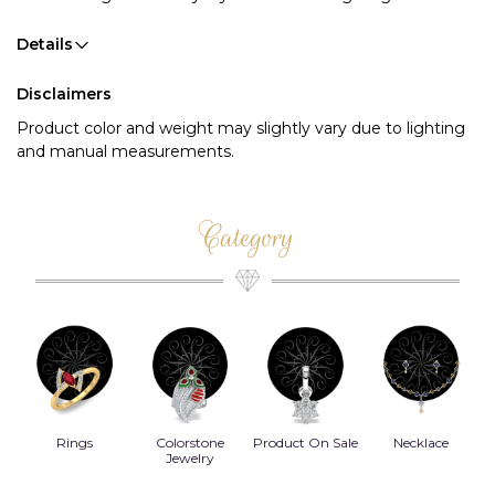
Details
Disclaimers
Product color and weight may slightly vary due to lighting
and manual measurements.
Category
Rings
Colorstone
Product On Sale
Necklace
B
s
Jewelry