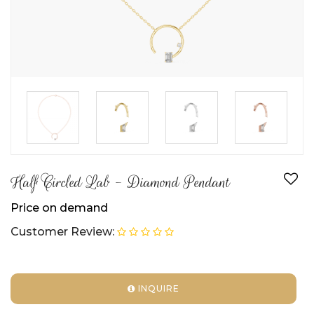
►
►
►
Half Circled Lab - Diamond Pendant
Price on demand
Customer Review:
INQUIRE