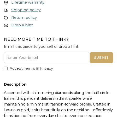
Lifetime warranty
Shipping policy
Return policy
Drop a hint
NEED MORE TIME TO THINK?
Email this piece to yourself or drop a hint.
SUBMIT
Accept
Terms & Privacy
Description
Accented with shimmering diamonds along the half circle
frame, this pendant delivers radiant sparkle while
maintaining a minimalist, fashion-forward profile. Crafted in
luxurious gold, it sits beautifully on the neckline—effortlessly
transitioning from everyday chic to evening elegance.