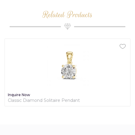
Related Products
Inquire Now
Classic Diamond Solitaire Pendant