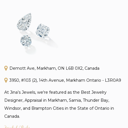
Demott Ave, Markham, ON L6B 0X2, Canada
3950, #103 (2), 14th Avenue, Markham Ontario - L3R0A9
At Jina’s Jewels, we're featured as the Best Jewelry
Designer, Appraisal in Markham, Sarnia, Thunder Bay,
Windsor, and Brampton Cities in the State of Ontario in
Canada.