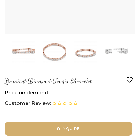
►
Gradient Diamond Tennis Bracelet
Price on demand
Customer Review:
INQUIRE