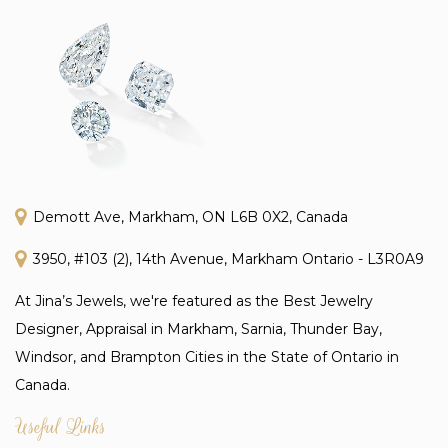
Demott Ave, Markham, ON L6B 0X2, Canada
3950, #103 (2), 14th Avenue, Markham Ontario - L3R0A9
At Jina’s Jewels, we're featured as the Best Jewelry
Designer, Appraisal in Markham, Sarnia, Thunder Bay,
Windsor, and Brampton Cities in the State of Ontario in
Canada.
Useful Links