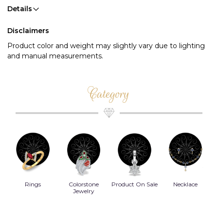
Details
Disclaimers
Product color and weight may slightly vary due to lighting
and manual measurements.
Category
Rings
Colorstone
Product On Sale
Necklace
B
s
Jewelry