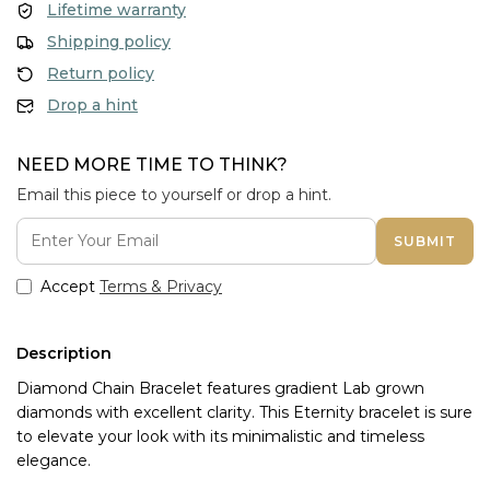
Lifetime warranty
Shipping policy
Return policy
Drop a hint
NEED MORE TIME TO THINK?
Email this piece to yourself or drop a hint.
SUBMIT
Accept
Terms & Privacy
Description
Diamond Chain Bracelet features gradient Lab grown 
diamonds with excellent clarity. This Eternity bracelet is sure 
to elevate your look with its minimalistic and timeless 
elegance.