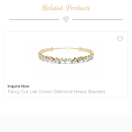
Related Products
Inquire Now
Fancy Cut Lab Grown Diamond Heavy Bracelet