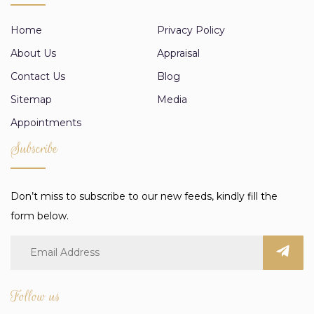
Home
Privacy Policy
About Us
Appraisal
Contact Us
Blog
Sitemap
Media
Appointments
Subscribe
Don’t miss to subscribe to our new feeds, kindly fill the
form below.
Follow us