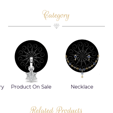
Category
ry
Product On Sale
Necklace
Related Products