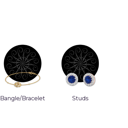
Bangle/Bracelet
Studs