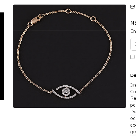
N
Em
De
Ji
Co
Pe
pe
Di
oc
ac
gr