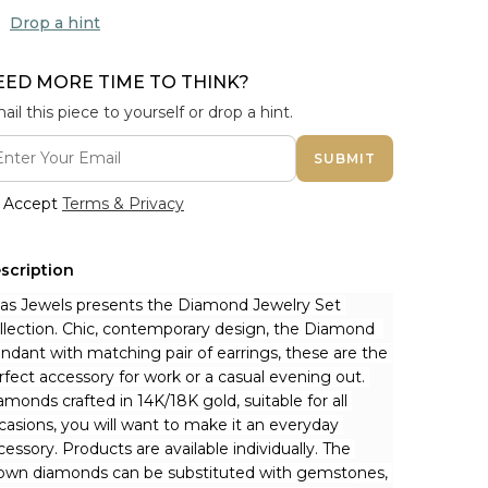
Drop a hint
EED MORE TIME TO THINK?
ail this piece to yourself or drop a hint.
SUBMIT
Accept
Terms & Privacy
scription
nas Jewels presents the Diamond Jewelry Set 
llection. Chic, contemporary design, the Diamond  
ndant with matching pair of earrings, these are the 
rfect accessory for work or a casual evening out. 
amonds crafted in 14K/18K gold, suitable for all 
casions, you will want to make it an everyday 
cessory. Products are available individually. The 
own diamonds can be substituted with gemstones, 