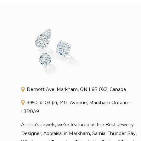
Demott Ave, Markham, ON L6B 0X2, Canada
3950, #103 (2), 14th Avenue, Markham Ontario -
L3R0A9
At Jina’s Jewels, we're featured as the Best Jewelry
Designer, Appraisal in Markham, Sarnia, Thunder Bay,