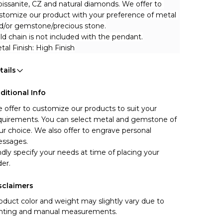
issanite, CZ and natural diamonds. We offer to 
stomize our product with your preference of metal 
d/or gemstone/precious stone.
ld chain is not included with the pendant.
tal Finish: High Finish
tails
ditional Info
 offer to customize our products to suit your 
quirements. You can select metal and gemstone of 
ur choice. We also offer to engrave personal 
ssages.
ndly specify your needs at time of placing your 
der.
sclaimers
oduct color and weight may slightly vary due to
ghting and manual measurements.