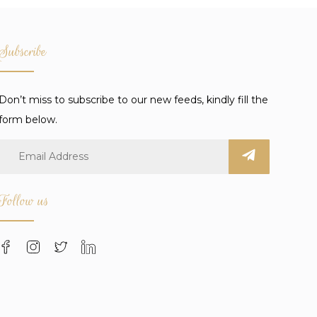
Subscribe
Don’t miss to subscribe to our new feeds, kindly fill the
form below.
Follow us