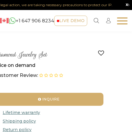
x
al action, we are taking necessary precautions to protect our IP.
Note :
+1 647 906 8234
LIVE DEMO
amond Jewelry Set
ice on demand
stomer Review:
INQUIRE
Lifetime warranty
Shipping policy
Return policy