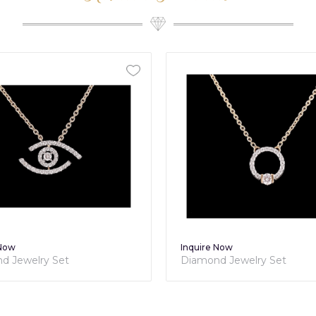
 Now
Inquire Now
d Jewelry Set
Diamond Jewelry Set