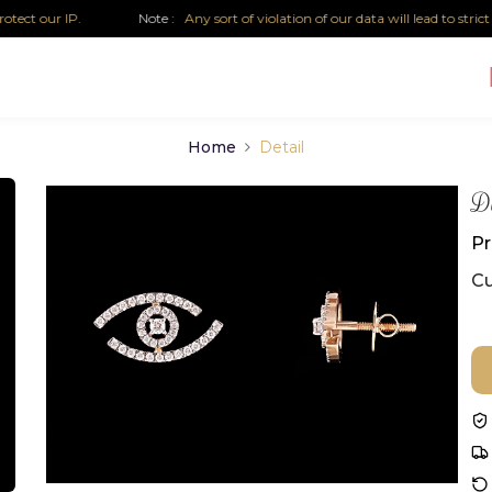
 our IP.
Note :
Any sort of violation of our data will lead to strict leg
Home
Detail
Di
Pr
Cu