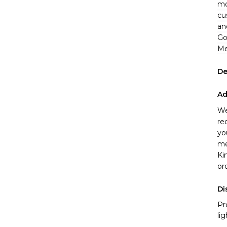
mo
cu
an
Go
Me
De
Ad
We
re
yo
me
Ki
or
Di
Pr
li