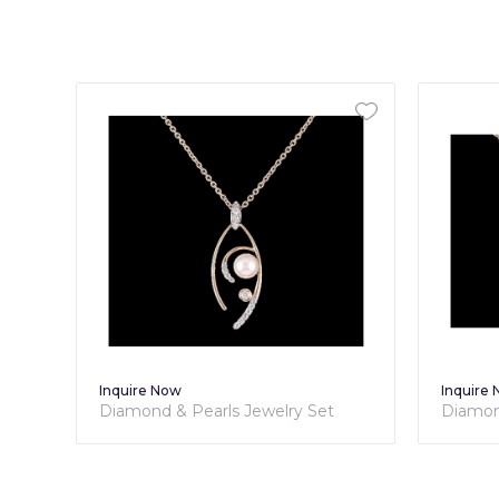
Inquire Now
Inquire
Diamond & Pearls Jewelry Set
Diamon