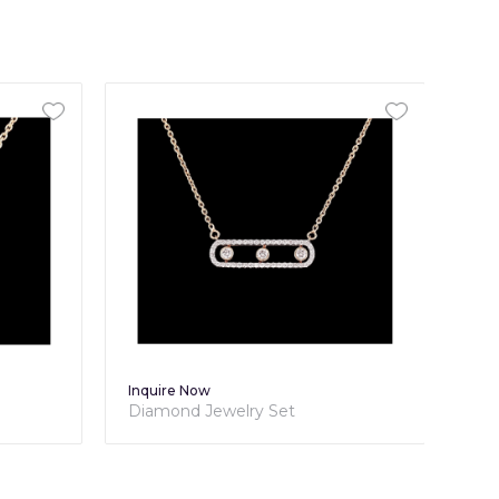
Inquire Now
Diamond Jewelry Set