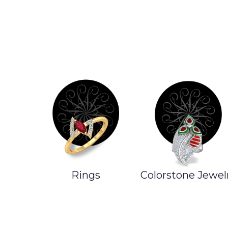
Rings
Colorstone Jewel
ands