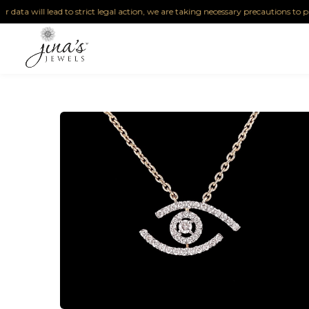
ta will lead to strict legal action, we are taking necessary precautions to protect