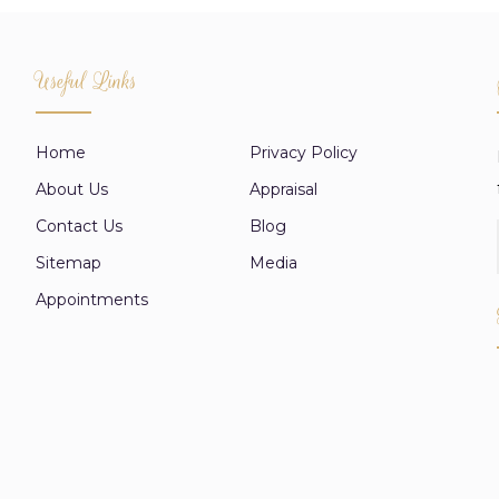
Useful Links
Home
Privacy Policy
About Us
Appraisal
Contact Us
Blog
Sitemap
Media
Appointments