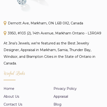
Demott Ave, Markham, ON L6B 0X2, Canada
3950, #103 (2), 14th Avenue, Markham Ontario - L3R0A9
At Jina’s Jewels, we're featured as the Best Jewelry
Designer, Appraisal in Markham, Sarnia, Thunder Bay,
Windsor, and Brampton Cities in the State of Ontario in
Canada.
Useful Links
Home
Privacy Policy
About Us
Appraisal
Contact Us
Blog