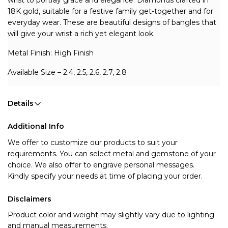
wrist to portray grace and elegance. Diamonds crafted in 
18K gold, suitable for a festive family get-together and for 
everyday wear. These are beautiful designs of bangles that 
will give your wrist a rich yet elegant look.
Metal Finish: High Finish 
Available Size – 2.4, 2.5, 2.6, 2.7, 2.8
Details
Additional Info
We offer to customize our products to suit your 
requirements. You can select metal and gemstone of your 
choice. We also offer to engrave personal messages.
Kindly specify your needs at time of placing your order.
Disclaimers
Product color and weight may slightly vary due to lighting
and manual measurements.