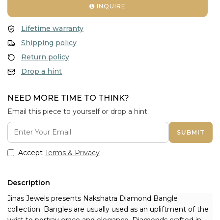
INQUIRE
Lifetime warranty
Shipping policy
Return policy
Drop a hint
NEED MORE TIME TO THINK?
Email this piece to yourself or drop a hint.
SUBMIT
Accept
Terms & Privacy
Description
Jinas Jewels presents Nakshatra Diamond Bangle 
collection. Bangles are usually used as an upliftment of the 