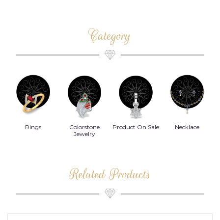
Category
Rings
Colorstone
Product On Sale
Necklace
B
s
Jewelry
Related Products