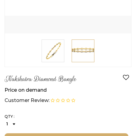
Nakshatra Diamond Bangle
Price on demand
Customer Review:
QTY :