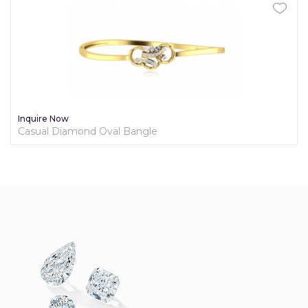
Inquire Now
Casual Diamond Oval Bangle