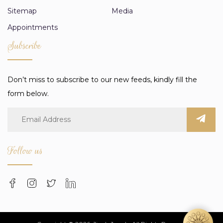
Sitemap
Media
Appointments
Subscribe
Don’t miss to subscribe to our new feeds, kindly fill the
form below.
Follow us