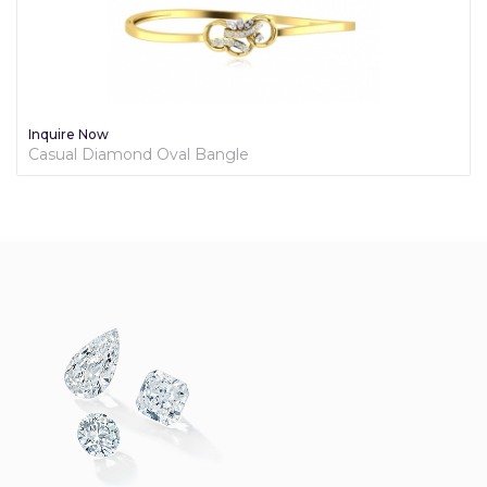
Inquire Now
Casual Diamond Oval Bangle