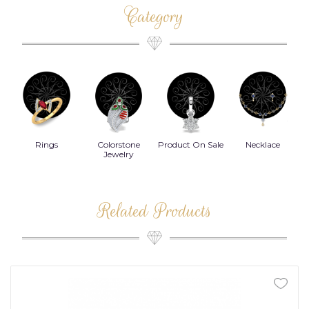
Category
Rings
Colorstone
Product On Sale
Necklace
B
s
Jewelry
Related Products