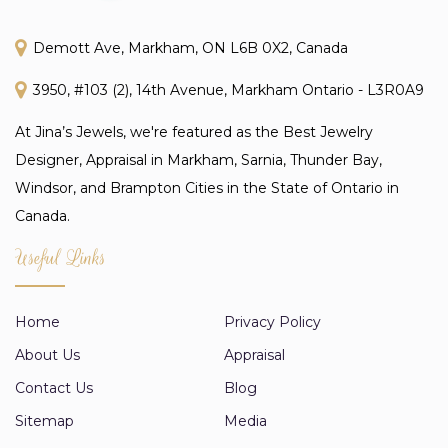
Demott Ave, Markham, ON L6B 0X2, Canada
3950, #103 (2), 14th Avenue, Markham Ontario - L3R0A9
At Jina’s Jewels, we're featured as the Best Jewelry
Designer, Appraisal in Markham, Sarnia, Thunder Bay,
Windsor, and Brampton Cities in the State of Ontario in
Canada.
Useful Links
Home
Privacy Policy
About Us
Appraisal
Contact Us
Blog
Sitemap
Media