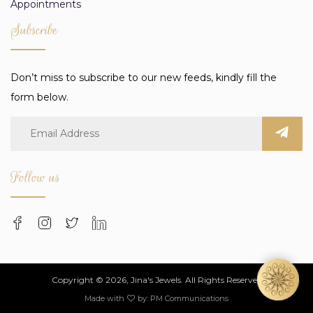
Appointments
Subscribe
Don’t miss to subscribe to our new feeds, kindly fill the
form below.
Follow us
Copyright © 2026, Jina's Jewels. All Rights Reserved
Made with
by:
PM Communications