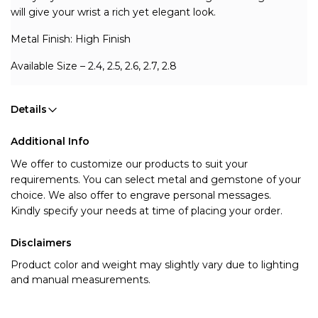
will give your wrist a rich yet elegant look.
Metal Finish: High Finish 
Available Size – 2.4, 2.5, 2.6, 2.7, 2.8
Details
Additional Info
We offer to customize our products to suit your 
requirements. You can select metal and gemstone of your 
choice. We also offer to engrave personal messages.
Kindly specify your needs at time of placing your order.
Disclaimers
Product color and weight may slightly vary due to lighting
and manual measurements.