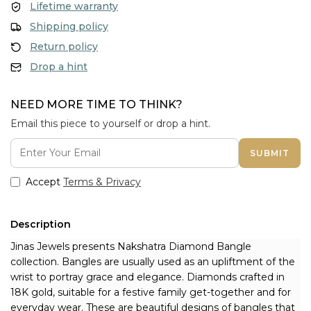
Lifetime warranty
Shipping policy
Return policy
Drop a hint
NEED MORE TIME TO THINK?
Email this piece to yourself or drop a hint.
SUBMIT
Accept
Terms & Privacy
Description
Jinas Jewels presents Nakshatra Diamond Bangle 
collection. Bangles are usually used as an upliftment of the 
wrist to portray grace and elegance. Diamonds crafted in 
18K gold, suitable for a festive family get-together and for 
everyday wear. These are beautiful designs of bangles that 