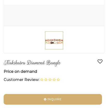
Nakshatra Diamond Bangle
Price on demand
Customer Review:
INQUIRE