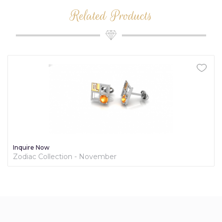
Related Products
Inquire Now
Zodiac Collection - November