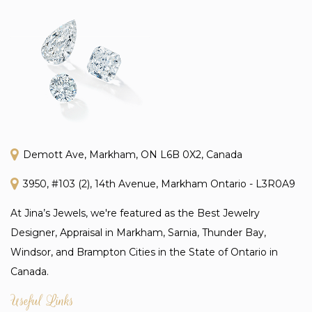
Demott Ave, Markham, ON L6B 0X2, Canada
3950, #103 (2), 14th Avenue, Markham Ontario - L3R0A9
At Jina’s Jewels, we're featured as the Best Jewelry
Designer, Appraisal in Markham, Sarnia, Thunder Bay,
Windsor, and Brampton Cities in the State of Ontario in
Canada.
Useful Links