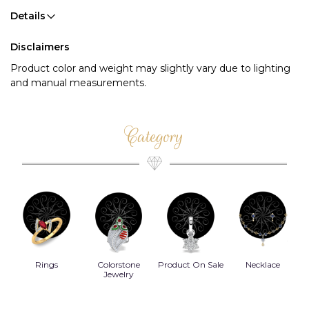
Details
Disclaimers
Product color and weight may slightly vary due to lighting
and manual measurements.
Category
Rings
Colorstone
Product On Sale
Necklace
B
s
Jewelry