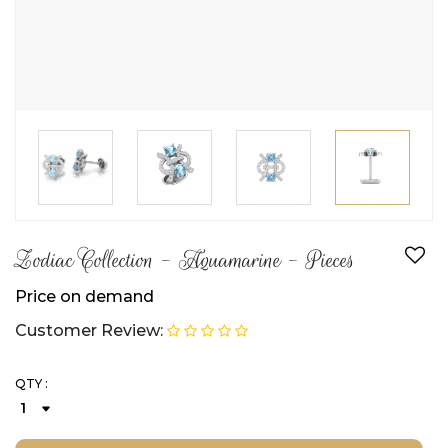
Zodiac Collection - Aquamarine - Pieces
Price on demand
Customer Review:
QTY :