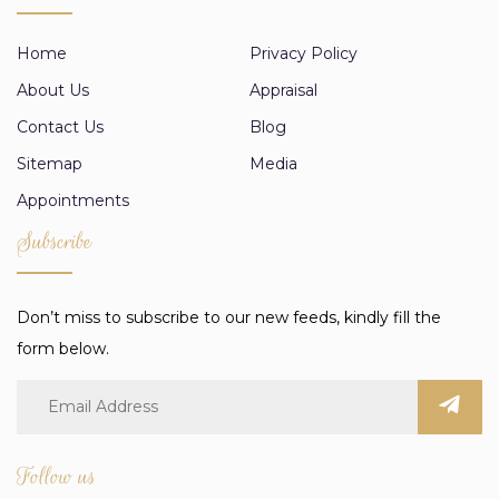
Home
Privacy Policy
About Us
Appraisal
Contact Us
Blog
Sitemap
Media
Appointments
Subscribe
Don’t miss to subscribe to our new feeds, kindly fill the
form below.
Follow us