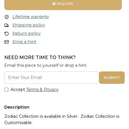
INQUIRE
Lifetime warranty
Shipping policy
Return policy
Drop a hint
NEED MORE TIME TO THINK?
Email this piece to yourself or drop a hint.
SUBMIT
Accept
Terms & Privacy
Description
Zodiac Collection is available in Silver. Zodiac Collection is
Customisable.