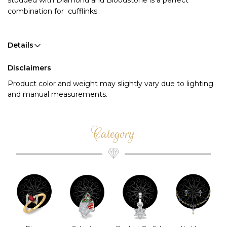
studded with Diamond and Bloodstone is a perfect 
combination for  cufflinks. 
Details
Disclaimers
Product color and weight may slightly vary due to lighting
and manual measurements.
Category