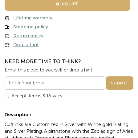
INQUIRE
Lifetime warranty
Shipping policy
Return policy
Drop a hint
NEED MORE TIME TO THINK?
Email this piece to yourself or drop a hint.
SUBMIT
Accept
Terms & Privacy
Description
Cufflinks are Customized in Silver with White gold Plating 
and Silver Plating. A birthstone with the Zodiac sign of Aries 