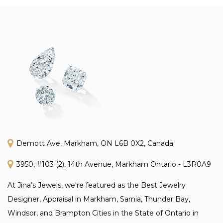
Demott Ave, Markham, ON L6B 0X2, Canada
3950, #103 (2), 14th Avenue, Markham Ontario - L3R0A9
At Jina’s Jewels, we're featured as the Best Jewelry
Designer, Appraisal in Markham, Sarnia, Thunder Bay,
Windsor, and Brampton Cities in the State of Ontario in