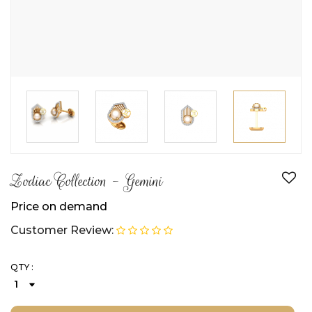
Zodiac Collection - Gemini
Price on demand
Customer Review:
QTY :