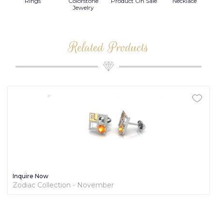
Rings
Colorstone
Product On Sale
Necklace
B
s
Jewelry
Related Products
Inquire Now
Zodiac Collection - November