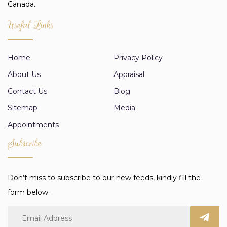
Canada.
Useful Links
Home
Privacy Policy
About Us
Appraisal
Contact Us
Blog
Sitemap
Media
Appointments
Subscribe
Don’t miss to subscribe to our new feeds, kindly fill the
form below.