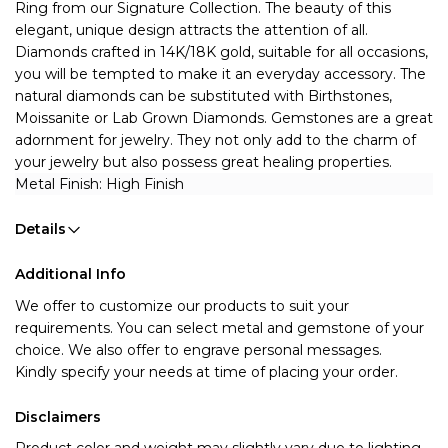
Ring from our Signature Collection. The beauty of this  
elegant, unique design attracts the attention of all. 
Diamonds crafted in 14K/18K gold, suitable for all occasions,  
you will be tempted to make it an everyday accessory. 
The 
natural diamonds can be substituted with Birthstones, 
Moissanite or Lab Grown Diamonds.
Gemstones are a great 
adornment for jewelry. They not only add to the charm of 
your jewelry but also possess great healing properties. 
Metal Finish: High Finish 
Details
Additional Info
We offer to customize our products to suit your 
requirements. You can select metal and gemstone of your 
choice. We also offer to engrave personal messages.
Kindly specify your needs at time of placing your order.
Disclaimers