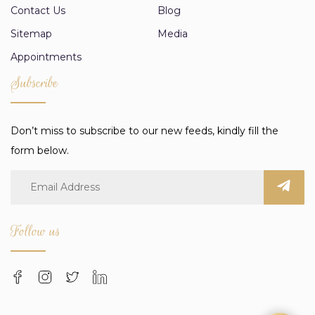
Contact Us
Blog
Sitemap
Media
Appointments
Subscribe
Don’t miss to subscribe to our new feeds, kindly fill the
form below.
Follow us