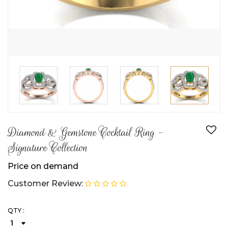
Diamond & Gemstone Cocktail Ring -
Signature Collection
Price on demand
Customer Review:
QTY :