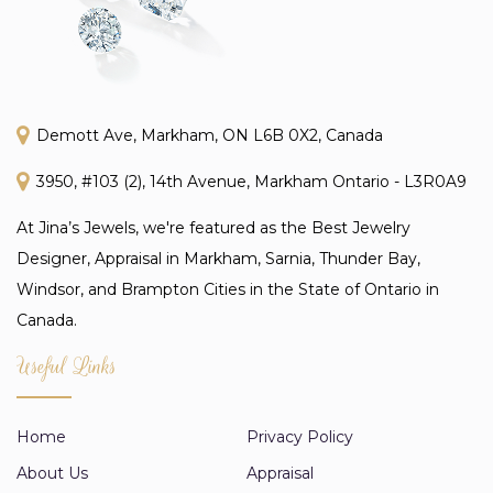
Demott Ave, Markham, ON L6B 0X2, Canada
3950, #103 (2), 14th Avenue, Markham Ontario - L3R0A9
At Jina’s Jewels, we're featured as the Best Jewelry
Designer, Appraisal in Markham, Sarnia, Thunder Bay,
Windsor, and Brampton Cities in the State of Ontario in
Canada.
Useful Links
Home
Privacy Policy
About Us
Appraisal