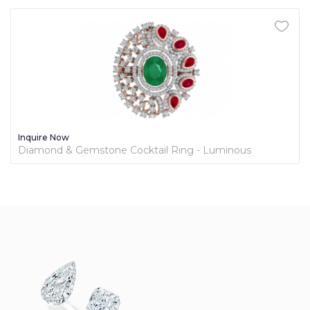
Inquire Now
Diamond & Gemstone Cocktail Ring - Luminous
Collection