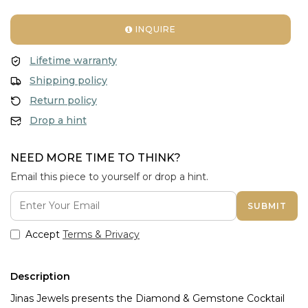
INQUIRE
Lifetime warranty
Shipping policy
Return policy
Drop a hint
NEED MORE TIME TO THINK?
Email this piece to yourself or drop a hint.
SUBMIT
Accept
Terms & Privacy
Description
Jinas Jewels presents the Diamond & Gemstone Cocktail 