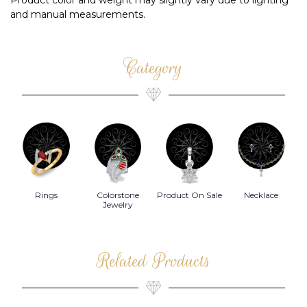
Product color and weight may slightly vary due to lighting
and manual measurements.
Category
Rings
Colorstone
Product On Sale
Necklace
B
s
Jewelry
Related Products