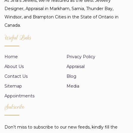
At Jina’s Jewels, we're featured as the Best Jewelry
Designer, Appraisal in Markham, Sarnia, Thunder Bay,
Windsor, and Brampton Cities in the State of Ontario in
Canada.
Useful Links
Home
Privacy Policy
About Us
Appraisal
Contact Us
Blog
Sitemap
Media
Appointments
Subscribe
Don’t miss to subscribe to our new feeds, kindly fill the