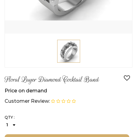
Floral Layer Diamond Cocktail Band
Price on demand
Customer Review:
QTY :