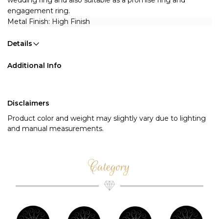
wedding ring and also suitable as a promise ring and 
engagement ring.
Metal Finish: High Finish 
Details
Additional Info
Disclaimers
Product color and weight may slightly vary due to lighting
and manual measurements.
Category