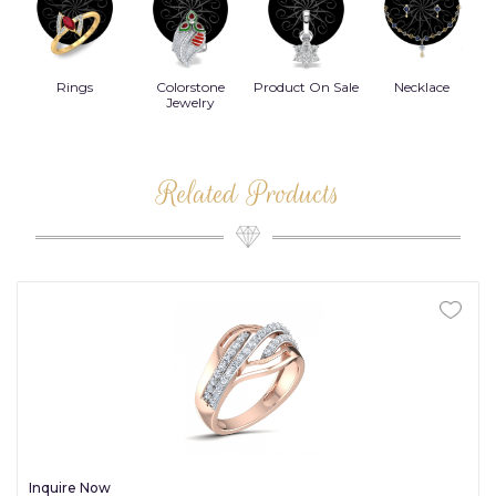
Rings
Colorstone
Product On Sale
Necklace
B
s
Jewelry
Related Products
Inquire Now