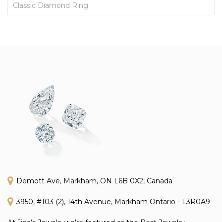
Classic Diamond Ring
Demott Ave, Markham, ON L6B 0X2, Canada
3950, #103 (2), 14th Avenue, Markham Ontario - L3R0A9