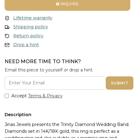
INQUIRE
Lifetime warranty
Shipping policy
Return policy
Drop a hint
NEED MORE TIME TO THINK?
Email this piece to yourself or drop a hint.
SUBMIT
Accept
Terms & Privacy
Description
Jinas Jewels presents the Trinity Diamond Wedding Band. 
Diamonds set in 14K/18K gold, this ring is perfect as a 