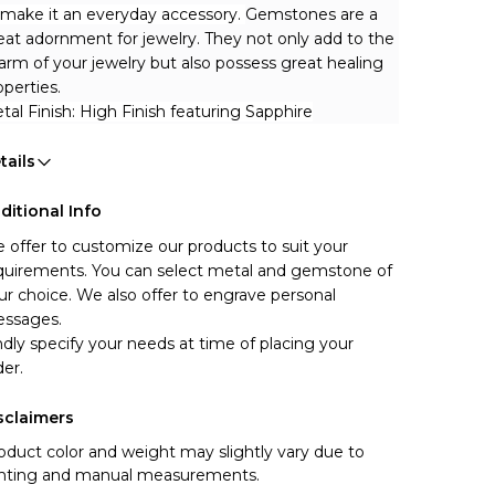
 make it an everyday accessory. 
Gemstones are a 
eat adornment for jewelry. They not only add to the 
arm of your jewelry but also possess great healing 
operties.
tal Finish: High Finish featuring Sapphire
tails
ditional Info
 offer to customize our products to suit your 
quirements. You can select metal and gemstone of 
ur choice. We also offer to engrave personal 
ssages.
ndly specify your needs at time of placing your 
der.
sclaimers
oduct color and weight may slightly vary due to
ghting and manual measurements.