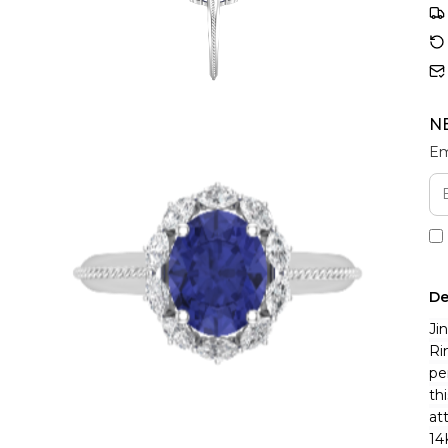
N
Em
De
Ji
Ri
pe
th
at
14