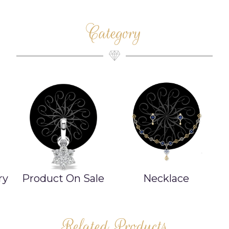
Category
ry
Product On Sale
Necklace
Related Products