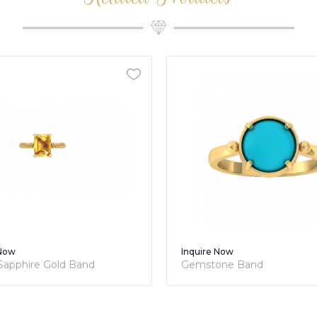
 Now
Inquire Now
 Sapphire Gold Band
Gemstone Band