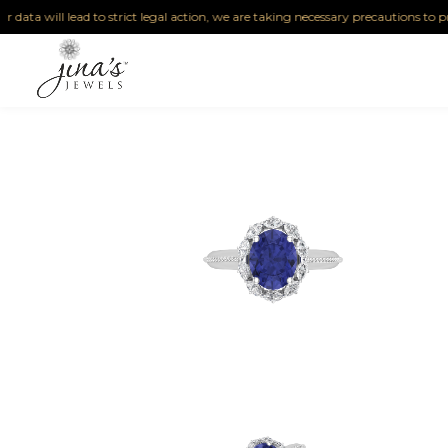
ta will lead to strict legal action, we are taking necessary precautions to protec