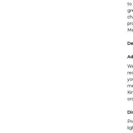
to
gr
ch
pr
Me
De
Ad
We
re
yo
me
Ki
or
Di
Pr
li