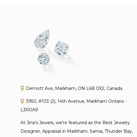
Demott Ave, Markham, ON L6B 0X2, Canada
3950, #103 (2), 14th Avenue, Markham Ontario -
L3R0A9
At Jina’s Jewels, we're featured as the Best Jewelry
Designer, Appraisal in Markham, Sarnia, Thunder Bay,