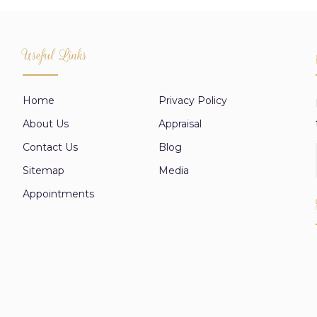
Useful Links
Home
Privacy Policy
About Us
Appraisal
Contact Us
Blog
Sitemap
Media
Appointments