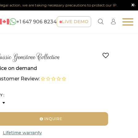
x
al action, we are taking necessary precautions to protect our IP.
Note :
+1 647 906 8234
LIVE DEMO
assic Gemstone Collection
ice on demand
stomer Review:
Y :
INQUIRE
Lifetime warranty