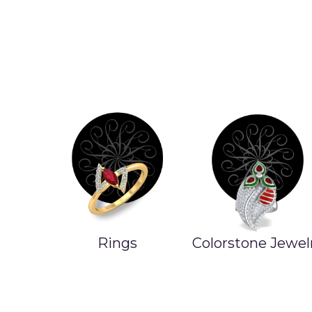
Rings
Colorstone Jewel
ands