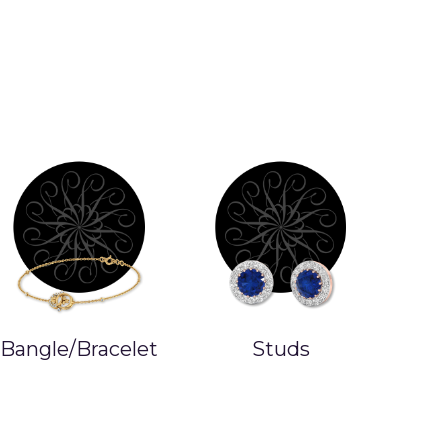
Bangle/Bracelet
Studs