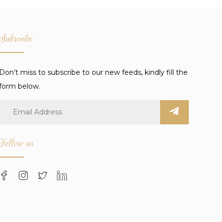
Subscribe
Don’t miss to subscribe to our new feeds, kindly fill the
form below.
Follow us