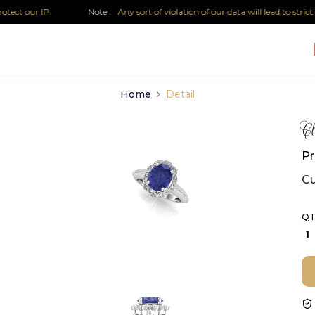
t our IP.
Note :
Any sort of violation of our data will lead to strict leg
Home
Detail
Cl
Pr
Cu
QT