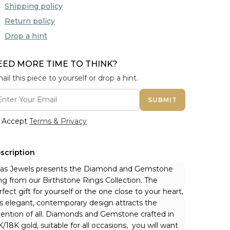
Shipping policy
Return policy
Drop a hint
EED MORE TIME TO THINK?
ail this piece to yourself or drop a hint.
SUBMIT
Accept
Terms & Privacy
scription
nas Jewels presents the Diamond and Gemstone 
ng from our Birthstone Rings Collection. The 
rfect gift for yourself or the one close to your heart, 
is elegant, contemporary design attracts the 
tention of all. Diamonds and Gemstone crafted in 
K/18K gold, suitable for all occasions,  you will want 