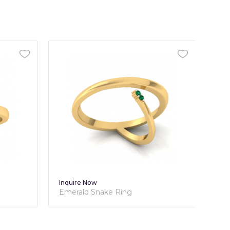
Inquire Now
Inq
Emerald Snake Ring
Dia
Rin