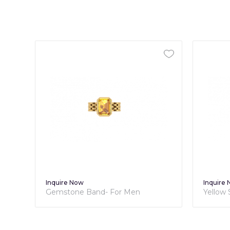
Inquire Now
Inquire
Gemstone Band- For Men
Yellow