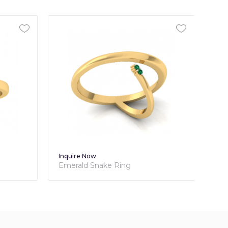
Inquire Now
Inq
Emerald Snake Ring
Dia
Rin