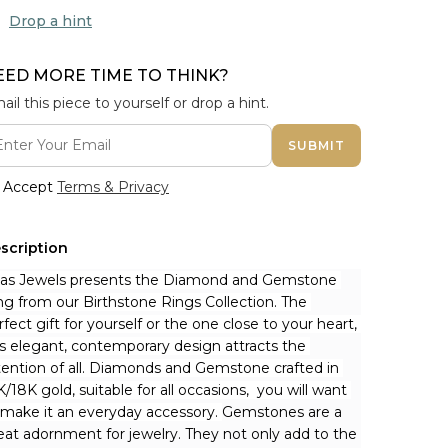
Drop a hint
EED MORE TIME TO THINK?
ail this piece to yourself or drop a hint.
SUBMIT
Accept
Terms & Privacy
scription
nas Jewels presents the Diamond and Gemstone 
ng from our Birthstone Rings Collection. The 
rfect gift for yourself or the one close to your heart, 
is elegant, contemporary design attracts the 
tention of all. Diamonds and Gemstone crafted in 
K/18K gold, suitable for all occasions,  you will want 
 make it an everyday accessory. 
Gemstones are a 
eat adornment for jewelry. They not only add to the 