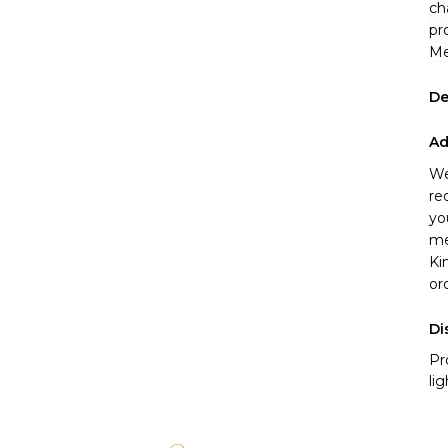
ch
pr
Me
De
Ad
We
re
yo
me
Ki
or
Di
Pr
li