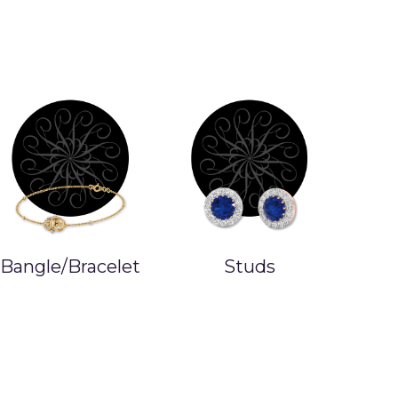
Bangle/Bracelet
Studs