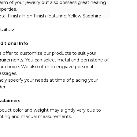
arm of your jewelry but also possess great healing 
operties.
tal Finish: High Finish featuring Yellow Sapphire
tails
ditional Info
 offer to customize our products to suit your 
quirements. You can select metal and gemstone of 
ur choice. We also offer to engrave personal 
ssages.
ndly specify your needs at time of placing your 
der.
sclaimers
oduct color and weight may slightly vary due to
ghting and manual measurements.