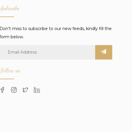
Subscribe
Don’t miss to subscribe to our new feeds, kindly fill the
form below.
Follow us