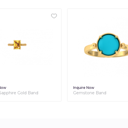
 Now
Inquire Now
 Sapphire Gold Band
Gemstone Band