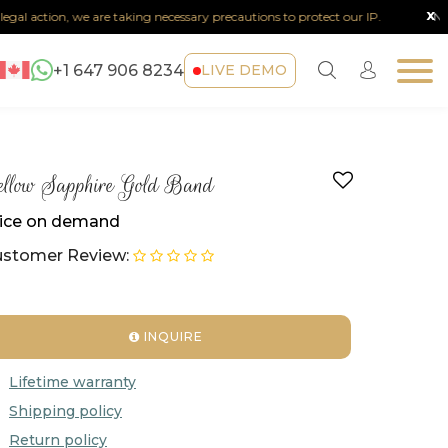
x
al action, we are taking necessary precautions to protect our IP.
Note :
+1 647 906 8234
LIVE DEMO
llow Sapphire Gold Band
ice on demand
stomer Review:
INQUIRE
Lifetime warranty
Shipping policy
Return policy