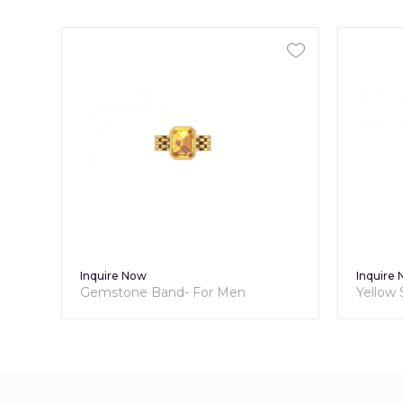
Inquire Now
Inquire
Gemstone Band- For Men
Yellow