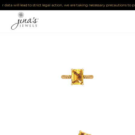
ta will lead to strict legal action, we are taking necessary precautions to protect