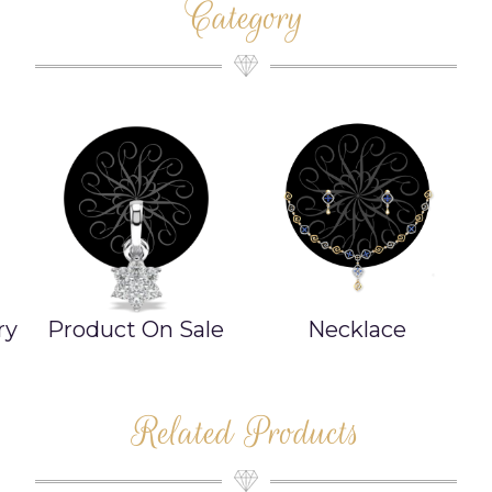
Category
ry
Product On Sale
Necklace
Related Products