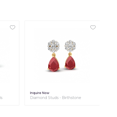
Inquire Now
Inq
ds
Diamond Studs - Birthstone
Dia
Collection