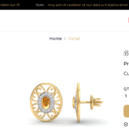
our IP.
Note :
Any sort of violation of our data will lead to strict lega
Home
Detail
Bi
Pr
Cu
QT