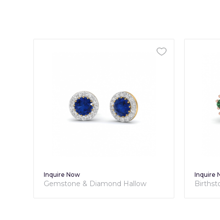
Inquire Now
Inquire
Gemstone & Diamond Hallow
Births
Studs