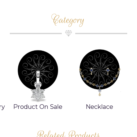
Category
ry
Product On Sale
Necklace
Related Products