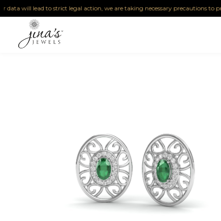
a will lead to strict legal action, we are taking necessary precautions to protect 