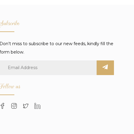
Subscribe
Don’t miss to subscribe to our new feeds, kindly fill the
form below.
Follow us