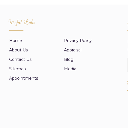
Useful Links
Home
Privacy Policy
About Us
Appraisal
Contact Us
Blog
Sitemap
Media
Appointments