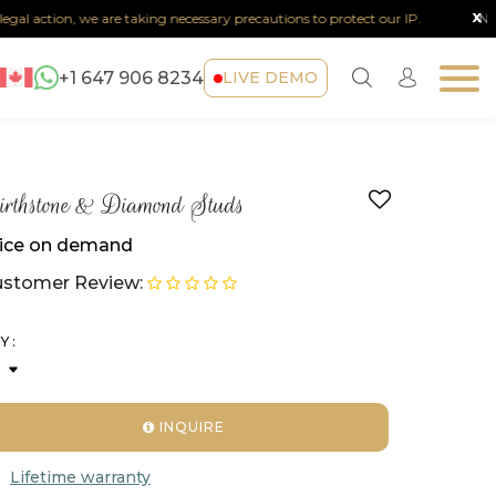
x
l action, we are taking necessary precautions to protect our IP.
Note :
A
+1 647 906 8234
LIVE DEMO
rthstone & Diamond Studs
ice on demand
stomer Review:
Y :
INQUIRE
Lifetime warranty