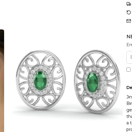
N
Em
De
Ji
Bi
ge
th
a 
pr