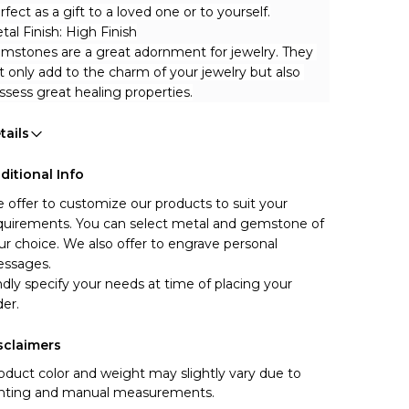
rfect as a gift to a loved one or to yourself.
tal Finish: High Finish
mstones are a great adornment for jewelry. They 
t only add to the charm of your jewelry but also 
ssess great healing properties.
tails
ditional Info
 offer to customize our products to suit your 
quirements. You can select metal and gemstone of 
ur choice. We also offer to engrave personal 
ssages.
ndly specify your needs at time of placing your 
der.
sclaimers
oduct color and weight may slightly vary due to
ghting and manual measurements.