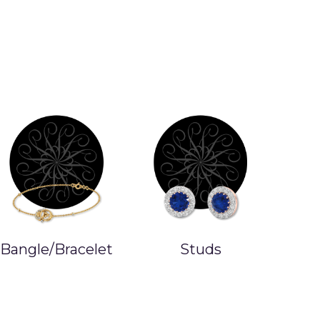
Bangle/Bracelet
Studs