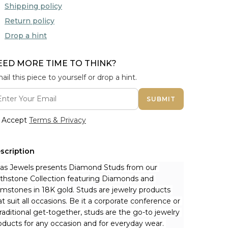
Shipping policy
Return policy
Drop a hint
EED MORE TIME TO THINK?
ail this piece to yourself or drop a hint.
SUBMIT
Accept
Terms & Privacy
scription
nas Jewels presents Diamond Studs from our 
rthstone Collection featuring Diamonds and 
mstones in 18K gold. Studs are jewelry products 
at suit all occasions. Be it a corporate conference or 
traditional get-together, studs are the go-to jewelry 
oducts for any occasion and for everyday wear. 