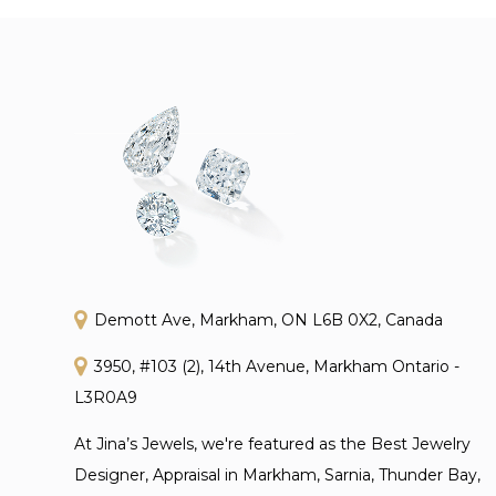
Demott Ave, Markham, ON L6B 0X2, Canada
3950, #103 (2), 14th Avenue, Markham Ontario -
L3R0A9
At Jina’s Jewels, we're featured as the Best Jewelry
Designer, Appraisal in Markham, Sarnia, Thunder Bay,