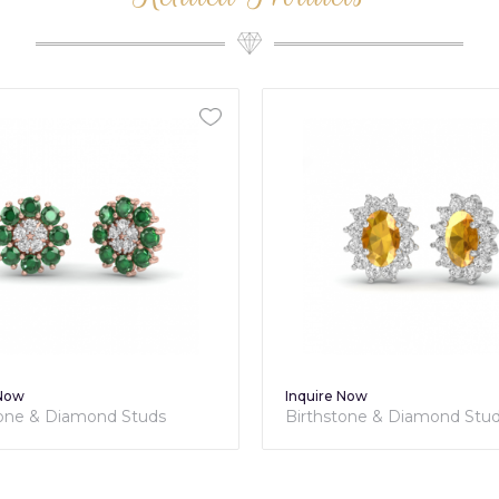
 Now
Inquire Now
tone & Diamond Studs
Birthstone & Diamond Stu