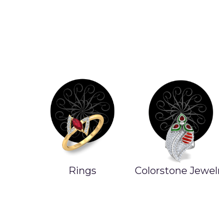
Rings
Colorstone Jewel
ands