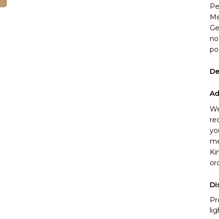
Pe
Me
Ge
no
po
De
Ad
We
re
yo
me
Ki
or
Di
Pr
li