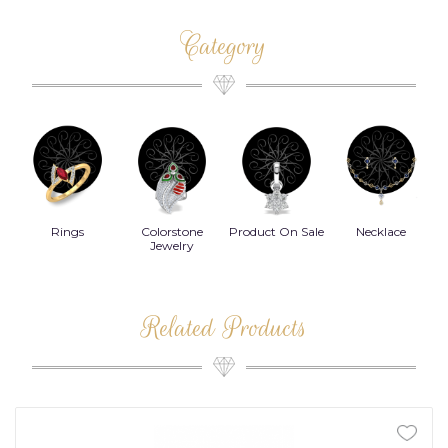
Category
Rings
Colorstone
Product On Sale
Necklace
B
s
Jewelry
Related Products