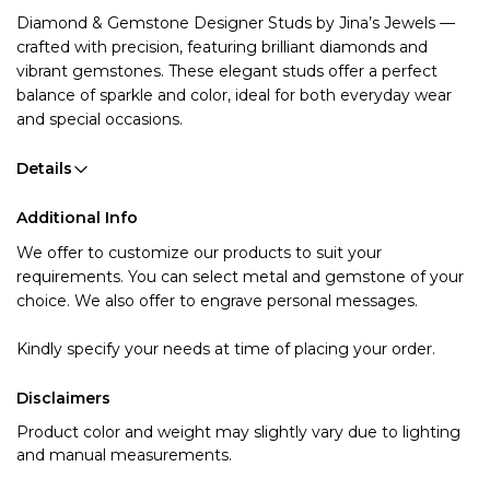
Diamond & Gemstone Designer Studs by Jina’s Jewels
—
crafted with precision, featuring brilliant diamonds and
vibrant gemstones. These elegant studs offer a perfect
balance of sparkle and color, ideal for both everyday wear
and special occasions.
Details
Additional Info
We offer to customize our products to suit your
requirements. You can select metal and gemstone of your
choice. We also offer to engrave personal messages.
Kindly specify your needs at time of placing your order.
Disclaimers
Product color and weight may slightly vary due to lighting
and manual measurements.