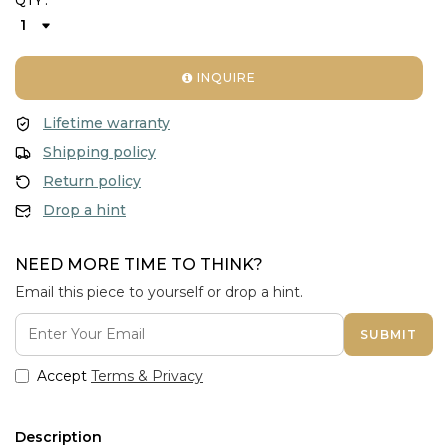
QTY :
INQUIRE
Lifetime warranty
Shipping policy
Return policy
Drop a hint
NEED MORE TIME TO THINK?
Email this piece to yourself or drop a hint.
SUBMIT
Accept
Terms & Privacy
Description