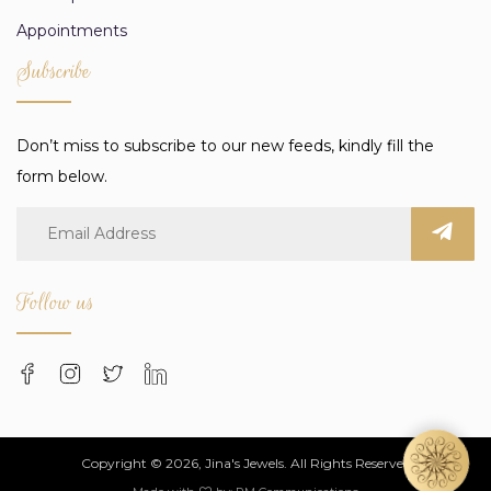
Appointments
Subscribe
Don’t miss to subscribe to our new feeds, kindly fill the
form below.
Follow us
Copyright © 2026, Jina's Jewels. All Rights Reserved