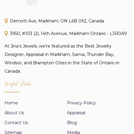
Demott Ave, Markham, ON L6B 0X2, Canada
3950, #103 (2), 14th Avenue, Markham Ontario - L3R0A9
At Jina’s Jewels, we're featured as the Best Jewelry
Designer, Appraisal in Markham, Sarnia, Thunder Bay,
Windsor, and Brampton Cities in the State of Ontario in
Canada.
Useful Links
Home
Privacy Policy
About Us
Appraisal
Contact Us
Blog
Sitemap
Media