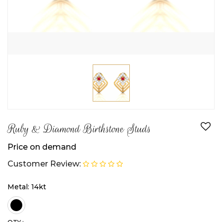
Ruby & Diamond Birthstone Studs
Price on demand
Customer Review:
Metal: 14kt