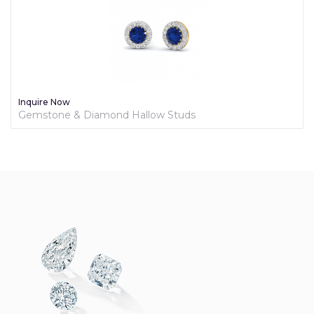
Inquire Now
Gemstone & Diamond Hallow Studs