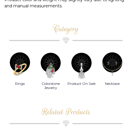
and manual measurements.
Category
Rings
Colorstone
Product On Sale
Necklace
B
s
Jewelry
Related Products