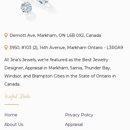
Demott Ave, Markham, ON L6B 0X2, Canada
3950, #103 (2), 14th Avenue, Markham Ontario - L3R0A9
At Jina’s Jewels, we're featured as the Best Jewelry
Designer, Appraisal in Markham, Sarnia, Thunder Bay,
Windsor, and Brampton Cities in the State of Ontario in
Canada.
Useful Links
Home
Privacy Policy
About Us
Appraisal