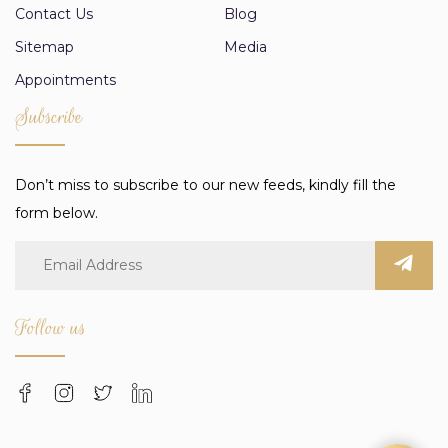
Contact Us
Blog
Sitemap
Media
Appointments
Subscribe
Don’t miss to subscribe to our new feeds, kindly fill the
form below.
Follow us