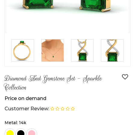
Diamond And Gemstone Set - Sparkle
Collection
Price on demand
Customer Review:
Metal: 14k