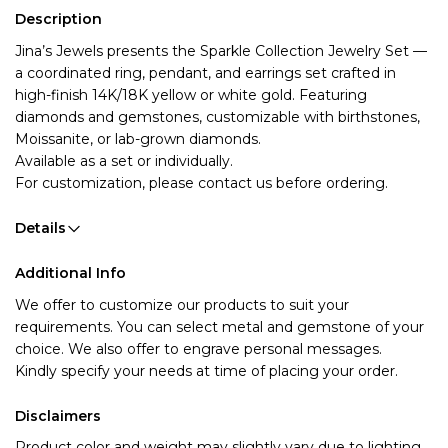
Description
Jina’s Jewels presents the Sparkle Collection Jewelry Set
—
a coordinated ring, pendant, and earrings set crafted in
high-finish 14K/18K yellow or white gold. Featuring
diamonds and gemstones, customizable with birthstones,
Moissanite, or lab-grown diamonds.
Available as a set or individually.
For customization, please contact us before ordering.
Details
Additional Info
We offer to customize our products to suit your 
requirements. You can select metal and gemstone of your 
choice. We also offer to engrave personal messages.
Kindly specify your needs at time of placing your order.
Disclaimers
Product color and weight may slightly vary due to lighting