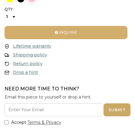
QTY :
INQUIRE
Lifetime warranty
Shipping policy
Return policy
Drop a hint
NEED MORE TIME TO THINK?
Email this piece to yourself or drop a hint.
SUBMIT
Accept
Terms & Privacy