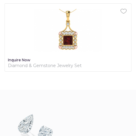
Inquire Now
Diamond & Gemstone Jewelry Set