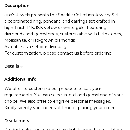
Description
Jina’s Jewels presents the Sparkle Collection Jewelry Set
—
a coordinated ring, pendant, and earrings set crafted in
high-finish 14K/18K yellow or white gold. Featuring
diamonds and gemstones, customizable with birthstones,
Moissanite, or lab-grown diamonds.
Available as a set or individually.
For customization, please contact us before ordering.
Details
Additional Info
We offer to customize our products to suit your 
requirements. You can select metal and gemstone of your 
choice. We also offer to engrave personal messages.
Kindly specify your needs at time of placing your order.
Disclaimers
Product color and weight may slightly vary due to lighting