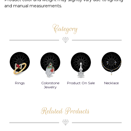
and manual measurements.
Category
Rings
Colorstone
Product On Sale
Necklace
B
s
Jewelry
Related Products