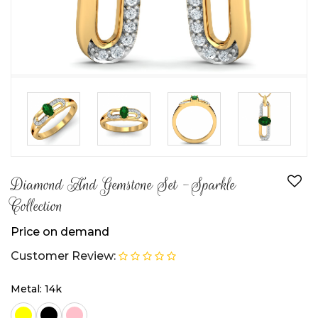
Diamond And Gemstone Set -Sparkle
Collection
Price on demand
Customer Review:
Metal: 14k