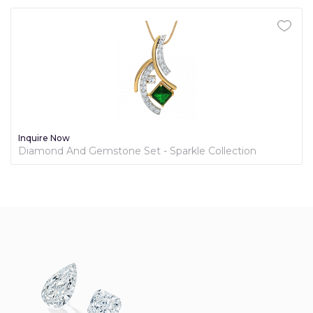
Inquire Now
Diamond And Gemstone Set - Sparkle Collection