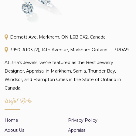
Demott Ave, Markham, ON L6B 0X2, Canada
3950, #103 (2), 14th Avenue, Markham Ontario - L3R0A9
At Jina’s Jewels, we're featured as the Best Jewelry
Designer, Appraisal in Markham, Sarnia, Thunder Bay,
Windsor, and Brampton Cities in the State of Ontario in
Canada.
Useful Links
Home
Privacy Policy
About Us
Appraisal