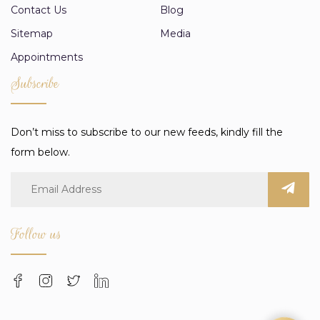
Contact Us
Blog
Sitemap
Media
Appointments
Subscribe
Don’t miss to subscribe to our new feeds, kindly fill the
form below.
Follow us