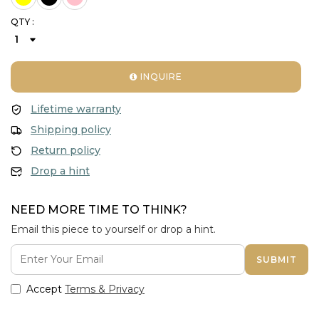
QTY :
INQUIRE
Lifetime warranty
Shipping policy
Return policy
Drop a hint
NEED MORE TIME TO THINK?
Email this piece to yourself or drop a hint.
SUBMIT
Accept
Terms & Privacy