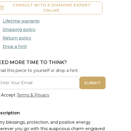
CONSULT WITH A DIAMOND EXPERT
ONLINE
Lifetime warranty
Shipping policy
Return policy
Drop a hint
EED MORE TIME TO THINK?
ail this piece to yourself or drop a hint.
SUBMIT
Accept
Terms & Privacy
scription
rry blessings, protection, and positive energy
erever you go with this auspicious charm engraved