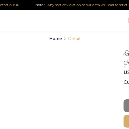
 our IP.
Note :
Any sort of violation of our data will lead to strict leg
Home
Detail
Au
Sa
US
Cu