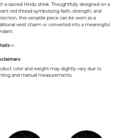
th a sacred Hindu shlok. Thoughtfully designed on a
brant red thread symbolizing faith, strength, and
otection, this versatile piece can be worn as a
aditional wrist charm or converted into a meaningful
ndant.
tails
sclaimers
oduct color and weight may slightly vary due to
ghting and manual measurements.