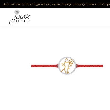
ta will lead to strict legal action, we are taking necessary precautions to protect