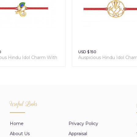
0
USD $ 150
ious Hindu Idol Charm With
Auspicious Hindu Idol Cha
 Red Thread
Sacred Red Thread
Useful Links
Home
Privacy Policy
About Us
Appraisal