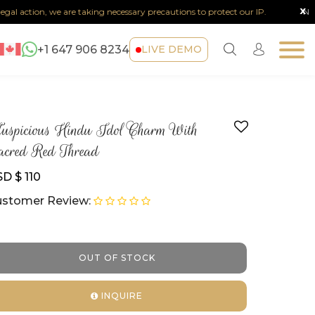
x
al action, we are taking necessary precautions to protect our IP.
Note :
+1 647 906 8234
LIVE DEMO
spicious Hindu Idol Charm With
cred Red Thread
D $ 110
stomer Review:
OUT OF STOCK
INQUIRE