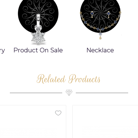
ry
Product On Sale
Necklace
Related Products