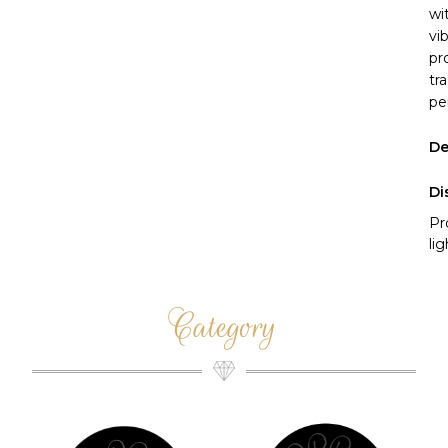
wi
vi
pr
tr
pe
De
Di
Pr
li
Category