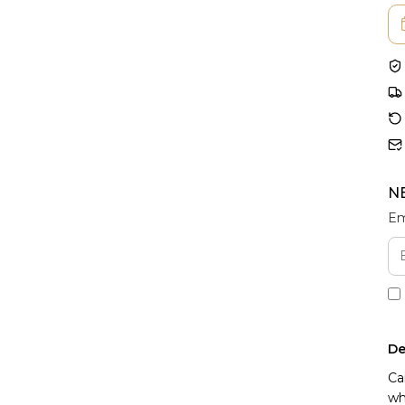
N
Em
De
Ca
wh