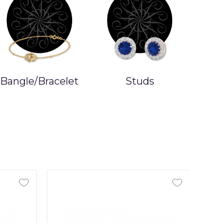
Bangle/Bracelet
Studs