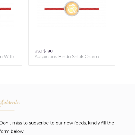
USD $ 180
rm With
Auspicious Hindu Shlok Charm
With Sacred Red Thread
Subscribe
Don’t miss to subscribe to our new feeds, kindly fill the
form below.