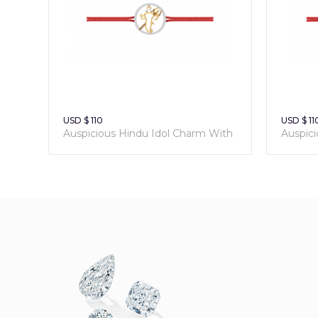
USD $ 110
USD $ 11
Auspicious Hindu Idol Charm With
Auspic
Sacred Red Thread
Sacred