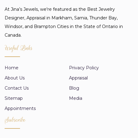
At Jina’s Jewels, we're featured as the Best Jewelry
Designer, Appraisal in Markham, Sarnia, Thunder Bay,
Windsor, and Brampton Cities in the State of Ontario in
Canada.
Useful Links
Home
Privacy Policy
About Us
Appraisal
Contact Us
Blog
Sitemap
Media
Appointments
Subscribe