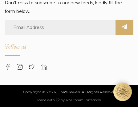
Don’t miss to subscribe to our new feeds, kindly fill the
form below.
Follow us
Copyright © 2026, Jina's Jewels. All Rights Reserved
Made with
by:
PM Communications