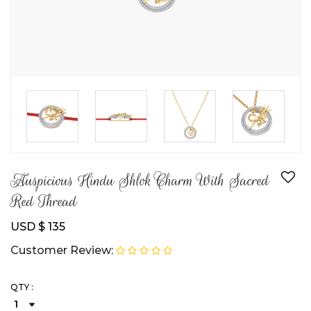
Auspicious Hindu Shlok Charm With Sacred
Red Thread
USD $ 135
Customer Review:
QTY :