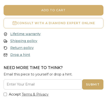
ADD TO CART
CONSULT WITH A
DIAMOND EXPERT ONLINE
Lifetime warranty
Shipping policy
Return policy
Drop a hint
NEED MORE TIME TO THINK?
Email this piece to yourself or drop a hint.
SUBMIT
Accept
Terms & Privacy