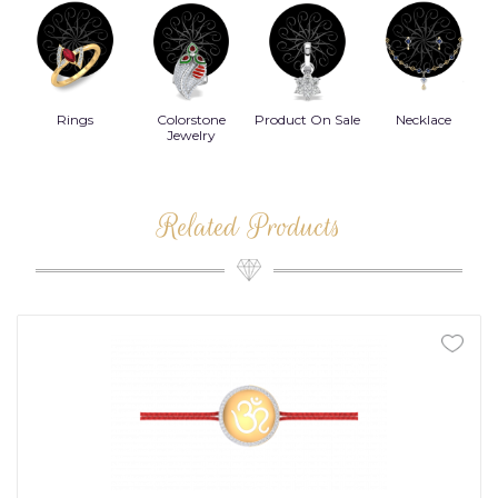
Rings
Colorstone
Product On Sale
Necklace
B
s
Jewelry
Related Products