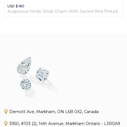
USD $ 180
Auspicious Hindu Shlok Charm With Sacred Red Thread
Demott Ave, Markham, ON L6B 0X2, Canada
3950, #103 (2), 14th Avenue, Markham Ontario - L3R0A9