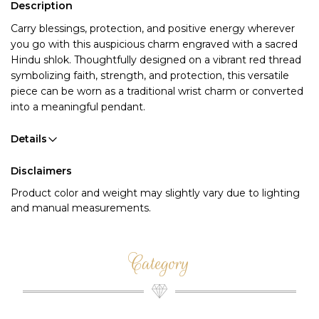
Description
Carry blessings, protection, and positive energy wherever
you go with this auspicious charm engraved with a sacred
Hindu shlok. Thoughtfully designed on a vibrant red thread
symbolizing faith, strength, and protection, this versatile
piece can be worn as a traditional wrist charm or converted
into a meaningful pendant.
Details
Disclaimers
Product color and weight may slightly vary due to lighting
and manual measurements.
Category