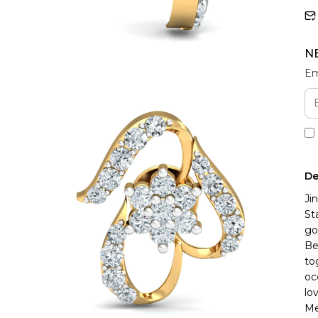
N
Em
De
Ji
St
go
Be
to
oc
lo
Me