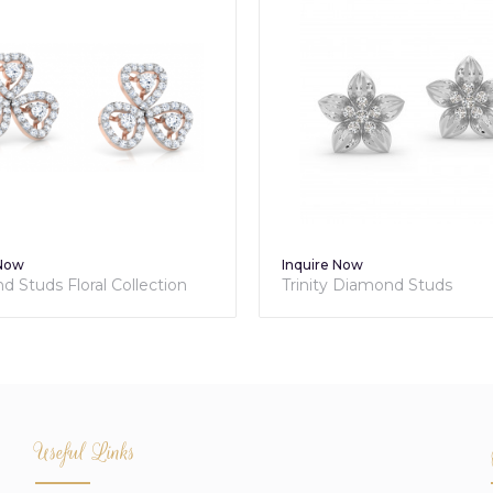
 Now
Inquire Now
 Studs Floral Collection
Trinity Diamond Studs
Useful Links