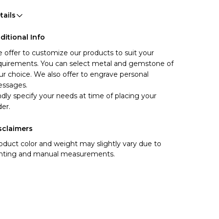
tails
ditional Info
 offer to customize our products to suit your 
quirements. You can select metal and gemstone of 
ur choice. We also offer to engrave personal 
ssages.
ndly specify your needs at time of placing your 
der.
sclaimers
oduct color and weight may slightly vary due to
ghting and manual measurements.