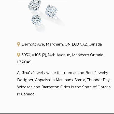
Demott Ave, Markham, ON L6B 0X2, Canada
3950, #103 (2), 14th Avenue, Markham Ontario -
L3R0A9
At Jina’s Jewels, we're featured as the Best Jewelry
Designer, Appraisal in Markham, Sarnia, Thunder Bay,
Windsor, and Brampton Cities in the State of Ontario
in Canada.