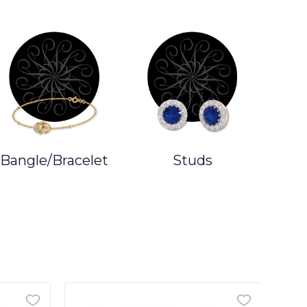
Bangle/Bracelet
Studs