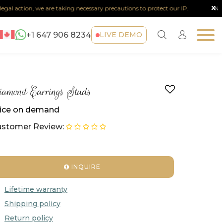
x
al action, we are taking necessary precautions to protect our IP.
Note :
+1 647 906 8234
LIVE DEMO
amond Earrings Studs
ice on demand
stomer Review:
INQUIRE
Lifetime warranty
Shipping policy
Return policy