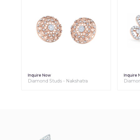
Inquire Now
Inquire
Diamond Studs - Nakshatra
Diamond
Collection