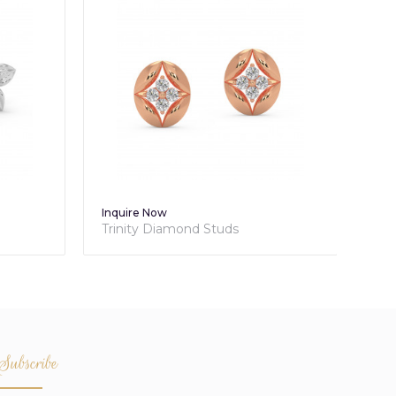
Inquire Now
Inq
Trinity Diamond Studs
Tri
Subscribe