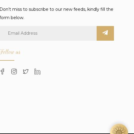
Don’t miss to subscribe to our new feeds, kindly fill the
form below.
Follow us