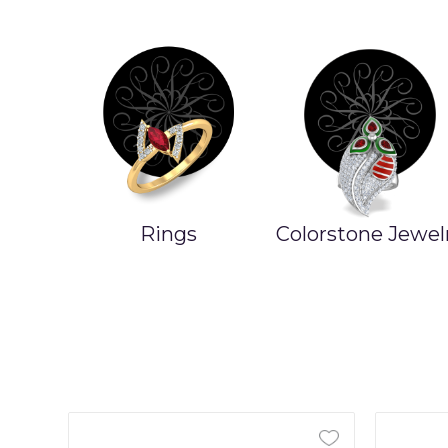
Rings
Colorstone Jewel
ands