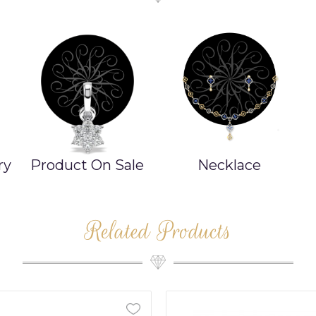
ry
Product On Sale
Necklace
Related Products