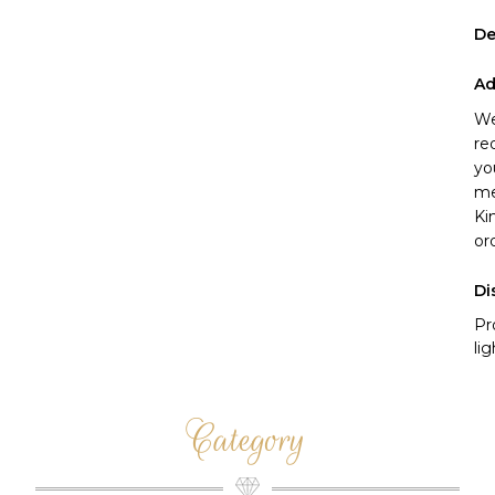
De
Ad
We
re
yo
me
Ki
or
Di
Pr
li
Category