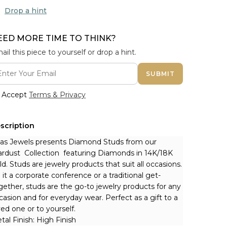
Drop a hint
EED MORE TIME TO THINK?
ail this piece to yourself or drop a hint.
SUBMIT
Accept
Terms & Privacy
scription
nas Jewels presents Diamond Studs from our 
ardust  Collection  featuring Diamonds in 14K/18K 
ld. Studs are jewelry products that suit all occasions. 
 it a corporate conference or a traditional get-
gether, studs are the go-to jewelry products for any 
casion and for everyday wear. Perfect as a gift to a 
ved one or to yourself.
tal Finish: High Finish