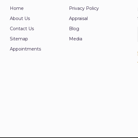
Home
Privacy Policy
About Us
Appraisal
Contact Us
Blog
Sitemap
Media
Appointments