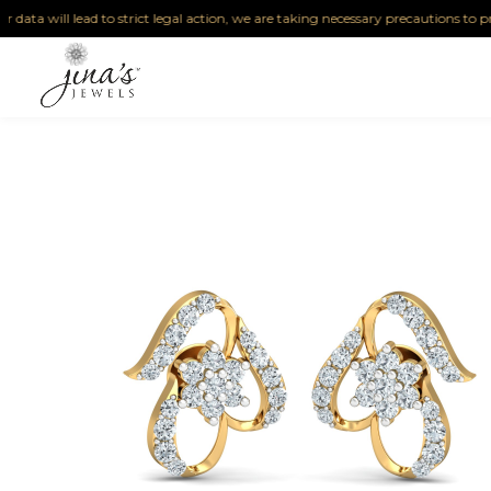
ta will lead to strict legal action, we are taking necessary precautions to protec