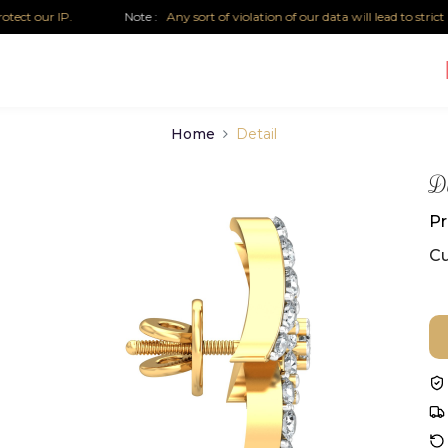
t our IP.
Note :
Any sort of violation of our data will lead to strict leg
Home
Detail
Di
Pr
Cu