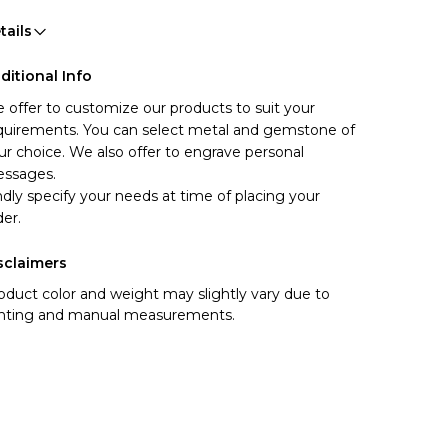
tails
ditional Info
 offer to customize our products to suit your 
quirements. You can select metal and gemstone of 
ur choice. We also offer to engrave personal 
ssages.
ndly specify your needs at time of placing your 
der.
sclaimers
oduct color and weight may slightly vary due to
ghting and manual measurements.