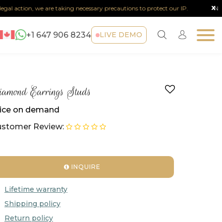
x
al action, we are taking necessary precautions to protect our IP.
Note :
+1 647 906 8234
LIVE DEMO
amond Earrings Studs
ice on demand
stomer Review:
INQUIRE
Lifetime warranty
Shipping policy
Return policy