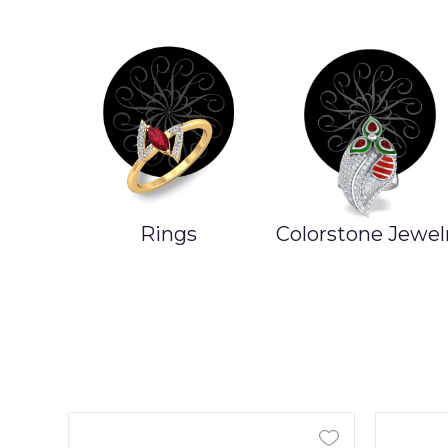
Rings
Colorstone Jewel
ands