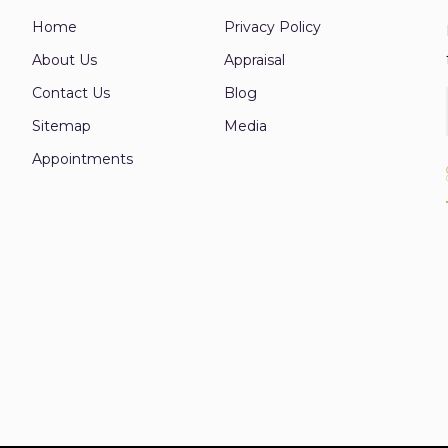
Home
Privacy Policy
About Us
Appraisal
Contact Us
Blog
Sitemap
Media
Appointments