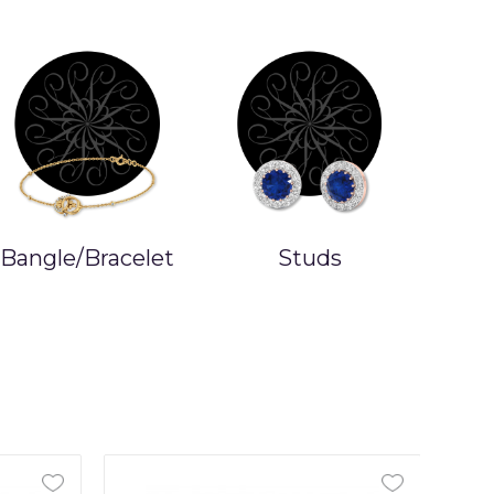
Bangle/Bracelet
Studs