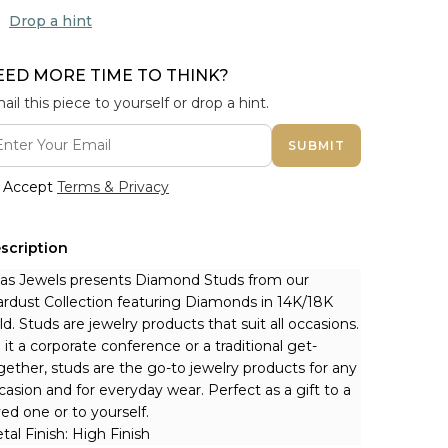
Drop a hint
EED MORE TIME TO THINK?
ail this piece to yourself or drop a hint.
SUBMIT
Accept
Terms & Privacy
scription
nas Jewels presents Diamond Studs from our 
ardust Collection featuring Diamonds in 14K/18K 
ld. Studs are jewelry products that suit all occasions. 
 it a corporate conference or a traditional get-
gether, studs are the go-to jewelry products for any 
casion and for everyday wear. Perfect as a gift to a 
ved one or to yourself.
tal Finish: High Finish