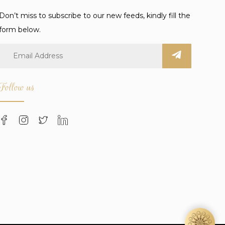
Don’t miss to subscribe to our new feeds, kindly fill the
form below.
Follow us