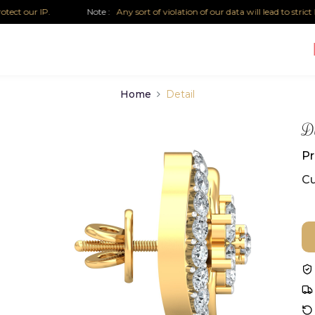
 our IP.
Note :
Any sort of violation of our data will lead to strict leg
Home
Detail
Di
Pr
Cu