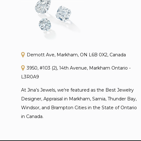
Demott Ave, Markham, ON L6B 0X2, Canada
3950, #103 (2), 14th Avenue, Markham Ontario -
L3R0A9
At Jina’s Jewels, we're featured as the Best Jewelry
Designer, Appraisal in Markham, Sarnia, Thunder Bay,
Windsor, and Brampton Cities in the State of Ontario
in Canada.