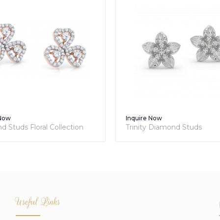
 Now
Inquire Now
 Studs Floral Collection
Trinity Diamond Studs
Useful Links