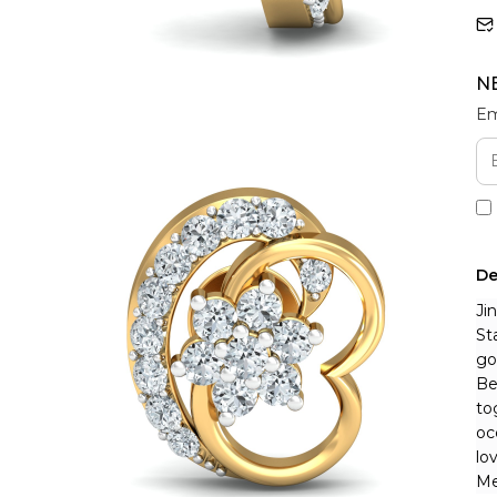
N
Em
De
Ji
St
go
Be
to
oc
lo
Me