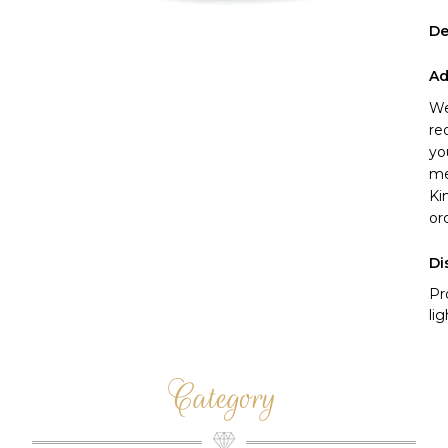
De
Ad
We
re
yo
me
Ki
or
Di
Pr
li
Category