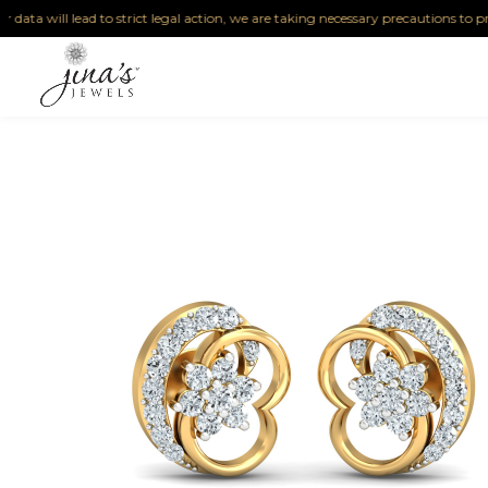
ta will lead to strict legal action, we are taking necessary precautions to protect