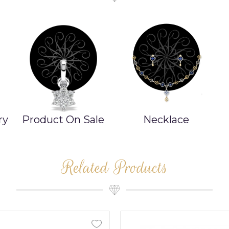
ry
Product On Sale
Necklace
Related Products