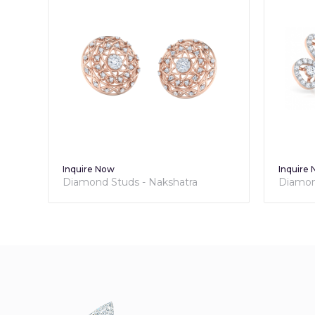
Inquire Now
Inquire
Diamond Studs - Nakshatra
Diamond
Collection