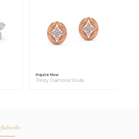
Inquire Now
Inq
Trinity Diamond Studs
Tri
Subscribe