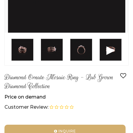
►
Diamond Ornate Mosaic Ring - Lab Grown
Diamond Collection
Price on demand
Customer Review:
INQUIRE