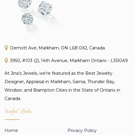
Demott Ave, Markham, ON L6B 0X2, Canada
3950, #103 (2), 14th Avenue, Markham Ontario - L3R0A9
At Jina’s Jewels, we're featured as the Best Jewelry
Designer, Appraisal in Markham, Sarnia, Thunder Bay,
Windsor, and Brampton Cities in the State of Ontario in
Canada.
Useful Links
Home
Privacy Policy