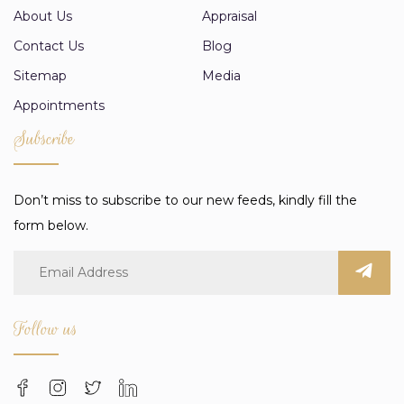
About Us
Appraisal
Contact Us
Blog
Sitemap
Media
Appointments
Subscribe
Don’t miss to subscribe to our new feeds, kindly fill the
form below.
Follow us