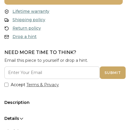
Lifetime warranty
Shipping policy
Return policy
Drop a hint
NEED MORE TIME TO THINK?
Email this piece to yourself or drop a hint.
SUBMIT
Accept
Terms & Privacy
Description
Details