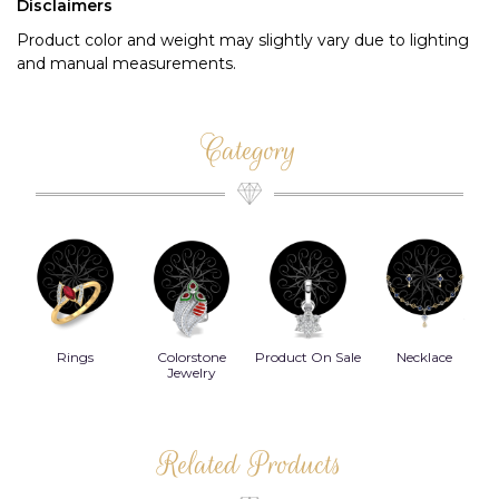
Disclaimers
Product color and weight may slightly vary due to lighting
and manual measurements.
Category
Rings
Colorstone
Product On Sale
Necklace
B
s
Jewelry
Related Products