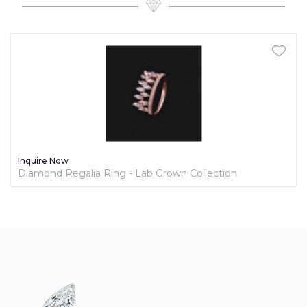
Inquire Now
Diamond Regalia Ring - Lab Grown Collection