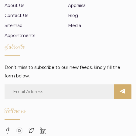
About Us
Appraisal
Contact Us
Blog
Sitemap
Media
Appointments
Subscribe
Don’t miss to subscribe to our new feeds, kindly fill the
form below.
Follow us