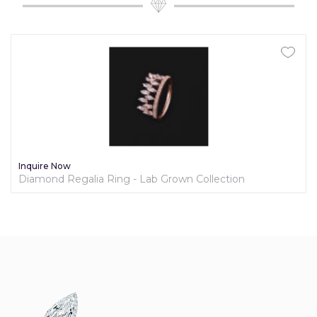
Inquire Now
Diamond Regalia Ring - Lab Grown Collection