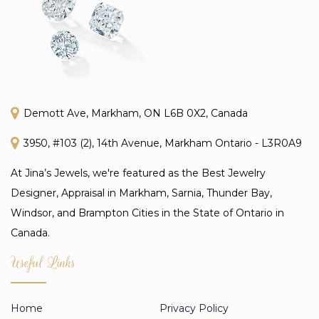
Demott Ave, Markham, ON L6B 0X2, Canada
3950, #103 (2), 14th Avenue, Markham Ontario - L3R0A9
At Jina’s Jewels, we're featured as the Best Jewelry
Designer, Appraisal in Markham, Sarnia, Thunder Bay,
Windsor, and Brampton Cities in the State of Ontario in
Canada.
Useful Links
Home
Privacy Policy