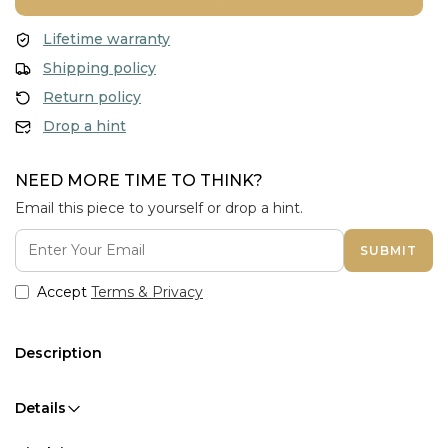
Lifetime warranty
Shipping policy
Return policy
Drop a hint
NEED MORE TIME TO THINK?
Email this piece to yourself or drop a hint.
SUBMIT
Accept
Terms & Privacy
Description
Details