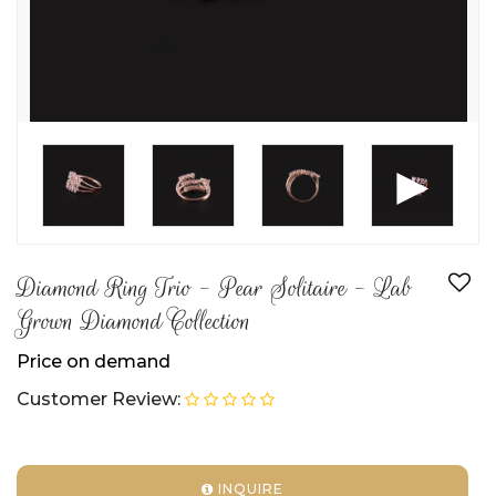
►
Diamond Ring Trio - Pear Solitaire - Lab
Grown Diamond Collection
Price on demand
Customer Review:
INQUIRE