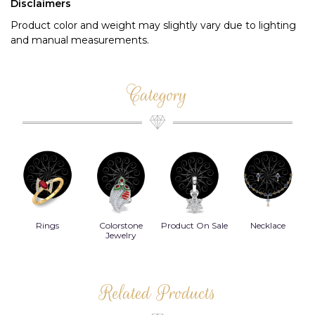
Disclaimers
Product color and weight may slightly vary due to lighting
and manual measurements.
Category
Rings
Colorstone
Product On Sale
Necklace
B
s
Jewelry
Related Products