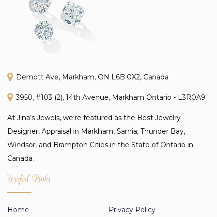
Demott Ave, Markham, ON L6B 0X2, Canada
3950, #103 (2), 14th Avenue, Markham Ontario - L3R0A9
At Jina’s Jewels, we're featured as the Best Jewelry
Designer, Appraisal in Markham, Sarnia, Thunder Bay,
Windsor, and Brampton Cities in the State of Ontario in
Canada.
Useful Links
Home
Privacy Policy