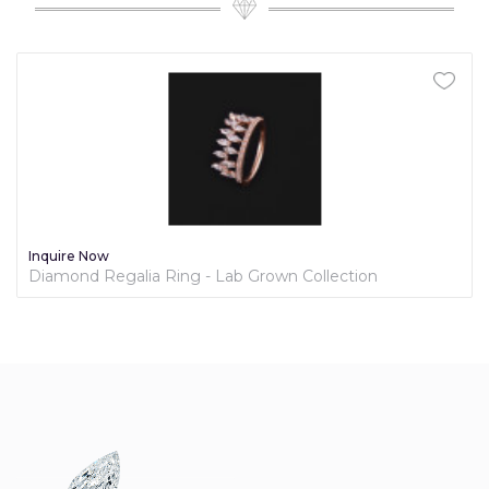
Inquire Now
Diamond Regalia Ring - Lab Grown Collection