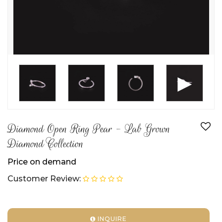
►
Diamond Open Ring Pear - Lab Grown
Diamond Collection
Price on demand
Customer Review:
INQUIRE