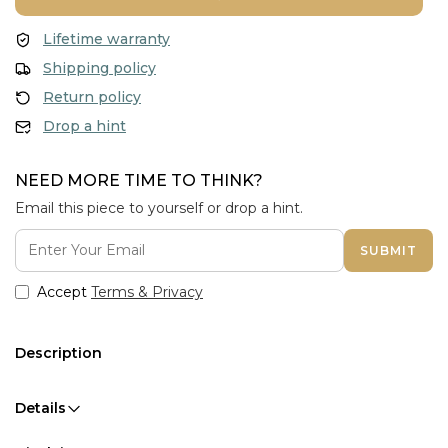
Lifetime warranty
Shipping policy
Return policy
Drop a hint
NEED MORE TIME TO THINK?
Email this piece to yourself or drop a hint.
SUBMIT
Accept
Terms & Privacy
Description
Details