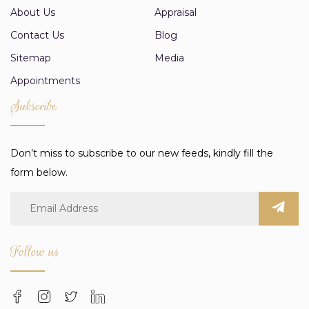
About Us
Appraisal
Contact Us
Blog
Sitemap
Media
Appointments
Subscribe
Don’t miss to subscribe to our new feeds, kindly fill the
form below.
Follow us