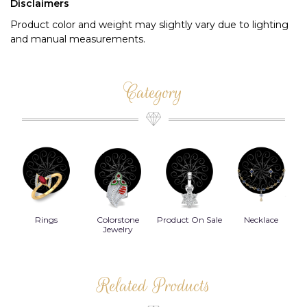
Disclaimers
Product color and weight may slightly vary due to lighting
and manual measurements.
Category
Rings
Colorstone
Product On Sale
Necklace
B
s
Jewelry
Related Products