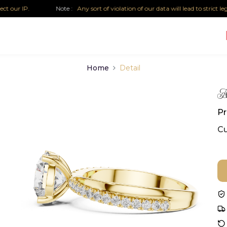
.
Note :
Any sort of violation of our data will lead to strict legal acti
Home
Detail
An
Pr
Cu