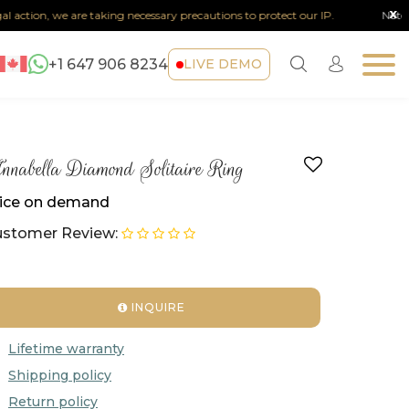
x
on, we are taking necessary precautions to protect our IP.
Note :
Any sort
+1 647 906 8234
LIVE DEMO
nabella Diamond Solitaire Ring
ice on demand
stomer Review:
INQUIRE
Lifetime warranty
Shipping policy
Return policy