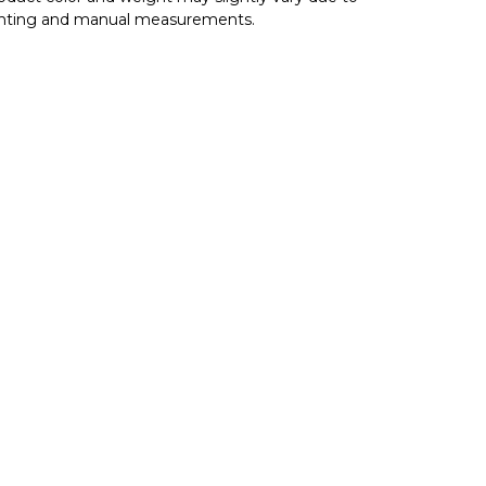
ghting and manual measurements.