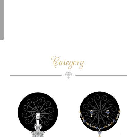
Category