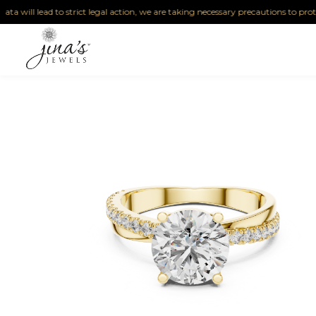
lead to strict legal action, we are taking necessary precautions to protect our IP