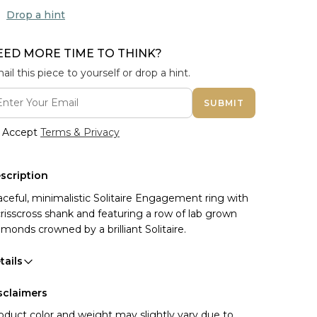
Drop a hint
EED MORE TIME TO THINK?
ail this piece to yourself or drop a hint.
SUBMIT
Accept
Terms & Privacy
scription
aceful, minimalistic Solitaire Engagement ring with
crisscross shank and featuring a row of lab grown
amonds crowned by a brilliant Solitaire.
tails
sclaimers
oduct color and weight may slightly vary due to