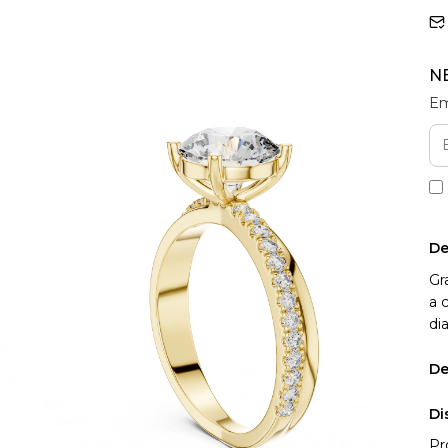
N
Em
De
Gr
a 
di
De
Di
Pr