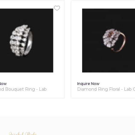
 Now
Inquire Now
 Ring Floral - Lab Grown
Diamond Wraparound Ring
nds
Grown Collection
Useful Links