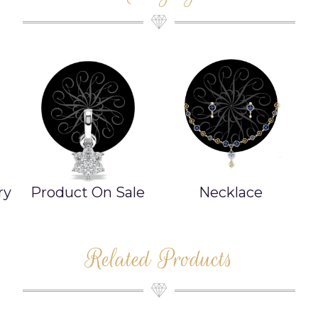
e
Necklace
Bangle/Bracelet
Related Products