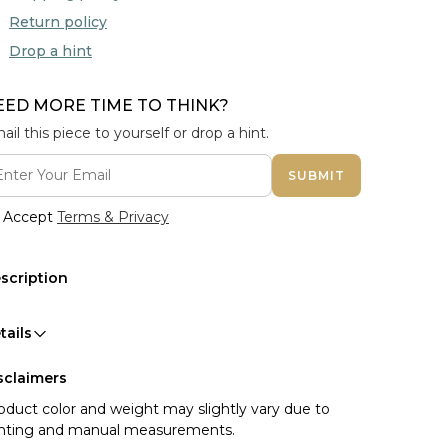
Return policy
Drop a hint
EED MORE TIME TO THINK?
ail this piece to yourself or drop a hint.
SUBMIT
Accept
Terms & Privacy
scription
tails
sclaimers
oduct color and weight may slightly vary due to
ghting and manual measurements.