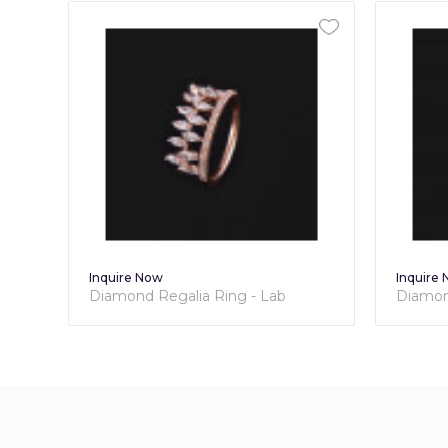
Inquire Now
Inquire
Diamond Bouquet Ring - Lab
Diamond
Grown Diamond Collection
Diamo