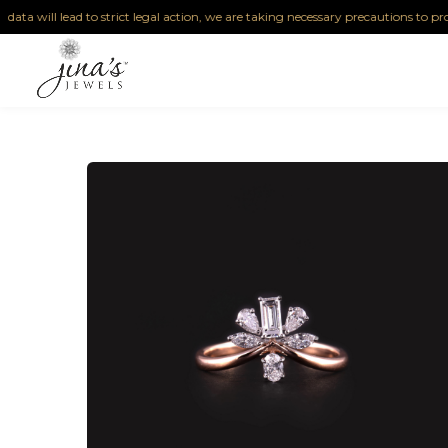
will lead to strict legal action, we are taking necessary precautions to protect ou