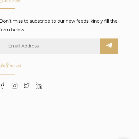
Don’t miss to subscribe to our new feeds, kindly fill the
form below.
Follow us