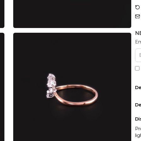
N
Em
De
De
Di
Pr
li