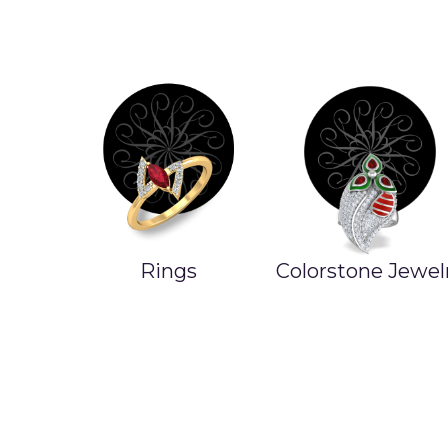
Colorstone Jewelry
Product On Sal