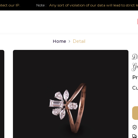
r IP.
Note :
Any sort of violation of our data will lead to strict legal 
Home
Detail
D
Gr
Pr
Cu