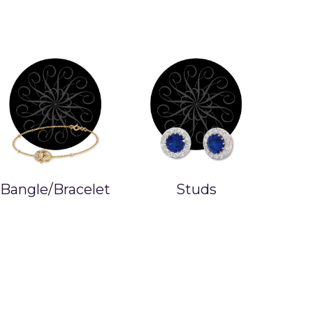
Studs
Earrings