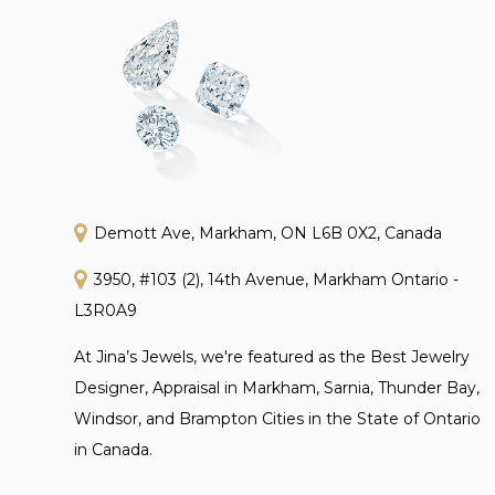
Demott Ave, Markham, ON L6B 0X2, Canada
3950, #103 (2), 14th Avenue, Markham Ontario -
L3R0A9
At Jina’s Jewels, we're featured as the Best Jewelry
Designer, Appraisal in Markham, Sarnia, Thunder Bay,
Windsor, and Brampton Cities in the State of Ontario
in Canada.