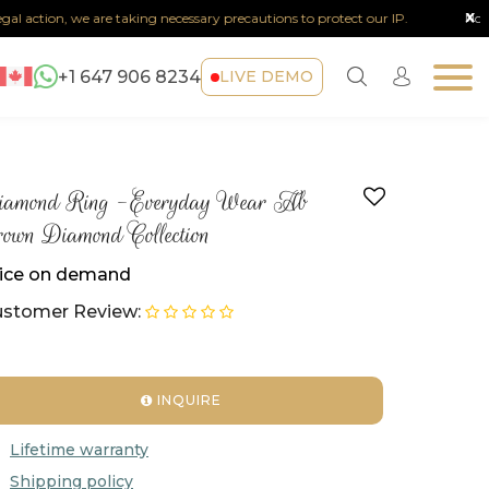
x
action, we are taking necessary precautions to protect our IP.
Note :
Any
+1 647 906 8234
LIVE DEMO
iamond Ring -Everyday Wear Ab
own Diamond Collection
ice on demand
stomer Review:
INQUIRE
Lifetime warranty
Shipping policy