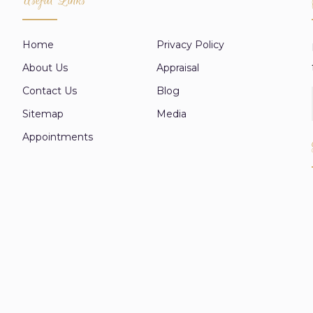
Home
Privacy Policy
About Us
Appraisal
Contact Us
Blog
Sitemap
Media
Appointments