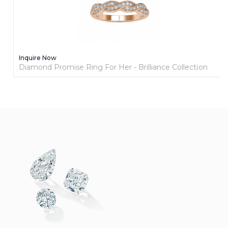
Inquire Now
Diamond Promise Ring For Her - Brilliance Collection