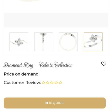
Diamond Ring - Celeste Collection
Price on demand
Customer Review:
INQUIRE