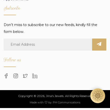
Subscribe
Don’t miss to subscribe to our new feeds, kindly fill the
form below.
Follow us
Copyright © 2026, Jina's Jewels. All Rights Reserved
Made with
by:
PM Communications