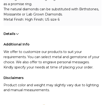
as a promise ring.
The natural diamonds can be substituted with Birthstones, 
Moissanite or Lab Grown Diamonds.
Metal Finish: High Finish; US size 6
Details
Additional Info
We offer to customize our products to suit your 
requirements. You can select metal and gemstone of your 
choice. We also offer to engrave personal messages.
Kindly specify your needs at time of placing your order.
Disclaimers
Product color and weight may slightly vary due to lighting
and manual measurements.