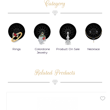
Category
Rings
Colorstone
Product On Sale
Necklace
B
s
Jewelry
Related Products