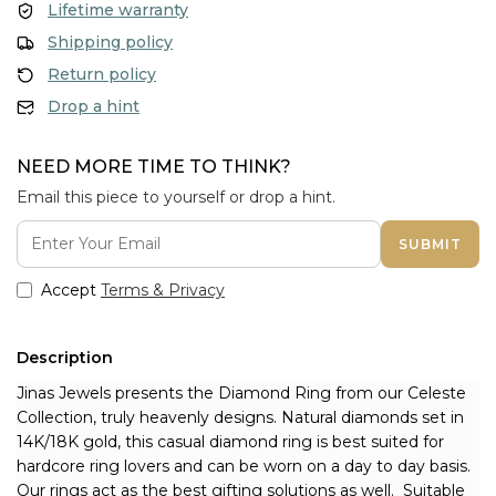
Lifetime warranty
Shipping policy
Return policy
Drop a hint
NEED MORE TIME TO THINK?
Email this piece to yourself or drop a hint.
SUBMIT
Accept
Terms & Privacy
Description
Jinas Jewels presents the Diamond Ring from our Celeste 
Collection, truly heavenly designs. Natural diamonds set in 
14K/18K gold, this casual diamond ring is best suited for 
hardcore ring lovers and can be worn on a day to day basis. 
Our rings act as the best gifting solutions as well. 
 Suitable 