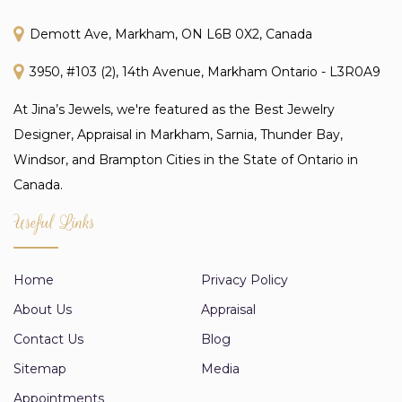
Demott Ave, Markham, ON L6B 0X2, Canada
3950, #103 (2), 14th Avenue, Markham Ontario - L3R0A9
At Jina’s Jewels, we're featured as the Best Jewelry
Designer, Appraisal in Markham, Sarnia, Thunder Bay,
Windsor, and Brampton Cities in the State of Ontario in
Canada.
Useful Links
Home
Privacy Policy
About Us
Appraisal
Contact Us
Blog
Sitemap
Media
Appointments