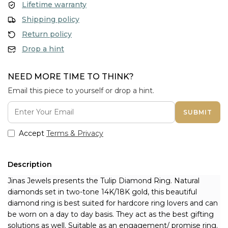
Lifetime warranty
Shipping policy
Return policy
Drop a hint
NEED MORE TIME TO THINK?
Email this piece to yourself or drop a hint.
SUBMIT
Accept
Terms & Privacy
Description
Jinas Jewels presents the Tulip Diamond Ring. Natural 
diamonds set in two-tone 14K/18K gold, this beautiful 
diamond ring is best suited for hardcore ring lovers and can 
be worn on a day to day basis. They act as the best gifting 
solutions as well. Suitable as an engagement/ promise ring.