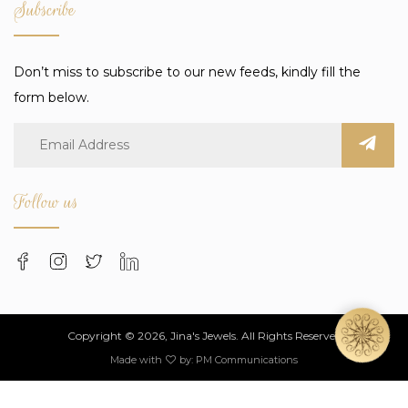
Subscribe
Don’t miss to subscribe to our new feeds, kindly fill the
form below.
Follow us
Copyright © 2026, Jina's Jewels. All Rights Reserved
Made with
by:
PM Communications