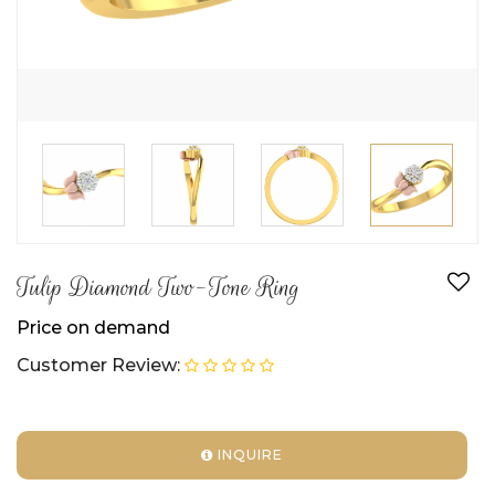
Tulip Diamond Two-Tone Ring
Price on demand
Customer Review:
INQUIRE