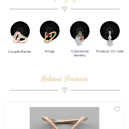
Rings
Colorstone
Product On Sale
Couple Bands
Jewelry
Related Products