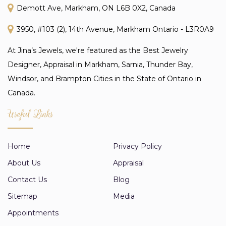
Demott Ave, Markham, ON L6B 0X2, Canada
3950, #103 (2), 14th Avenue, Markham Ontario - L3R0A9
At Jina’s Jewels, we're featured as the Best Jewelry
Designer, Appraisal in Markham, Sarnia, Thunder Bay,
Windsor, and Brampton Cities in the State of Ontario in
Canada.
Useful Links
Home
Privacy Policy
About Us
Appraisal
Contact Us
Blog
Sitemap
Media
Appointments