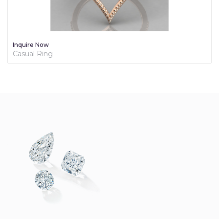
Inquire Now
Casual Ring