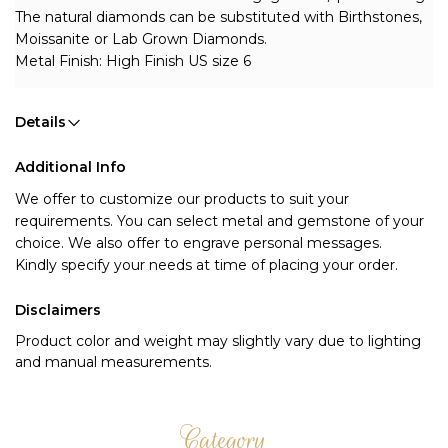
The natural diamonds can be substituted with Birthstones, 
Moissanite or Lab Grown Diamonds.
Metal Finish: High Finish US size 6
Details
Additional Info
We offer to customize our products to suit your 
requirements. You can select metal and gemstone of your 
choice. We also offer to engrave personal messages.
Kindly specify your needs at time of placing your order.
Disclaimers
Product color and weight may slightly vary due to lighting
and manual measurements.
Category