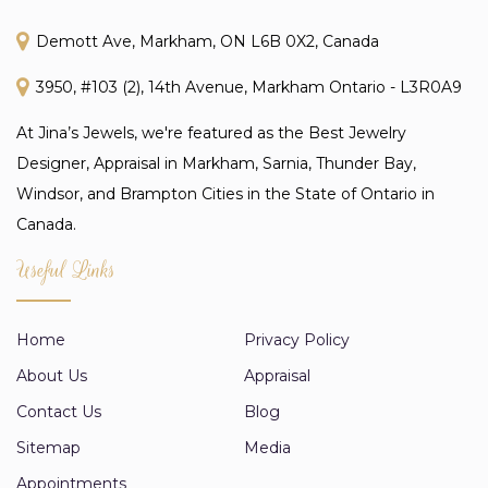
Demott Ave, Markham, ON L6B 0X2, Canada
3950, #103 (2), 14th Avenue, Markham Ontario - L3R0A9
At Jina’s Jewels, we're featured as the Best Jewelry
Designer, Appraisal in Markham, Sarnia, Thunder Bay,
Windsor, and Brampton Cities in the State of Ontario in
Canada.
Useful Links
Home
Privacy Policy
About Us
Appraisal
Contact Us
Blog
Sitemap
Media
Appointments