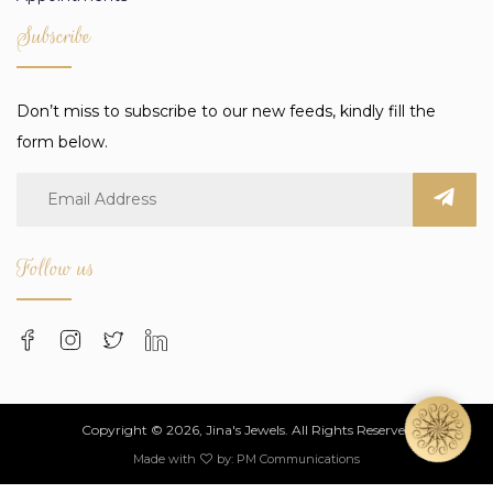
Subscribe
Don’t miss to subscribe to our new feeds, kindly fill the
form below.
Follow us
Copyright © 2026, Jina's Jewels. All Rights Reserved
Made with
by:
PM Communications