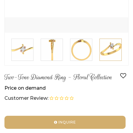
Two-Tone Diamond Ring - Floral Collection
Price on demand
Customer Review:
INQUIRE