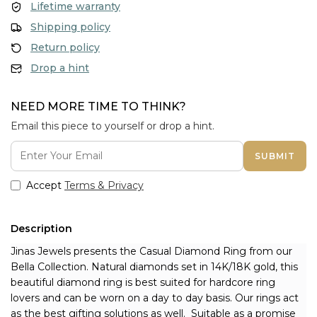
Lifetime warranty
Shipping policy
Return policy
Drop a hint
NEED MORE TIME TO THINK?
Email this piece to yourself or drop a hint.
SUBMIT
Accept
Terms & Privacy
Description
Jinas Jewels presents the Casual Diamond Ring from our 
Bella Collection. Natural diamonds set in 14K/18K gold, this 
beautiful diamond ring is best suited for hardcore ring 
lovers and can be worn on a day to day basis. Our rings act 
as the best gifting solutions as well. 
 Suitable as a promise 