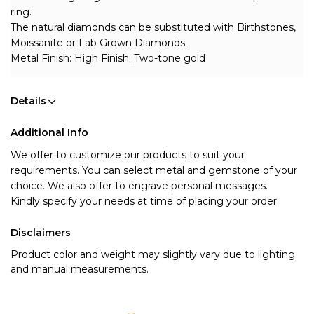
ring.
The natural diamonds can be substituted with Birthstones, 
Moissanite or Lab Grown Diamonds.
Metal Finish: High Finish; Two-tone gold
Details
Additional Info
We offer to customize our products to suit your 
requirements. You can select metal and gemstone of your 
choice. We also offer to engrave personal messages.
Kindly specify your needs at time of placing your order.
Disclaimers
Product color and weight may slightly vary due to lighting
and manual measurements.