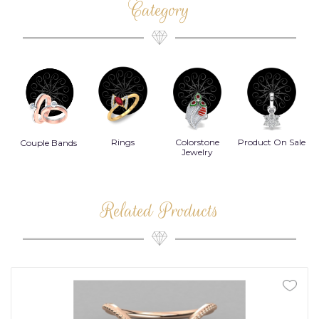
Category
Rings
Colorstone
Product On Sale
Necklace
B
s
Jewelry
Related Products