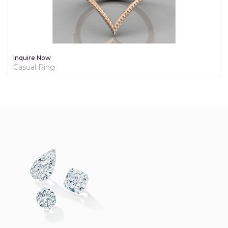
e Now
Inquire
l Ring
Diamond