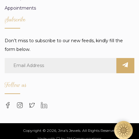
Appointments
Subscribe
Don’t miss to subscribe to our new feeds, kindly fill the
form below.
Follow us
Copyright © 2026, Jina's Jewels. All Rights Reserved
Made with
by:
PM Communications