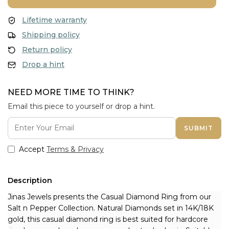
Lifetime warranty
Shipping policy
Return policy
Drop a hint
NEED MORE TIME TO THINK?
Email this piece to yourself or drop a hint.
SUBMIT
Accept
Terms & Privacy
Description
Jinas Jewels presents the Casual Diamond Ring from our 
Salt n Pepper Collection. Natural Diamonds set in 14K/18K 
gold, this casual diamond ring is best suited for hardcore 