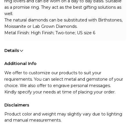
ring lovers and can be worn on a day to day basis. Suitable 
as a promise ring. They act as the best gifting solutions as 
well. 
The natural diamonds can be substituted with Birthstones, 
Moissanite or Lab Grown Diamonds.
Metal Finish: High Finish; Two-tone; US size 6
Details
Additional Info
We offer to customize our products to suit your 
requirements. You can select metal and gemstone of your 
choice. We also offer to engrave personal messages.
Kindly specify your needs at time of placing your order.
Disclaimers
Product color and weight may slightly vary due to lighting
and manual measurements.