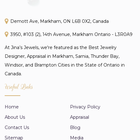
Demott Ave, Markham, ON L6B 0X2, Canada
3950, #103 (2), 14th Avenue, Markham Ontario - L3R0A9
At Jina’s Jewels, we're featured as the Best Jewelry
Designer, Appraisal in Markham, Sarnia, Thunder Bay,
Windsor, and Brampton Cities in the State of Ontario in
Canada.
Useful Links
Home
Privacy Policy
About Us
Appraisal
Contact Us
Blog
Sitemap
Media