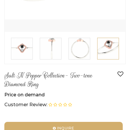
Salt N Pepper Collection- Two-tone
Diamond Ring
Price on demand
Customer Review:
INQUIRE