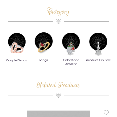
Category
Rings
Colorstone
Product On Sale
Necklace
B
s
Jewelry
Related Products