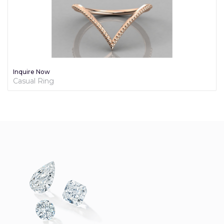
Inquire Now
Diamond Promise Ring For Her - Brilliance Collection