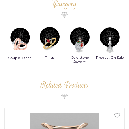
Category
Rings
Colorstone
Product On Sale
Necklace
B
s
Jewelry
Related Products