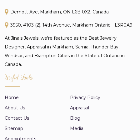
Demott Ave, Markham, ON L6B 0X2, Canada
3950, #103 (2), 14th Avenue, Markham Ontario - L3R0A9
At Jina’s Jewels, we're featured as the Best Jewelry
Designer, Appraisal in Markham, Sarnia, Thunder Bay,
Windsor, and Brampton Cities in the State of Ontario in
Canada.
Useful Links
Home
Privacy Policy
About Us
Appraisal
Contact Us
Blog
Sitemap
Media
Appointments