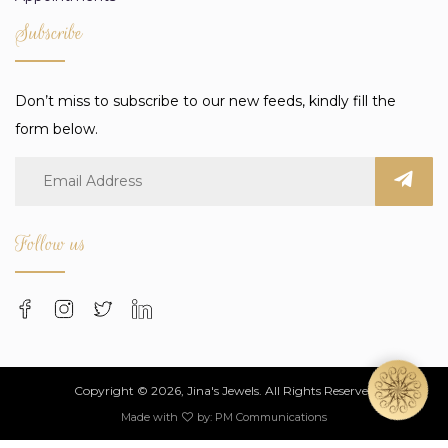
Subscribe
Don’t miss to subscribe to our new feeds, kindly fill the
form below.
Follow us
Copyright © 2026, Jina's Jewels. All Rights Reserved
Made with
by:
PM Communications