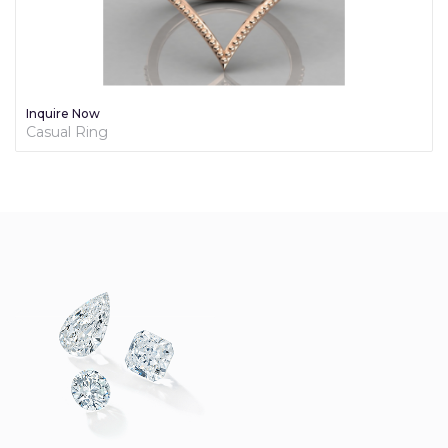
Inquire Now
Diamond Promise