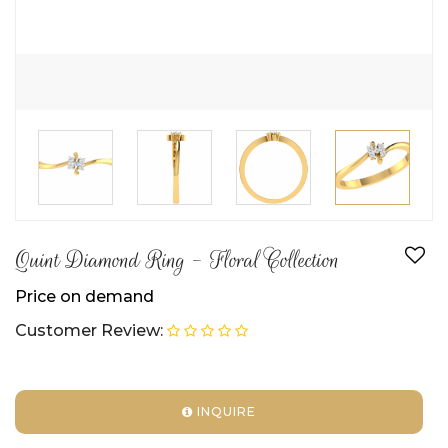
Quint Diamond Ring - Floral Collection
Price on demand
Customer Review:
INQUIRE