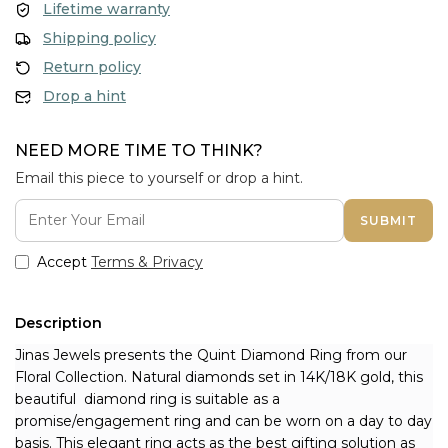
Lifetime warranty
Shipping policy
Return policy
Drop a hint
NEED MORE TIME TO THINK?
Email this piece to yourself or drop a hint.
SUBMIT
Accept
Terms & Privacy
Description
Jinas Jewels presents the Quint Diamond Ring from our 
Floral Collection. Natural diamonds set in 14K/18K gold, this 
beautiful  diamond ring is suitable as a 
promise/engagement ring and can be worn on a day to day 
basis. This elegant ring acts as the best gifting solution as 