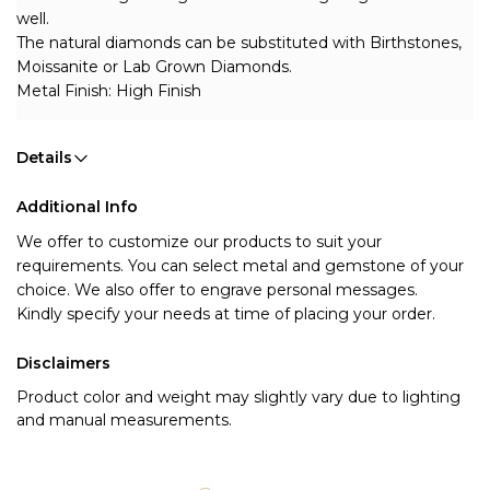
well. 
The natural diamonds can be substituted with Birthstones, 
Moissanite or Lab Grown Diamonds.
Metal Finish: High Finish
Details
Additional Info
We offer to customize our products to suit your 
requirements. You can select metal and gemstone of your 
choice. We also offer to engrave personal messages.
Kindly specify your needs at time of placing your order.
Disclaimers
Product color and weight may slightly vary due to lighting
and manual measurements.