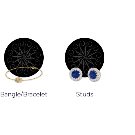
Bangle/Bracelet
Studs