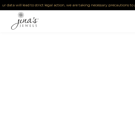
 data will lead to strict legal action, we are taking necessary precautions to pro