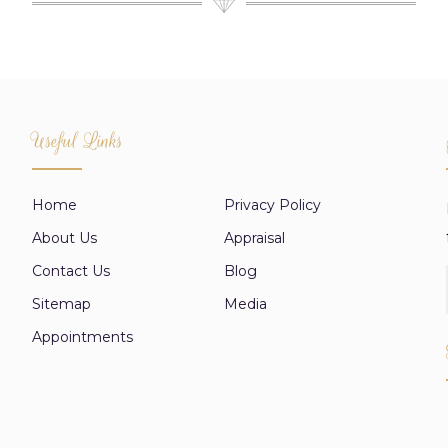
Useful Links
Home
Privacy Policy
About Us
Appraisal
Contact Us
Blog
Sitemap
Media
Appointments