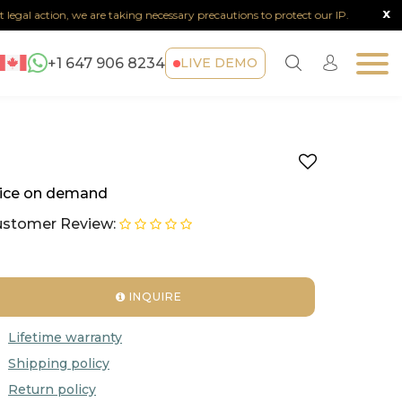
x
legal action, we are taking necessary precautions to protect our IP.
Not
+1 647 906 8234
LIVE DEMO
ice on demand
stomer Review:
INQUIRE
Lifetime warranty
Shipping policy
Return policy