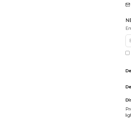
N
Em
De
De
Di
Pr
li