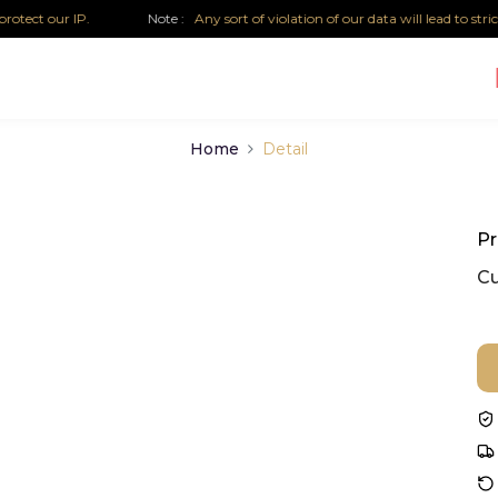
tect our IP.
Note :
Any sort of violation of our data will lead to strict 
Home
Detail
Pr
Cu