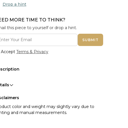
Drop a hint
EED MORE TIME TO THINK?
ail this piece to yourself or drop a hint.
SUBMIT
Accept
Terms & Privacy
scription
tails
sclaimers
oduct color and weight may slightly vary due to
ghting and manual measurements.