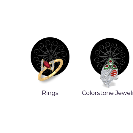
Rings
Colorstone Jewel
ands