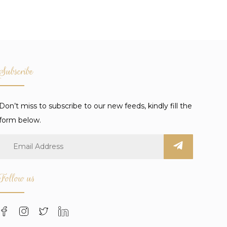
Subscribe
Don’t miss to subscribe to our new feeds, kindly fill the
form below.
Follow us