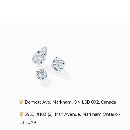
Demott Ave, Markham, ON L6B 0X2, Canada
3950, #103 (2), 14th Avenue, Markham Ontario -
L3R0A9