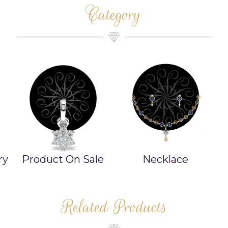
Category
ry
Product On Sale
Necklace
Related Products