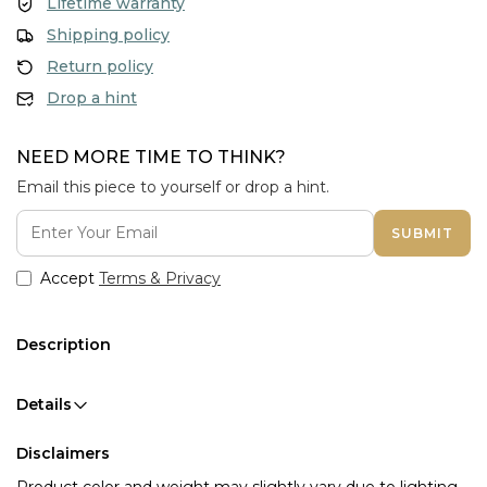
Lifetime warranty
Shipping policy
Return policy
Drop a hint
NEED MORE TIME TO THINK?
Email this piece to yourself or drop a hint.
SUBMIT
Accept
Terms & Privacy
Description
Details
Disclaimers