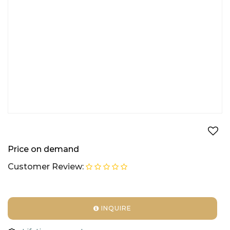
Price on demand
Customer Review:
INQUIRE