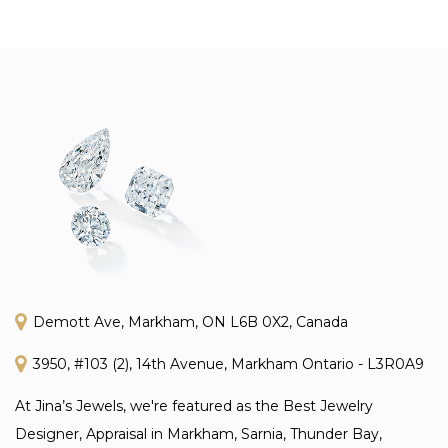
Demott Ave, Markham, ON L6B 0X2, Canada
3950, #103 (2), 14th Avenue, Markham Ontario - L3R0A9
At Jina’s Jewels, we're featured as the Best Jewelry
Designer, Appraisal in Markham, Sarnia, Thunder Bay,