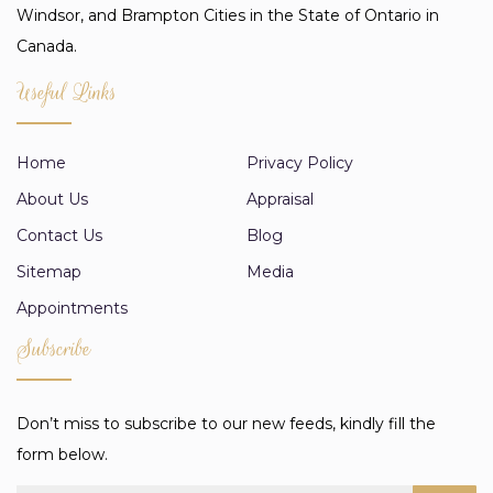
Windsor, and Brampton Cities in the State of Ontario in
Canada.
Useful Links
Home
Privacy Policy
About Us
Appraisal
Contact Us
Blog
Sitemap
Media
Appointments
Subscribe
Don’t miss to subscribe to our new feeds, kindly fill the
form below.