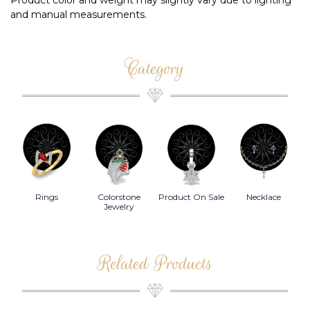
Product color and weight may slightly vary due to lighting
and manual measurements.
Category
Rings
Colorstone
Product On Sale
Necklace
B
s
Jewelry
Related Products